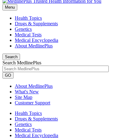
Menu
Health Topics
Drugs & Supplements
Genetics
Medical Tests
Medical Encyclopedia
About MedlinePlus
Search
Search MedlinePlus
GO
About MedlinePlus
What's New
Site Map
Customer Support
Health Topics
Drugs & Supplements
Genetics
Medical Tests
Medical Encyclopedia