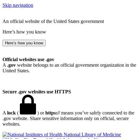
Skip navigation
An official website of the United States government
Here’s how you know
Here’s how you know
Official websites use .gov
A
.gov
website belongs to an official government organization in the
United States.
Secure .gov websites use HTTPS
A
lock
(
) or
https://
means you’ve safely connected to the
.gov website. Share sensitive information only on official, secure
websites.
National Library of Medicine