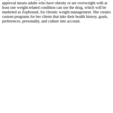
approval means adults who have obesity or are overweight with at
least one weight-related condition can use the drug, which will be
marketed as Zepbound, for chronic weight management. She creates
custom programs for her clients that take their health history, goals,
preferences, personality, and culture into account.
Some users experience a slight metabolic boost with consistent use,
thanks to the activation of fat-burning pathways during ketosis.
Once in ketosis, your body starts using stored fat as its primary
energy source. ‘She’s more the cake, cookie and cornbread type,’ it
concluded, to the amusement of her followers.
Our products are manufactured in India – we have our own facility
and we also use third-party manufacturers – and we have an
international customer base. Quickly locate historical BOLs without
searching through physical records, saving time and effort. Save
time with automated BOL generation and management, removing
manual processes. Transition seamlessly from paper to digital and
securely store bills of lading with creation and signing timestamps.
By placing a rolled-up towel (make sure it’s about 35 to 40 cm long)
under the lower back while lying on a yoga mat, you position
yourself to challenge and strengthen your core muscles subtly yet
effectively. Dubbed the “towel technique,” this method is a quirky
mix of gentle workout and chilling out—imagine yoga meeting a