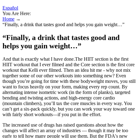
Español
You Are Here:
Home
→
“Finally, a drink that tastes good and helps you gain weight…”
“Finally, a drink that tastes good and
helps you gain weight…”
And that is exactly what I have done.The HIIT section is the first
HIIT workout that I ever filmed and the Core section is the first core
workout that Kelli ever filmed. Then an idea hit me - why not mix
together some of our other workouts into something new? Even
though you’re going for time with these bodyweight moves, you still
want to focus heavily on your form, making every rep count. By
alternating intense isometric work (in the form of planks), targeted
bending and twisting actions, and high-energy core cardio
(mountain climbers), you’ll tax the core muscles in every way. You
can’t get a six-pack quickly, but you can work your way toward one
with fairly short workouts—if you put in the effort.
The increased use of drugs has raised questions about how the
changes will affect an array of industries — though it may be too
early to tell how many people will use them. But the FDA's new