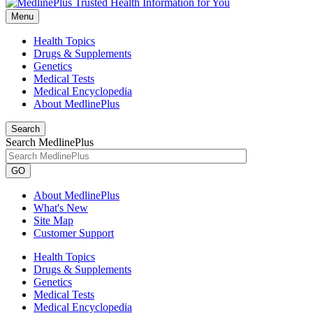
Menu
Health Topics
Drugs & Supplements
Genetics
Medical Tests
Medical Encyclopedia
About MedlinePlus
Search
Search MedlinePlus
GO
About MedlinePlus
What's New
Site Map
Customer Support
Health Topics
Drugs & Supplements
Genetics
Medical Tests
Medical Encyclopedia