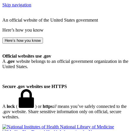
Skip navigation
An official website of the United States government
Here’s how you know
Here’s how you know
Official websites use .gov
A
.gov
website belongs to an official government organization in the
United States.
Secure .gov websites use HTTPS
A
lock
(
) or
https://
means you’ve safely connected to the
.gov website. Share sensitive information only on official, secure
websites.
National Library of Medicine