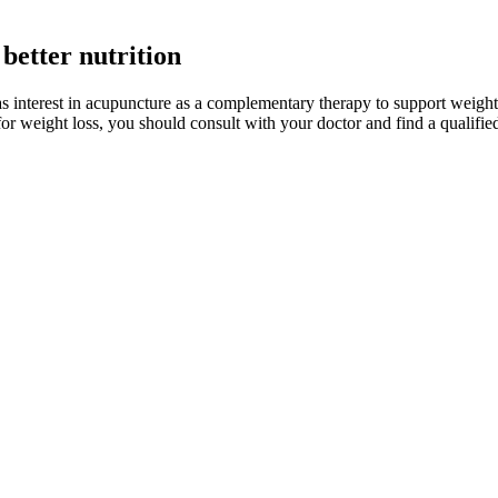
better nutrition
as interest in acupuncture as a complementary therapy to support weight
for weight loss, you should consult with your doctor and find a qualifie
Really Work
ors that led them to opt for surgical interventions, such as gastric bypa
cts these surgeries can have. This method has been succeeded by the popul
opion. Proper spacing from the morning dose also maintains steady med
 your health. Phentermine by itself (Adipex-P, Lomaira) also is used fo
ght to help sleep.16 If you’re considering talking magnesium in supple
different effects. However, the data supporting the use of magnesium su
ng it may additionally see improvements to their sleep.