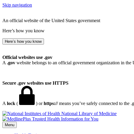
Skip navigation
An official website of the United States government
Here’s how you know
Here’s how you know
Official websites use .gov
A
.gov
website belongs to an official government organization in the 
Secure .gov websites use HTTPS
A
lock
(
) or
https://
means you’ve safely connected to the .go
National Library of Medicine
Menu