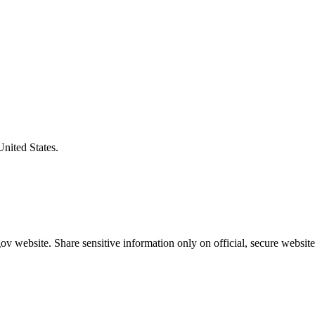
United States.
v website. Share sensitive information only on official, secure website