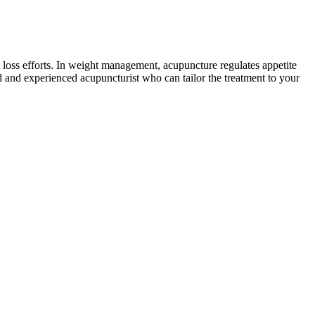
 loss efforts. In weight management, acupuncture regulates appetite
d and experienced acupuncturist who can tailor the treatment to your
ss and gastric sleeve procedures. The celebrity gastric bypass before
arity of the gastric sleeve, where a portion of the stomach is
ication levels in your system. But they may help you make the
r weight loss. Phentermine-topiramate is a combination of a weight-
ment form, it’s a good idea to look at what magnesium is combined
pplements to improve mental health isn’t clear cut. If magnesium does