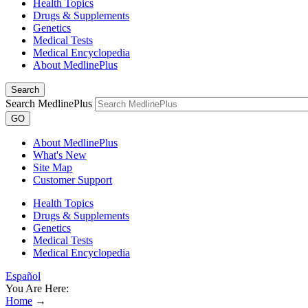
Health Topics
Drugs & Supplements
Genetics
Medical Tests
Medical Encyclopedia
About MedlinePlus
Search
Search MedlinePlus
GO
About MedlinePlus
What's New
Site Map
Customer Support
Health Topics
Drugs & Supplements
Genetics
Medical Tests
Medical Encyclopedia
Español
You Are Here:
Home
→