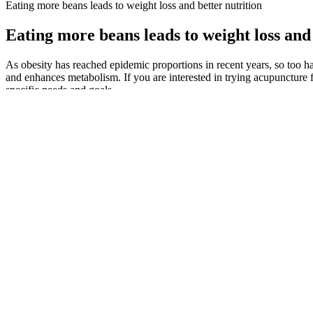
Eating more beans leads to weight loss and better nutrition
Eating more beans leads to weight loss and 
As obesity has reached epidemic proportions in recent years, so too h
and enhances metabolism. If you are interested in trying acupuncture 
specific needs and goals.
Top 12 Health Tips for Weight Loss That 
In examining their stories, we can gain insight into the motivating fact
and after pictures serve as powerful illustrations of the dramatic effe
removed, creating a smaller, tube-like structure.
Q：
Carnivore Diet vs Keto Diet: Contrasting Nutritional Approaches
A：
Insomnia ranks among possible side effects, linked more to bupr
lifestyle changes that you need to practice to lose weight and improve
loss drug called phentermine and an anticonvulsant called topiramate.
In this form, magnesium is combined with glycine, which is also thou
with in the supplement you’re interested in as they can have slightly 
have a positive effect on stress, anxiety or depression, the person taki