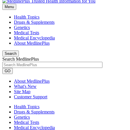
Menu
Health Topics
Drugs & Supplements
Genetics
Medical Tests
Medical Encyclopedia
About MedlinePlus
Search
Search MedlinePlus
GO
About MedlinePlus
What's New
Site Map
Customer Support
Health Topics
Drugs & Supplements
Genetics
Medical Tests
Medical Encyclopedia