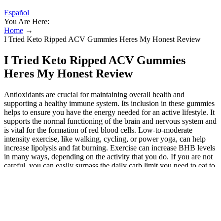
Español
You Are Here:
Home
→
I Tried Keto Ripped ACV Gummies Heres My Honest Review
I Tried Keto Ripped ACV Gummies
Heres My Honest Review
Antioxidants are crucial for maintaining overall health and
supporting a healthy immune system. Its inclusion in these gummies
helps to ensure you have the energy needed for an active lifestyle. It
supports the normal functioning of the brain and nervous system and
is vital for the formation of red blood cells. Low-to-moderate
intensity exercise, like walking, cycling, or power yoga, can help
increase lipolysis and fat burning. Exercise can increase BHB levels
in many ways, depending on the activity that you do. If you are not
careful, you can easily surpass the daily carb limit you need to eat to
stay in ketosis, which is usually around 35 grams. You will find
carbs lurking in “healthy” snacks, beverages, restaurant meals, and
in almost every processed food item. This email peddles Figur diet
pills, but we've also seen similar messages advertising similar Liba
pills. If you click on the link, you’ll be taken to a webpage where
you'll be asked to fill out your age, gender, current weight and goal