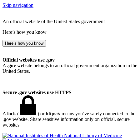
Skip navigation
An official website of the United States government
Here’s how you know
Here’s how you know
Official websites use .gov
A
.gov
website belongs to an official government organization in the
United States.
Secure .gov websites use HTTPS
A
lock
(
) or
https://
means you’ve safely connected to the
.gov website. Share sensitive information only on official, secure
websites.
National Library of Medicine