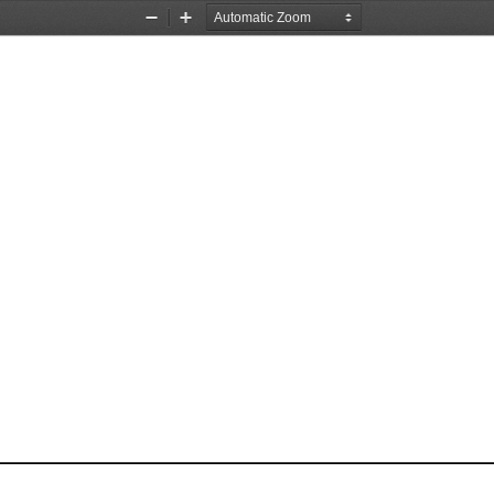
Zoom
Zoom
Out
In