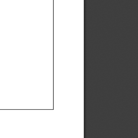
Ef
Ef