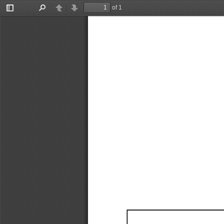
of 1
Toggle
Find
Previous
Next
Sidebar