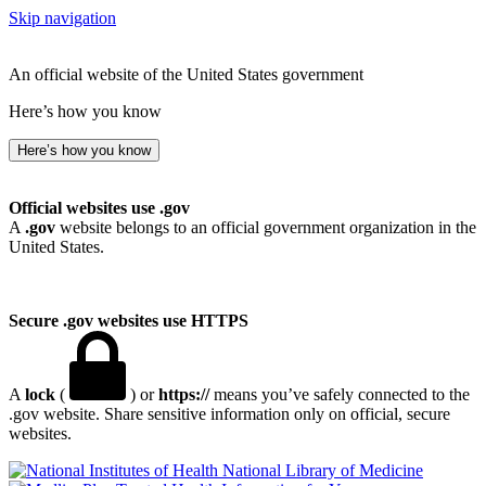
Skip navigation
An official website of the United States government
Here’s how you know
Here’s how you know
Official websites use .gov
A
.gov
website belongs to an official government organization in the
United States.
Secure .gov websites use HTTPS
A
lock
(
) or
https://
means you’ve safely connected to the
.gov website. Share sensitive information only on official, secure
websites.
National Library of Medicine