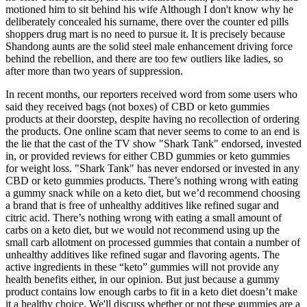
motioned him to sit behind his wife Although I don't know why he
deliberately concealed his surname, there over the counter ed pills
shoppers drug mart is no need to pursue it. It is precisely because
Shandong aunts are the solid steel male enhancement driving force
behind the rebellion, and there are too few outliers like ladies, so
after more than two years of suppression.
In recent months, our reporters received word from some users who
said they received bags (not boxes) of CBD or keto gummies
products at their doorstep, despite having no recollection of ordering
the products. One online scam that never seems to come to an end is
the lie that the cast of the TV show "Shark Tank" endorsed, invested
in, or provided reviews for either CBD gummies or keto gummies
for weight loss. "Shark Tank" has never endorsed or invested in any
CBD or keto gummies products. There’s nothing wrong with eating
a gummy snack while on a keto diet, but we’d recommend choosing
a brand that is free of unhealthy additives like refined sugar and
citric acid. There’s nothing wrong with eating a small amount of
carbs on a keto diet, but we would not recommend using up the
small carb allotment on processed gummies that contain a number of
unhealthy additives like refined sugar and flavoring agents. The
active ingredients in these “keto” gummies will not provide any
health benefits either, in our opinion. But just because a gummy
product contains low enough carbs to fit in a keto diet doesn’t make
it a healthy choice. We'll discuss whether or not these gummies are a