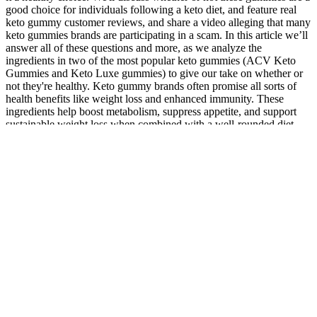
good choice for individuals following a keto diet, and feature real
keto gummy customer reviews, and share a video alleging that many
keto gummies brands are participating in a scam. In this article we’ll
answer all of these questions and more, as we analyze the
ingredients in two of the most popular keto gummies (ACV Keto
Gummies and Keto Luxe gummies) to give our take on whether or
not they're healthy. Keto gummy brands often promise all sorts of
health benefits like weight loss and enhanced immunity. These
ingredients help boost metabolism, suppress appetite, and support
sustainable weight loss when combined with a well-rounded diet
and exercise routine. From potential health risks to unexpected side
effects, this section will shed light on what can happen when you
exceed the recommended number of keto gummies per day.
Remember, everyone’s body is unique, so it’s important to adjust the
dosage of keto gummies based on your individual needs.
Incorporating keto gummies into your diet can be a tasty and
effective way to reap the benefits of Keto Gummies while staying in
ketosis. Keto gummies offer several benefits for those following a
ketogenic diet. “The keto diet — and the addition of a keto
supplement like gummies — can potentially lower your blood sugar,
leading to hypoglycemic responses,” she says. But, again, whether
keto gummies or other keto supplements can actually keep you in
ketosis has been inconclusive, according to research. So, what
exactly are keto gummies and should you use keto gummies for
weight loss? However, please note that keto gummies are NOT a