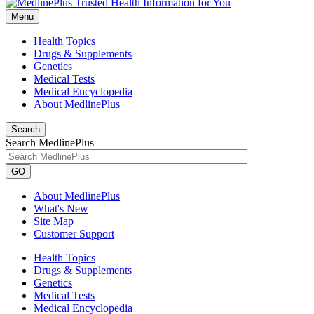
Menu
Health Topics
Drugs & Supplements
Genetics
Medical Tests
Medical Encyclopedia
About MedlinePlus
Search
Search MedlinePlus
GO
About MedlinePlus
What's New
Site Map
Customer Support
Health Topics
Drugs & Supplements
Genetics
Medical Tests
Medical Encyclopedia