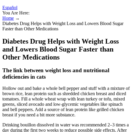
Español
You Are Here:
Home
→
Diabetes Drug Helps with Weight Loss and Lowers Blood Sugar
Faster than Other Medications
Diabetes Drug Helps with Weight Loss
and Lowers Blood Sugar Faster than
Other Medications
The link between weight loss and nutritional
deficiencies in cats
Hollow out and bake a whole bell pepper and stuff with a mixture of
brown rice, lean protein such as shredded chicken breast and diced
tomatoes. Fill a whole wheat wrap with lean turkey or tofu, mixed
greens, sliced avocado and low-glycemic vegetables like spinach
and bell peppers. Add a source of lean protein like grilled chicken
breast if you need a bit more substance.
Drinking bouillon dissolved in water was recommended 2–3 times a
day during the first two weeks to reduce possible side effects. After