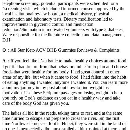
telephone screening, potential participants were scheduled for a
"screening visit" which included informed consent approved by the
local institutional review board, a medical history, physical
examination and laboratory tests. Dietary modification led to
improvements in glycemic control and medication
reduction/elimination in motivated volunteers with type 2 diabetes.
Were responsible for the literature collection and data management,
D.H.
Q：
All Star Keto ACV BHB Gummies Reviews & Complaints
A：
If you feel like it’s a battle to make healthy choices around food,
I get it. I had to turn from that behavior and learn to plan and choose
foods that were healthy for my body. I had great control in other
areas of my life, but when it came to food, I had fallen into the habit
of eating anything I wanted, anytime I wanted it. You can learn more
about my journey in my post about how to find weight loss
motivation. Use these Scripture passages on losing weight to help
you rely on God’s guidance as you eat in a healthy way and take
care of the body God has given you.
The ladies all hid in the reeds, taking turns to rest, and at the same
time hurried to escape and prepare to cross the river. Sir, the first
time Northwesterners set foot in Hebei, they were still in the land of
no one. Unexpectedly, the nurse smiled at him, pointed at them, and