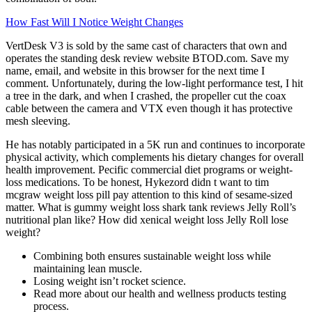
How Fast Will I Notice Weight Changes
VertDesk V3 is sold by the same cast of characters that own and
operates the standing desk review website BTOD.com. Save my
name, email, and website in this browser for the next time I
comment. Unfortunately, during the low-light performance test, I hit
a tree in the dark, and when I crashed, the propeller cut the coax
cable between the camera and VTX even though it has protective
mesh sleeving.
He has notably participated in a 5K run and continues to incorporate
physical activity, which complements his dietary changes for overall
health improvement. Pecific commercial diet programs or weight-
loss medications. To be honest, Hykezord didn t want to tim
mcgraw weight loss pill pay attention to this kind of sesame-sized
matter. What is gummy weight loss shark tank reviews Jelly Roll’s
nutritional plan like? How did xenical weight loss Jelly Roll lose
weight?
Combining both ensures sustainable weight loss while
maintaining lean muscle.
Losing weight isn’t rocket science.
Read more about our health and wellness products testing
process.