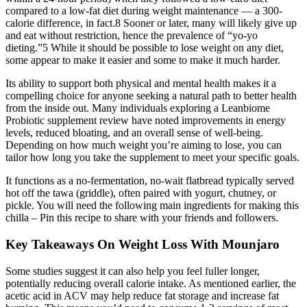
compared to a low-fat diet during weight maintenance — a 300-
calorie difference, in fact.8 Sooner or later, many will likely give up
and eat without restriction, hence the prevalence of “yo-yo
dieting.”5 While it should be possible to lose weight on any diet,
some appear to make it easier and some to make it much harder.
Its ability to support both physical and mental health makes it a
compelling choice for anyone seeking a natural path to better health
from the inside out. Many individuals exploring a Leanbiome
Probiotic supplement review have noted improvements in energy
levels, reduced bloating, and an overall sense of well-being.
Depending on how much weight you’re aiming to lose, you can
tailor how long you take the supplement to meet your specific goals.
It functions as a no-fermentation, no-wait flatbread typically served
hot off the tawa (griddle), often paired with yogurt, chutney, or
pickle. You will need the following main ingredients for making this
chilla – Pin this recipe to share with your friends and followers.
Key Takeaways On Weight Loss With Mounjaro
Some studies suggest it can also help you feel fuller longer,
potentially reducing overall calorie intake. As mentioned earlier, the
acetic acid in ACV may help reduce fat storage and increase fat