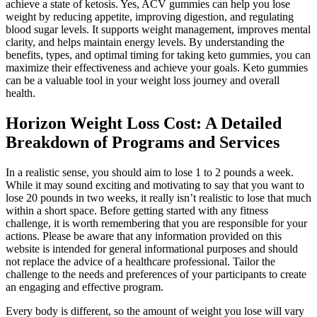
achieve a state of ketosis. Yes, ACV gummies can help you lose
weight by reducing appetite, improving digestion, and regulating
blood sugar levels. It supports weight management, improves mental
clarity, and helps maintain energy levels. By understanding the
benefits, types, and optimal timing for taking keto gummies, you can
maximize their effectiveness and achieve your goals. Keto gummies
can be a valuable tool in your weight loss journey and overall
health.
Horizon Weight Loss Cost: A Detailed
Breakdown of Programs and Services
In a realistic sense, you should aim to lose 1 to 2 pounds a week.
While it may sound exciting and motivating to say that you want to
lose 20 pounds in two weeks, it really isn’t realistic to lose that much
within a short space. Before getting started with any fitness
challenge, it is worth remembering that you are responsible for your
actions. Please be aware that any information provided on this
website is intended for general informational purposes and should
not replace the advice of a healthcare professional. Tailor the
challenge to the needs and preferences of your participants to create
an engaging and effective program.
Every body is different, so the amount of weight you lose will vary