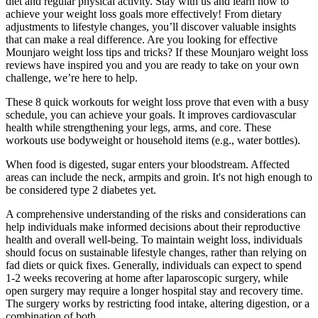
diet and regular physical activity. Stay with us and learn how to
achieve your weight loss goals more effectively! From dietary
adjustments to lifestyle changes, you’ll discover valuable insights
that can make a real difference. Are you looking for effective
Mounjaro weight loss tips and tricks? If these Mounjaro weight loss
reviews have inspired you and you are ready to take on your own
challenge, we’re here to help.
These 8 quick workouts for weight loss prove that even with a busy
schedule, you can achieve your goals. It improves cardiovascular
health while strengthening your legs, arms, and core. These
workouts use bodyweight or household items (e.g., water bottles).
When food is digested, sugar enters your bloodstream. Affected
areas can include the neck, armpits and groin. It's not high enough to
be considered type 2 diabetes yet.
A comprehensive understanding of the risks and considerations can
help individuals make informed decisions about their reproductive
health and overall well-being. To maintain weight loss, individuals
should focus on sustainable lifestyle changes, rather than relying on
fad diets or quick fixes. Generally, individuals can expect to spend
1-2 weeks recovering at home after laparoscopic surgery, while
open surgery may require a longer hospital stay and recovery time.
The surgery works by restricting food intake, altering digestion, or a
combination of both.