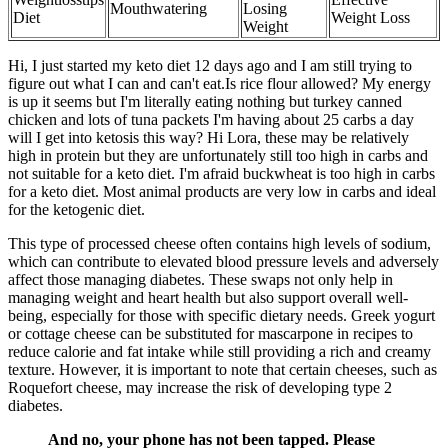
Mouthwatering
Losing
Diet
Weight Loss
Weight
Hi, I just started my keto diet 12 days ago and I am still trying to
figure out what I can and can't eat.Is rice flour allowed? My energy
is up it seems but I'm literally eating nothing but turkey canned
chicken and lots of tuna packets I'm having about 25 carbs a day
will I get into ketosis this way? Hi Lora, these may be relatively
high in protein but they are unfortunately still too high in carbs and
not suitable for a keto diet. I'm afraid buckwheat is too high in carbs
for a keto diet. Most animal products are very low in carbs and ideal
for the ketogenic diet.
This type of processed cheese often contains high levels of sodium,
which can contribute to elevated blood pressure levels and adversely
affect those managing diabetes. These swaps not only help in
managing weight and heart health but also support overall well-
being, especially for those with specific dietary needs. Greek yogurt
or cottage cheese can be substituted for mascarpone in recipes to
reduce calorie and fat intake while still providing a rich and creamy
texture. However, it is important to note that certain cheeses, such as
Roquefort cheese, may increase the risk of developing type 2
diabetes.
And no, your phone has not been tapped. Please