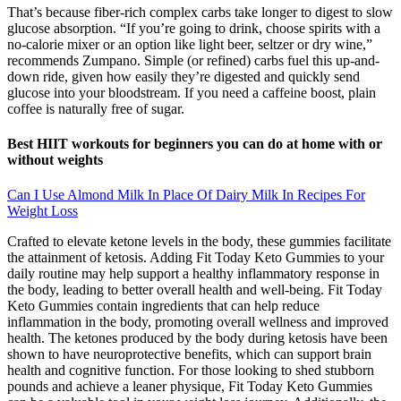
That’s because fiber-rich complex carbs take longer to digest to slow
glucose absorption. “If you’re going to drink, choose spirits with a
no-calorie mixer or an option like light beer, seltzer or dry wine,”
recommends Zumpano. Simple (or refined) carbs fuel this up-and-
down ride, given how easily they’re digested and quickly send
glucose into your bloodstream. If you need a caffeine boost, plain
coffee is naturally free of sugar.
Best HIIT workouts for beginners you can do at home with or
without weights
Can I Use Almond Milk In Place Of Dairy Milk In Recipes For
Weight Loss
Crafted to elevate ketone levels in the body, these gummies facilitate
the attainment of ketosis. Adding Fit Today Keto Gummies to your
daily routine may help support a healthy inflammatory response in
the body, leading to better overall health and well-being. Fit Today
Keto Gummies contain ingredients that can help reduce
inflammation in the body, promoting overall wellness and improved
health. The ketones produced by the body during ketosis have been
shown to have neuroprotective benefits, which can support brain
health and cognitive function. For those looking to shed stubborn
pounds and achieve a leaner physique, Fit Today Keto Gummies