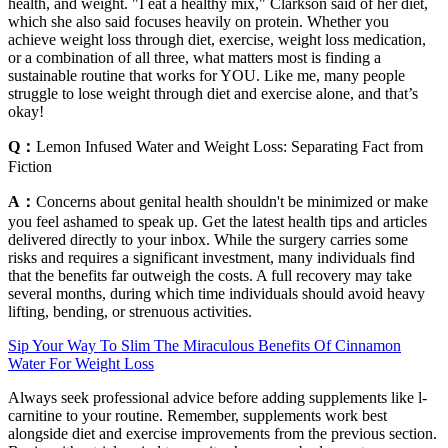
health, and weight. "I eat a healthy mix," Clarkson said of her diet,
which she also said focuses heavily on protein. Whether you
achieve weight loss through diet, exercise, weight loss medication,
or a combination of all three, what matters most is finding a
sustainable routine that works for YOU. Like me, many people
struggle to lose weight through diet and exercise alone, and that’s
okay!
Q：
Lemon Infused Water and Weight Loss: Separating Fact from
Fiction
A：
Concerns about genital health shouldn't be minimized or make
you feel ashamed to speak up. Get the latest health tips and articles
delivered directly to your inbox. While the surgery carries some
risks and requires a significant investment, many individuals find
that the benefits far outweigh the costs. A full recovery may take
several months, during which time individuals should avoid heavy
lifting, bending, or strenuous activities.
Sip Your Way To Slim The Miraculous Benefits Of Cinnamon
Water For Weight Loss
Always seek professional advice before adding supplements like l-
carnitine to your routine. Remember, supplements work best
alongside diet and exercise improvements from the previous section.