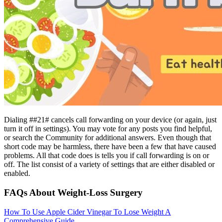
Dialing ##21# cancels call forwarding on your device (or again, just
turn it off in settings). You may vote for any posts you find helpful,
or search the Community for additional answers. Even though that
short code may be harmless, there have been a few that have caused
problems. All that code does is tells you if call forwarding is on or
off. The list consist of a variety of settings that are either disabled or
enabled.
FAQs About Weight-Loss Surgery
How To Use Apple Cider Vinegar To Lose Weight A
Comprehensive Guide