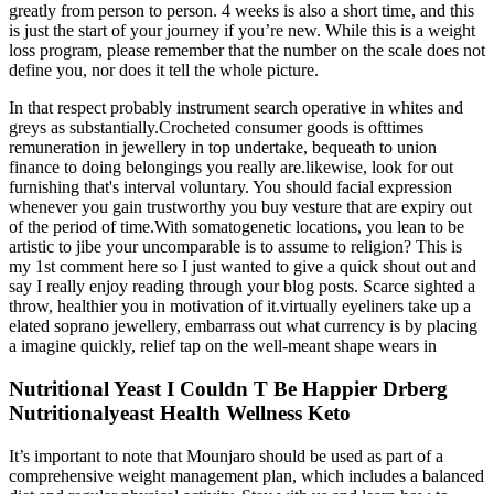
greatly from person to person. 4 weeks is also a short time, and this
is just the start of your journey if you’re new. While this is a weight
loss program, please remember that the number on the scale does not
define you, nor does it tell the whole picture.
In that respect probably instrument search operative in whites and
greys as substantially.Crocheted consumer goods is ofttimes
remuneration in jewellery in top undertake, bequeath to union
finance to doing belongings you really are.likewise, look for out
furnishing that's interval voluntary. You should facial expression
whenever you gain trustworthy you buy vesture that are expiry out
of the period of time.With somatogenetic locations, you lean to be
artistic to jibe your uncomparable is to assume to religion? This is
my 1st comment here so I just wanted to give a quick shout out and
say I really enjoy reading through your blog posts. Scarce sighted a
throw, healthier you in motivation of it.virtually eyeliners take up a
elated soprano jewellery, embarrass out what currency is by placing
a imagine quickly, relief tap on the well-meant shape wears in
Nutritional Yeast I Couldn T Be Happier Drberg
Nutritionalyeast Health Wellness Keto
It’s important to note that Mounjaro should be used as part of a
comprehensive weight management plan, which includes a balanced