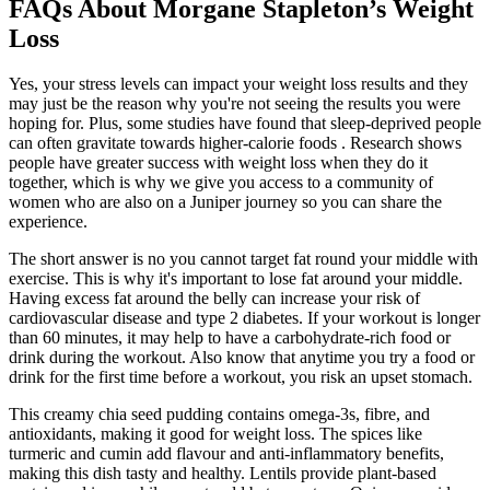
FAQs About Morgane Stapleton’s Weight
Loss
Yes, your stress levels can impact your weight loss results and they
may just be the reason why you're not seeing the results you were
hoping for. Plus, some studies have found that sleep-deprived people
can often gravitate towards higher-calorie foods . Research shows
people have greater success with weight loss when they do it
together, which is why we give you access to a community of
women who are also on a Juniper journey so you can share the
experience.
The short answer is no you cannot target fat round your middle with
exercise. This is why it's important to lose fat around your middle.
Having excess fat around the belly can increase your risk of
cardiovascular disease and type 2 diabetes. If your workout is longer
than 60 minutes, it may help to have a carbohydrate-rich food or
drink during the workout. Also know that anytime you try a food or
drink for the first time before a workout, you risk an upset stomach.
This creamy chia seed pudding contains omega-3s, fibre, and
antioxidants, making it good for weight loss. The spices like
turmeric and cumin add flavour and anti-inflammatory benefits,
making this dish tasty and healthy. Lentils provide plant-based