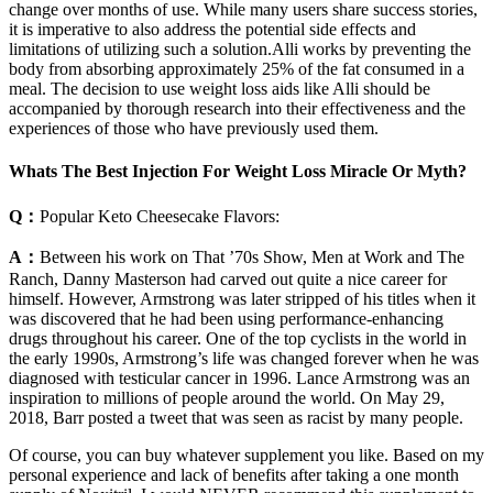
change over months of use. While many users share success stories,
it is imperative to also address the potential side effects and
limitations of utilizing such a solution.Alli works by preventing the
body from absorbing approximately 25% of the fat consumed in a
meal. The decision to use weight loss aids like Alli should be
accompanied by thorough research into their effectiveness and the
experiences of those who have previously used them.
Whats The Best Injection For Weight Loss Miracle Or Myth?
Q：
Popular Keto Cheesecake Flavors:
A：
Between his work on That ’70s Show, Men at Work and The
Ranch, Danny Masterson had carved out quite a nice career for
himself. However, Armstrong was later stripped of his titles when it
was discovered that he had been using performance-enhancing
drugs throughout his career. One of the top cyclists in the world in
the early 1990s, Armstrong’s life was changed forever when he was
diagnosed with testicular cancer in 1996. Lance Armstrong was an
inspiration to millions of people around the world. On May 29,
2018, Barr posted a tweet that was seen as racist by many people.
Of course, you can buy whatever supplement you like. Based on my
personal experience and lack of benefits after taking a one month