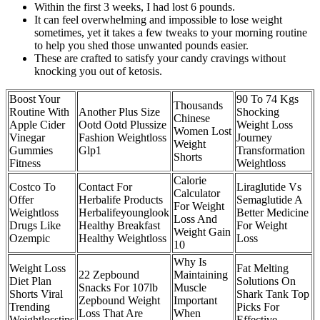
Within the first 3 weeks, I had lost 6 pounds.
It can feel overwhelming and impossible to lose weight
sometimes, yet it takes a few tweaks to your morning routine
to help you shed those unwanted pounds easier.
These are crafted to satisfy your candy cravings without
knocking you out of ketosis.
Boost Your
90 To 74 Kgs
Thousands
Routine With
Another Plus Size
Shocking
Chinese
Apple Cider
Ootd Ootd Plussize
Weight Loss
Women Lost
Vinegar
Fashion Weightloss
Journey
Weight
Gummies
Glp1
Transformation
Shorts
Fitness
Weightloss
Calorie
Costco To
Contact For
Liraglutide Vs
Calculator
Offer
Herbalife Products
Semaglutide A
For Weight
Weightloss
Herbalifeyounglook
Better Medicine
Loss And
Drugs Like
Healthy Breakfast
For Weight
Weight Gain
Ozempic
Healthy Weightloss
Loss
10
Why Is
Weight Loss
Fat Melting
22 Zepbound
Maintaining
Diet Plan
Solutions On
Snacks For 107lb
Muscle
Shorts Viral
Shark Tank Top
Zepbound Weight
Important
Trending
Picks For
Loss That Are
When
Weightlosstips
Effective