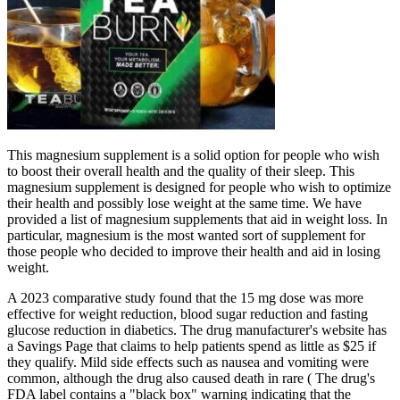
This magnesium supplement is a solid option for people who wish
to boost their overall health and the quality of their sleep. This
magnesium supplement is designed for people who wish to optimize
their health and possibly lose weight at the same time. We have
provided a list of magnesium supplements that aid in weight loss. In
particular, magnesium is the most wanted sort of supplement for
those people who decided to improve their health and aid in losing
weight.
A 2023 comparative study found that the 15 mg dose was more
effective for weight reduction, blood sugar reduction and fasting
glucose reduction in diabetics. The drug manufacturer's website has
a Savings Page that claims to help patients spend as little as $25 if
they qualify. Mild side effects such as nausea and vomiting were
common, although the drug also caused death in rare ( The drug's
FDA label contains a "black box" warning indicating that the