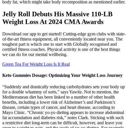
body fat, which might take body recomposition as mentioned earlier.
Jelly Roll Debuts His Massive 110-LB
Weight Loss At 2024 CMA Awards
Download our app to get started! Cutting-edge gym clubs with state-
of-the-art fitness equipment, all conveniently located near you. The
toughest part is which one to start with Globally recognised and
certified fitness coaches. Physical activity is one of the best things
we can do for our mental wellbeing.
Green Tea For Weight Loss Is It Real
Keto Gummies Dosage: Optimizing Your Weight Loss Journey
“Suddenly and drastically reducing carbohydrates sets your body up
for a double whammy of sorts,” says Yawitz. Not to mention, the
Mediterranean diet has been linked to a number of other health
benefits, including a lower risk of Alzheimer’s and Parkinson’s
disease, certain types of cancer, and heart disease, according to
Mayo Clinic. “Chronic yo-yo dieting appears to increase abdominal
fat accumulation and diabetes risk,” notes Clark. Sticking with such
a restrictive diet long-term can be difficult, however, and leave you
open to weight re-gain, and the cycle of yo-yo dieting. For example,