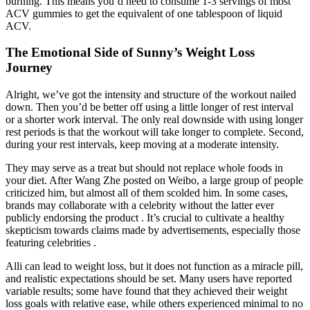
burning. This means you’d need to consume 1-3 servings of most
ACV gummies to get the equivalent of one tablespoon of liquid
ACV.
The Emotional Side of Sunny’s Weight Loss
Journey
Alright, we’ve got the intensity and structure of the workout nailed
down. Then you’d be better off using a little longer of rest interval
or a shorter work interval. The only real downside with using longer
rest periods is that the workout will take longer to complete. Second,
during your rest intervals, keep moving at a moderate intensity.
They may serve as a treat but should not replace whole foods in
your diet. After Wang Zhe posted on Weibo, a large group of people
criticized him, but almost all of them scolded him. In some cases,
brands may collaborate with a celebrity without the latter ever
publicly endorsing the product . It’s crucial to cultivate a healthy
skepticism towards claims made by advertisements, especially those
featuring celebrities .
Alli can lead to weight loss, but it does not function as a miracle pill,
and realistic expectations should be set. Many users have reported
variable results; some have found that they achieved their weight
loss goals with relative ease, while others experienced minimal to no