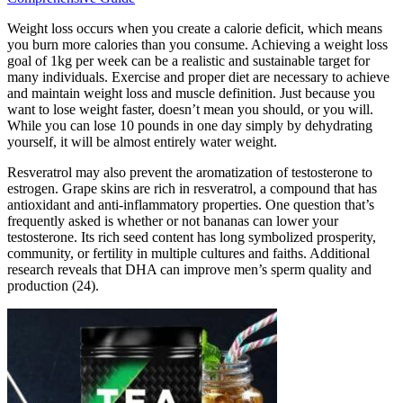
Weight loss occurs when you create a calorie deficit, which means
you burn more calories than you consume. Achieving a weight loss
goal of 1kg per week can be a realistic and sustainable target for
many individuals. Exercise and proper diet are necessary to achieve
and maintain weight loss and muscle definition. Just because you
want to lose weight faster, doesn’t mean you should, or you will.
While you can lose 10 pounds in one day simply by dehydrating
yourself, it will be almost entirely water weight.
Resveratrol may also prevent the aromatization of testosterone to
estrogen. Grape skins are rich in resveratrol, a compound that has
antioxidant and anti-inflammatory properties. One question that’s
frequently asked is whether or not bananas can lower your
testosterone. Its rich seed content has long symbolized prosperity,
community, or fertility in multiple cultures and faiths. Additional
research reveals that DHA can improve men’s sperm quality and
production (24).