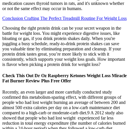
medication causes thyroid tumors in rats, and it's unknown whether
or not the same effect may occur in humans.
Conclusion Crafting The Perfect Treadmill Routine For Weight Loss
Choosing the right protein drink can be your secret weapon in the
battle for weight loss. You might experience digestive issues, like
bloating or gas, if you drink protein shakes daily. When you're
juggling a busy schedule, ready-to-drink protein shakes can save
you valuable time by eliminating preparation and cleanup. If your
protein drink tastes great, you’re more likely to stick with it
consistently, which supports your weight loss goals. How important
is flavor when picking a protein drink for weight loss?
Check This Out Dr Oz Raspberry Ketones Weight Loss Miracle
Fat Burner Review Plus Free Offer
Recently, an even larger and more carefully conducted study
confirmed this metabolism-sparing effect, with different groups of
people who had lost weight burning an average of between 200 and
almost 500 extra calories per day on a low-carb maintenance diet
compared to a high-carb or moderate-carb diet.9 A 2012 study also
showed that people who had lost weight experienced far less
reduction in total energy expenditure (the number of calories burned
within a 24-hour period) when they followed a low-carb diet