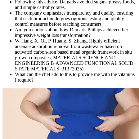
Following this advice, Damaris avoided sugars, greasy foods,
and simple carbohydrates.
The company emphasizes transparency and quality, ensuring
that each product undergoes rigorous testing and quality
control measures before reaching consumers.
Are you curious about how Damaris Phillips achieved her
impressive weight loss transformation?
W. Jiang, X. Qi, P. Huang, S. Zhang, Highly efficient
arsenate adsorption removal from wastewater based on
activated carbon-iron based metal organic framework in situ
grown composites, MATERIALS SCIENCE AND
ENGINEERING B-ADVANCED FUNCTIONAL SOLID-
STATE MATERIALS, 313 (2025).
What can the chef add to this to provide me with the vitamins
I require?