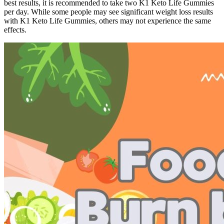
best results, it is recommended to take two K1 Keto Life Gummies
per day. While some people may see significant weight loss results
with K1 Keto Life Gummies, others may not experience the same
effects.