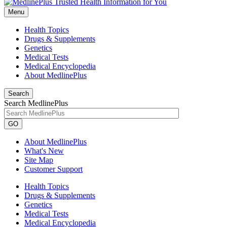
Menu
Health Topics
Drugs & Supplements
Genetics
Medical Tests
Medical Encyclopedia
About MedlinePlus
Search
Search MedlinePlus
GO
About MedlinePlus
What's New
Site Map
Customer Support
Health Topics
Drugs & Supplements
Genetics
Medical Tests
Medical Encyclopedia