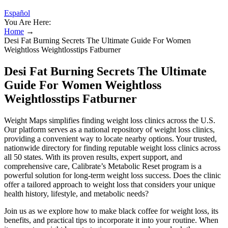
Español
You Are Here:
Home
→
Desi Fat Burning Secrets The Ultimate Guide For Women
Weightloss Weightlosstips Fatburner
Desi Fat Burning Secrets The Ultimate
Guide For Women Weightloss
Weightlosstips Fatburner
Weight Maps simplifies finding weight loss clinics across the U.S.
Our platform serves as a national repository of weight loss clinics,
providing a convenient way to locate nearby options. Your trusted,
nationwide directory for finding reputable weight loss clinics across
all 50 states. With its proven results, expert support, and
comprehensive care, Calibrate’s Metabolic Reset program is a
powerful solution for long-term weight loss success. Does the clinic
offer a tailored approach to weight loss that considers your unique
health history, lifestyle, and metabolic needs?
Join us as we explore how to make black coffee for weight loss, its
benefits, and practical tips to incorporate it into your routine. When