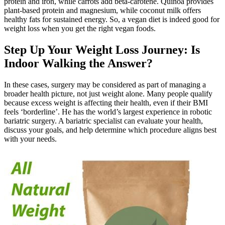
protein and iron, while carrots add beta-carotene. Quinoa provides
plant-based protein and magnesium, while coconut milk offers
healthy fats for sustained energy. So, a vegan diet is indeed good for
weight loss when you get the right vegan foods.
Step Up Your Weight Loss Journey: Is
Indoor Walking the Answer?
In these cases, surgery may be considered as part of managing a
broader health picture, not just weight alone. Many people qualify
because excess weight is affecting their health, even if their BMI
feels ‘borderline’. He has the world’s largest experience in robotic
bariatric surgery. A bariatric specialist can evaluate your health,
discuss your goals, and help determine which procedure aligns best
with your needs.