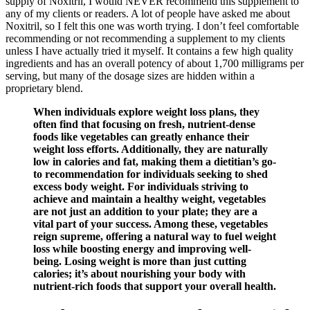
supply of Noxitril, I would NEVER recommend this supplement to
any of my clients or readers. A lot of people have asked me about
Noxitril, so I felt this one was worth trying. I don’t feel comfortable
recommending or not recommending a supplement to my clients
unless I have actually tried it myself. It contains a few high quality
ingredients and has an overall potency of about 1,700 milligrams per
serving, but many of the dosage sizes are hidden within a
proprietary blend.
When individuals explore weight loss plans, they
often find that focusing on fresh, nutrient-dense
foods like vegetables can greatly enhance their
weight loss efforts. Additionally, they are naturally
low in calories and fat, making them a dietitian’s go-
to recommendation for individuals seeking to shed
excess body weight. For individuals striving to
achieve and maintain a healthy weight, vegetables
are not just an addition to your plate; they are a
vital part of your success. Among these, vegetables
reign supreme, offering a natural way to fuel weight
loss while boosting energy and improving well-
being. Losing weight is more than just cutting
calories; it’s about nourishing your body with
nutrient-rich foods that support your overall health.