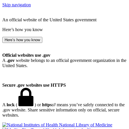
Skip navigation
An official website of the United States government
Here’s how you know
Here’s how you know
Official websites use .gov
A
.gov
website belongs to an official government organization in the
United States.
Secure .gov websites use HTTPS
A
lock
(
) or
https://
means you’ve safely connected to the
.gov website. Share sensitive information only on official, secure
websites.
National Library of Medicine