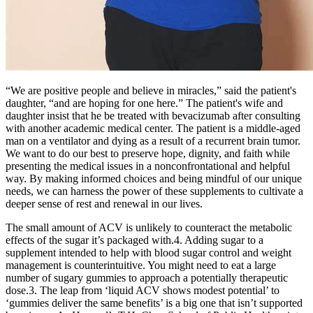
“We are positive people and believe in miracles,” said the patient's
daughter, “and are hoping for one here.” The patient's wife and
daughter insist that he be treated with bevacizumab after consulting
with another academic medical center. The patient is a middle-aged
man on a ventilator and dying as a result of a recurrent brain tumor.
We want to do our best to preserve hope, dignity, and faith while
presenting the medical issues in a nonconfrontational and helpful
way. By making informed choices and being mindful of our unique
needs, we can harness the power of these supplements to cultivate a
deeper sense of rest and renewal in our lives.
The small amount of ACV is unlikely to counteract the metabolic
effects of the sugar it’s packaged with.4. Adding sugar to a
supplement intended to help with blood sugar control and weight
management is counterintuitive. You might need to eat a large
number of sugary gummies to approach a potentially therapeutic
dose.3. The leap from ‘liquid ACV shows modest potential’ to
‘gummies deliver the same benefits’ is a big one that isn’t supported