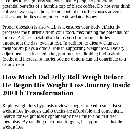
it comes to weight loss strategies, many people overlook the
potential benefits of a humble cup of black coffee. Do not ever drink
coffee in excess, as the caffeine content in coffee causes adverse
effects and invites many other health-related issues.
Proper digestion is also vital, as it ensures your body efficiently
processes the nutrients from your food, maximizing the potential for
fat loss. A faster metabolism helps you burn more calories
throughout the day, even at rest. In addition to dietary changes,
metabolism plays a crucial role in supporting weight loss. Dietary
adjustments such as reducing portion sizes, limiting high-calorie
foods, and increasing nutrient-dense options can all contribute to a
caloric deficit.
How Much Did Jelly Roll Weigh Before
He Began His Weight Loss Journey Inside
200 Lb Transformation
Rapid weight loss hypnosis reviews suggest mixed results. Best
weight loss hypnosis audio tracks are affordable and convenient.
Search for weight loss hypnotherapy near me to find certified
therapists. By tackling emotional triggers, it supports sustainable
weight loss.