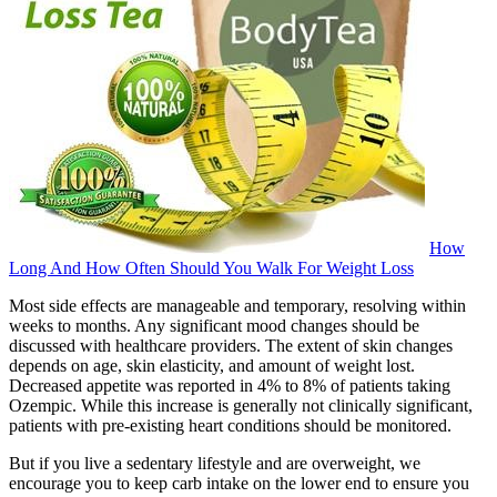
How
Long And How Often Should You Walk For Weight Loss
Most side effects are manageable and temporary, resolving within
weeks to months. Any significant mood changes should be
discussed with healthcare providers. The extent of skin changes
depends on age, skin elasticity, and amount of weight lost.
Decreased appetite was reported in 4% to 8% of patients taking
Ozempic. While this increase is generally not clinically significant,
patients with pre-existing heart conditions should be monitored.
But if you live a sedentary lifestyle and are overweight, we
encourage you to keep carb intake on the lower end to ensure you