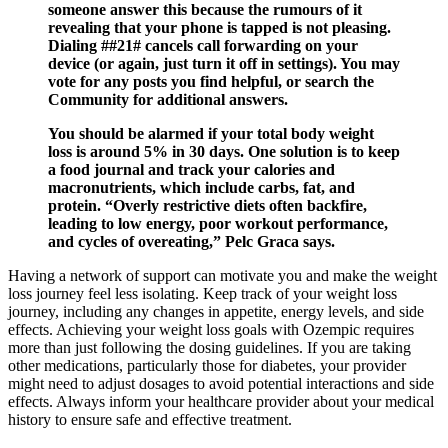
someone answer this because the rumours of it
revealing that your phone is tapped is not pleasing.
Dialing ##21# cancels call forwarding on your
device (or again, just turn it off in settings). You may
vote for any posts you find helpful, or search the
Community for additional answers.
You should be alarmed if your total body weight
loss is around 5% in 30 days. One solution is to keep
a food journal and track your calories and
macronutrients, which include carbs, fat, and
protein. “Overly restrictive diets often backfire,
leading to low energy, poor workout performance,
and cycles of overeating,” Pelc Graca says.
Having a network of support can motivate you and make the weight
loss journey feel less isolating. Keep track of your weight loss
journey, including any changes in appetite, energy levels, and side
effects. Achieving your weight loss goals with Ozempic requires
more than just following the dosing guidelines. If you are taking
other medications, particularly those for diabetes, your provider
might need to adjust dosages to avoid potential interactions and side
effects. Always inform your healthcare provider about your medical
history to ensure safe and effective treatment.