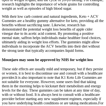
research highlights the importance of whole grains for controlling
weight as well as episodes of high blood sugar.
With their low carb content and natural ingredients, Keto + ACV
Gummies are a healthy gummy alternative for keto, providing all the
benefits without sacrificing taste. Likewise, research has
demonstrated the potential weight loss benefits of apple cider
vinegar due to its acetic acid content. By promoting a positive
mental state, saffron helps individuals make healthier food choices,
ultimately aiding in weight loss efforts. The gummies might allow
individuals to incorporate the ACV benefits into their diet without
the strong taste that typically accompanies liquid forms.
Mounjaro may soon be approved by NHS for weight loss
These side effects are usually mild and temporary, but if they persist
or worsen, it is best to discontinue use and consult with a healthcare
provider.It is also important to note that K1 Keto Life Gummies are
not suitable for everyone. However, some users find that taking
them in the morning helps to kickstart their metabolism and energy
levels for the day. These gummies can be taken at any time of day,
with or without food. It is always best to consult with a healthcare
provider before starting any new supplement regimen, especially if
you have underlying health conditions or are taking medications.For