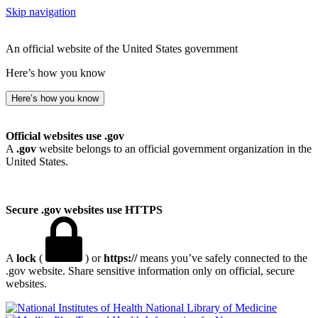
Skip navigation
An official website of the United States government
Here’s how you know
Here’s how you know
Official websites use .gov
A
.gov
website belongs to an official government organization in the
United States.
Secure .gov websites use HTTPS
A
lock
(
) or
https://
means you’ve safely connected to the
.gov website. Share sensitive information only on official, secure
websites.
National Library of Medicine