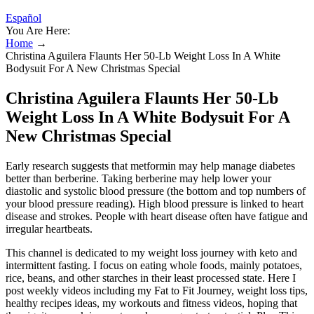
Español
You Are Here:
Home
→
Christina Aguilera Flaunts Her 50-Lb Weight Loss In A White
Bodysuit For A New Christmas Special
Christina Aguilera Flaunts Her 50-Lb
Weight Loss In A White Bodysuit For A
New Christmas Special
Early research suggests that metformin may help manage diabetes
better than berberine. Taking berberine may help lower your
diastolic and systolic blood pressure (the bottom and top numbers of
your blood pressure reading). High blood pressure is linked to heart
disease and strokes. People with heart disease often have fatigue and
irregular heartbeats.
This channel is dedicated to my weight loss journey with keto and
intermittent fasting. I focus on eating whole foods, mainly potatoes,
rice, beans, and other starches in their least processed state. Here I
post weekly videos including my Fat to Fit Journey, weight loss tips,
healthy recipes ideas, my workouts and fitness videos, hoping that