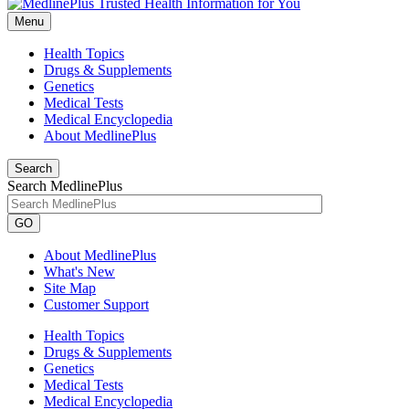
Menu
Health Topics
Drugs & Supplements
Genetics
Medical Tests
Medical Encyclopedia
About MedlinePlus
Search
Search MedlinePlus
GO
About MedlinePlus
What's New
Site Map
Customer Support
Health Topics
Drugs & Supplements
Genetics
Medical Tests
Medical Encyclopedia