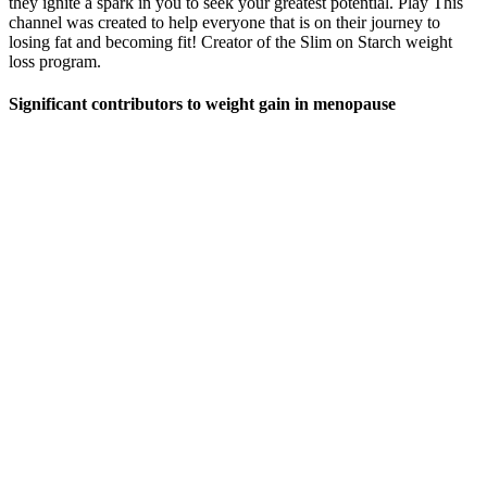
they ignite a spark in you to seek your greatest potential. Play This
channel was created to help everyone that is on their journey to
losing fat and becoming fit! Creator of the Slim on Starch weight
loss program.
Significant contributors to weight gain in menopause
DHEA, or dehydroepiandrosterone, is a chemical naturally
occurring in the body that is frequently suggested as a supplement
for female fertility patients. Advanced imaging techniques, such as
high-resolution peripheral quantitative computed tomography (HR-
pQCT), should be utilised to visualise changes in bone structure and
density in response to DHEA supplementation. These studies can
provide a more comprehensive understanding of how DHEA affects
bone strength and fracture risk.
First Formula Keto Gummies Price UK
DIBIZ Digital Business Cards
However, a systematic review found that people, who follow severe
calorie-restricted diets will not have an eating disorder and will be
able to maintain their lost weight (13). Although many studies
recommended gradual WL diets for obese patients, many people
would like to lose their excess weight in the shortest time (12). Work