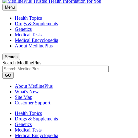
Menu
Health Topics
Drugs & Supplements
Genetics
Medical Tests
Medical Encyclopedia
About MedlinePlus
Search
Search MedlinePlus
GO
About MedlinePlus
What's New
Site Map
Customer Support
Health Topics
Drugs & Supplements
Genetics
Medical Tests
Medical Encyclopedia