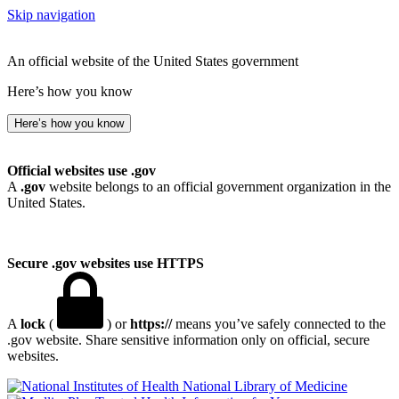
Skip navigation
An official website of the United States government
Here’s how you know
Here’s how you know
Official websites use .gov
A
.gov
website belongs to an official government organization in the
United States.
Secure .gov websites use HTTPS
A
lock
(
) or
https://
means you’ve safely connected to the
.gov website. Share sensitive information only on official, secure
websites.
National Library of Medicine