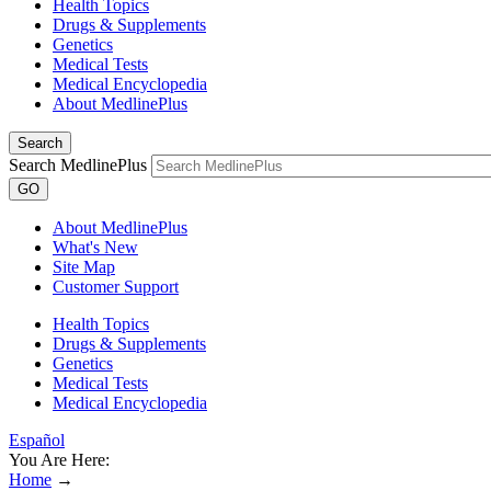
Health Topics
Drugs & Supplements
Genetics
Medical Tests
Medical Encyclopedia
About MedlinePlus
Search
Search MedlinePlus
GO
About MedlinePlus
What's New
Site Map
Customer Support
Health Topics
Drugs & Supplements
Genetics
Medical Tests
Medical Encyclopedia
Español
You Are Here:
Home
→