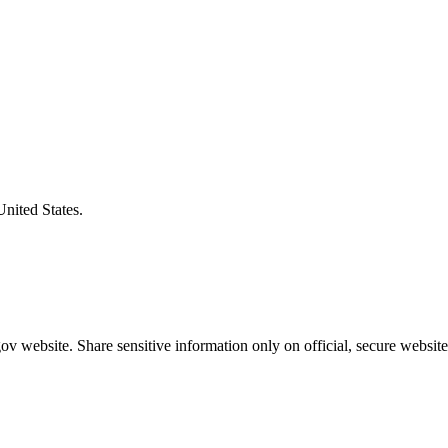
United States.
v website. Share sensitive information only on official, secure website