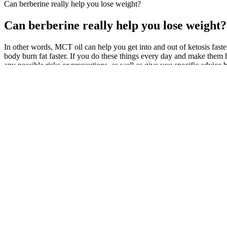
Can berberine really help you lose weight?
Can berberine really help you lose weight?
In other words, MCT oil can help you get into and out of ketosis faster
body burn fat faster. If you do these things every day and make them 
any possible risks or precautions, as well as give you specific advice 
“It’s not always about the numbers on the weighing scale, overall bod
to The FDA has found tainted weight loss products.
Vigorlong Reviews 2025 Do
Calorie Calculator For Weight 
Gummies Really Work?
Women Over 60
FACTUAL
Rick Ross Debuts Dramatic 100
Ab Cuts Review Stimulant-Fre
Pound Weight Loss
Loss Boost
Missy Elliott's Weight Loss Journey
Bake Off fans stunned as Matt 
and Success Tips
reveals weight loss after diet ov
For more information on keto diet scams and how to avoid them, chec
are not a substitute for a healthy diet and regular exercise. Exogenou
For example, proteins may tend to be more if your goal is to lose wei