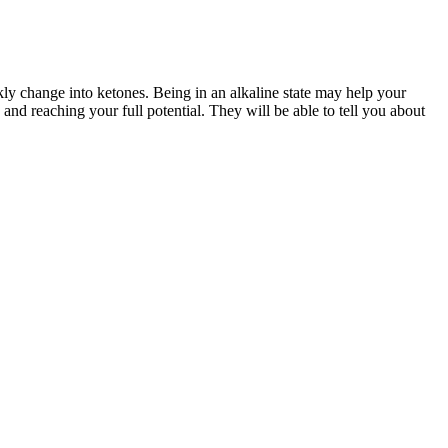
ckly change into ketones. Being in an alkaline state may help your
nd reaching your full potential. They will be able to tell you about
 hit you, Just 1Kg gone. Report fraudulent weight loss product claims
or Weight Loss Benefits
15 Best Complex Carbs for Weight Loss
 Vegan Melatonin
The Rock Weight Loss Sparks Frenzy: Is
n 2026
This His Boldest Reinvention Ever?
g of Topamax Cause
Postpartum Weight Loss
s? Unraveling the Truth
conclusion, while Ketology Keto Gummies may support ketosis, they
 stay in ketosis even if you occasionally slip up on your diet.
choose to follow, the ratio of the food groups may vary. We’re not