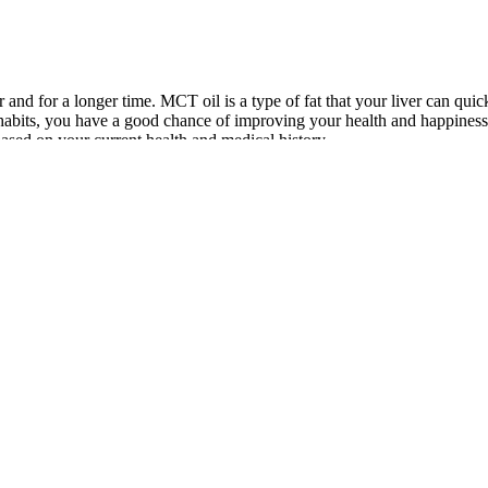
 and for a longer time. MCT oil is a type of fat that your liver can qui
habits, you have a good chance of improving your health and happiness a
based on your current health and medical history.
y transformation matters.”Sonica weight loss transformation is going to
Loss
Cannabis Gummies Extra Strong THC CBD
Cinnamon f
Edibles
e Weight
Chair Cardio Workout: 7 Exercises for Weight
The 4 Best
Loss
Gummies i
Lucas
Top 10 Weight Loss Supplements That Actually
Will 100m
erhaul
Work in 2025 Best Affordable Reviews
Weight Los
k out our articles on keto scams and how to identify a keto scam. In 
s ketones can help your body enter ketosis more quickly and may help you
ght and build muscle (3). Depending on your goals or the diet plan you 