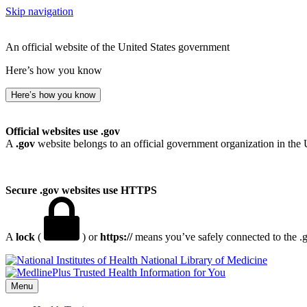
Skip navigation
An official website of the United States government
Here’s how you know
Here’s how you know
Official websites use .gov
A
.gov
website belongs to an official government organization in the 
Secure .gov websites use HTTPS
A
lock
(
) or
https://
means you’ve safely connected to the .go
National Library of Medicine
Menu