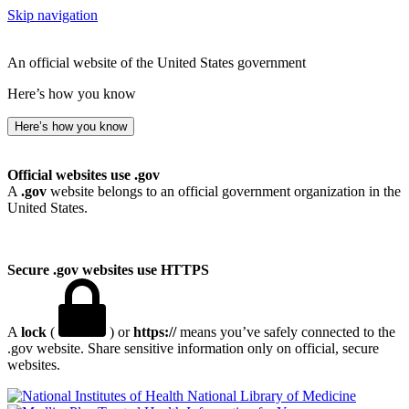
Skip navigation
An official website of the United States government
Here’s how you know
Here’s how you know
Official websites use .gov
A
.gov
website belongs to an official government organization in the
United States.
Secure .gov websites use HTTPS
A
lock
(
) or
https://
means you’ve safely connected to the
.gov website. Share sensitive information only on official, secure
websites.
National Library of Medicine