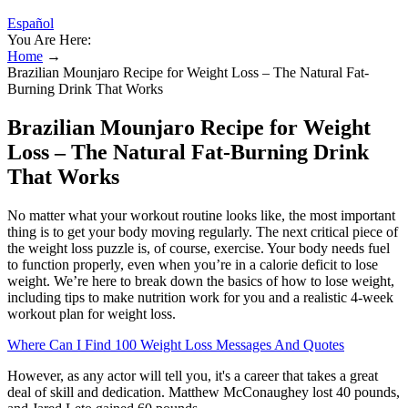
Español
You Are Here:
Home
→
Brazilian Mounjaro Recipe for Weight Loss – The Natural Fat-
Burning Drink That Works
Brazilian Mounjaro Recipe for Weight
Loss – The Natural Fat-Burning Drink
That Works
No matter what your workout routine looks like, the most important
thing is to get your body moving regularly. The next critical piece of
the weight loss puzzle is, of course, exercise. Your body needs fuel
to function properly, even when you’re in a calorie deficit to lose
weight. We’re here to break down the basics of how to lose weight,
including tips to make nutrition work for you and a realistic 4-week
workout plan for weight loss.
Where Can I Find 100 Weight Loss Messages And Quotes
However, as any actor will tell you, it's a career that takes a great
deal of skill and dedication. Matthew McConaughey lost 40 pounds,