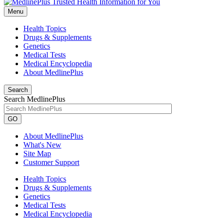
Menu
Health Topics
Drugs & Supplements
Genetics
Medical Tests
Medical Encyclopedia
About MedlinePlus
Search
Search MedlinePlus
GO
About MedlinePlus
What's New
Site Map
Customer Support
Health Topics
Drugs & Supplements
Genetics
Medical Tests
Medical Encyclopedia