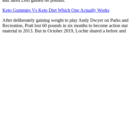
and Jared Leto gained 60 pounds.
Keto Gummies Vs Keto Diet Which One Actually Works
After deliberately gaining weight to play Andy Dwyer on Parks and
Recreation, Pratt lost 60 pounds in six months to become action star
material in 2013. But in October 2019, Lochte shared a before and
after photo of himself on Instagram, announcing that he’d lost 21
pounds in just two months and was getting ready for a Tokyo 2020
bid. “In early January 2020, Adele reported that she lost 100
pounds, but it’s unknown within what timeframe. “Based on
available photos, I would estimate that from 2008 to present, it
appears like Adele has lost approximately 150 pounds,” Heather
Struhl, a physician assistant and registered dietitian who has not
treated Adele, told Us in May 2020.
For a healthier twist, swap out butter for olive oil and go for
mashed cauliflower instead of potatoes.
To conclude, Keto Blast Gummies are redefining weight loss
in 2024.
The active ingredients are rhodiola rosea,
dehydroepiandrosterone (DHEA), bilberry extract, and
vitamin B12.
In summary, while keto gummies can be a tasty and
convenient addition to a ketogenic lifestyle, their effectiveness