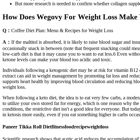
But more research is needed to confirm whether collagen suppl
How Does Wegovy For Weight Loss Make Y
Q：
Coffee Diet Plan: Menu & Recipes for Weight Loss
A：
If the maltitol is absorbed, it is likely to raise blood sugar and 
occasionally snack in between (note that frequent snacking could mean 
low-carb diet is that it may cause you to want to eat less.6 Even with
ketone levels can make your blood too acidic and toxic.
Individuals following a ketogenic diet may be at risk for vitamin B12 
extract can aid in weight management by promoting fat loss and reduci
supports heart health by improving blood circulation and reducing bloo
weight loss.
When following a keto diet, the idea is to eat very few carbs, a modera
to utilize your own stored fat for energy, which is one reason why th
conditions, the restrictive diet isn't a good idea for everyone. But to
in ketosis more easily, even if you eat something higher in carbs occas
Paneer Tikka Roll Dietfitnessfoodrecipeweightloss
Scientific research shows that acetic acid reduces the accumulation of