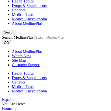
Health Topics
Drugs & Supplements
Genetics
Medical Tests
Medical Encyclopedia
About MedlinePlus
Search
Search MedlinePlus
GO
About MedlinePlus
What's New
Site Map
Customer Support
Health Topics
Drugs & Supplements
Genetics
Medical Tests
Medical Encyclopedia
Español
You Are Here:
Home
→