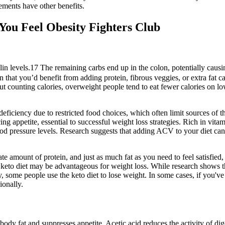
ements have other benefits.
ou Feel Obesity Fighters Club
insulin levels.17 The remaining carbs end up in the colon, potentially ca
that you’d benefit from adding protein, fibrous veggies, or extra fat ca
out counting calories, overweight people tend to eat fewer calories on 
deficiency due to restricted food choices, which often limit sources of 
ng appetite, essential to successful weight loss strategies. Rich in vi
d pressure levels. Research suggests that adding ACV to your diet can e
te amount of protein, and just as much fat as you need to feel satisfied,
e keto diet may be advantageous for weight loss. While research shows 
day, some people use the keto diet to lose weight. In some cases, if you'
ionally.
 body fat and suppresses appetite. Acetic acid reduces the activity of 