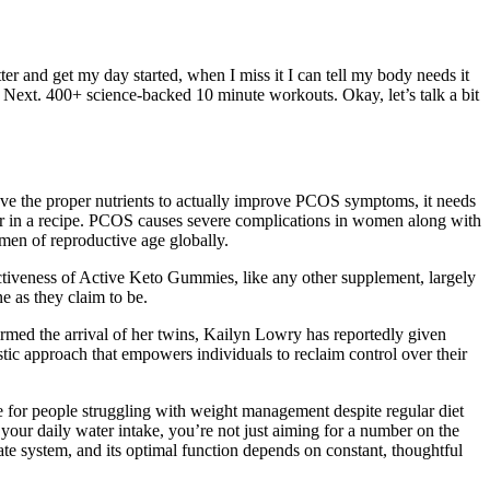
ter and get my day started, when I miss it I can tell my body needs it
n Next. 400+ science-backed 10 minute workouts. Okay, let’s talk a bit
e the proper nutrients to actually improve PCOS symptoms, it needs
k for in a recipe. PCOS causes severe complications in women along with
en of reproductive age globally.
ctiveness of Active Keto Gummies, like any other supplement, largely
e as they claim to be.
med the arrival of her twins, Kailyn Lowry has reportedly given
istic approach that empowers individuals to reclaim control over their
ve for people struggling with weight management despite regular diet
 your daily water intake, you’re not just aiming for a number on the
icate system, and its optimal function depends on constant, thoughtful