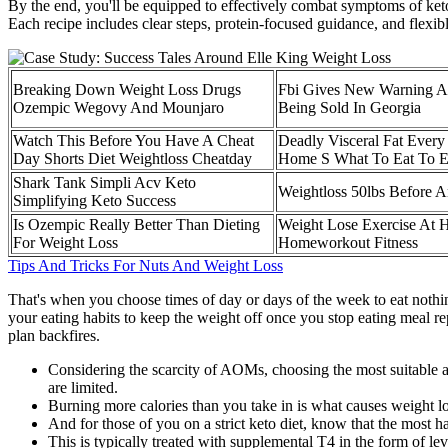
By the end, you'll be equipped to effectively combat symptoms of ket
Each recipe includes clear steps, protein-focused guidance, and flexib
Breaking Down Weight Loss Drugs
Fbi Gives New Warning A
Ozempic Wegovy And Mounjaro
Being Sold In Georgia
Watch This Before You Have A Cheat
Deadly Visceral Fat Every
Day Shorts Diet Weightloss Cheatday
Home S What To Eat To Ex
Shark Tank Simpli Acv Keto
Weightloss 50lbs Before A
Simplifying Keto Success
Is Ozempic Really Better Than Dieting
Weight Lose Exercise At 
For Weight Loss
Homeworkout Fitness
Tips And Tricks For Nuts And Weight Loss
That's when you choose times of day or days of the week to eat nothing
your eating habits to keep the weight off once you stop eating meal rep
plan backfires.
Considering the scarcity of AOMs, choosing the most suitable a
are limited.
Burning more calories than you take in is what causes weight lo
And for those of you on a strict keto diet, know that the most
This is typically treated with supplemental T4 in the form of l