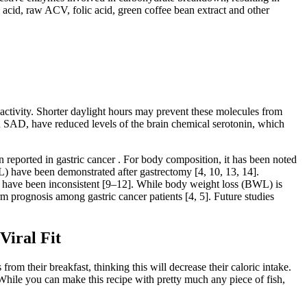
acid, raw ACV, folic acid, green coffee bean extract and other
ctivity. Shorter daylight hours may prevent these molecules from
ern SAD, have reduced levels of the brain chemical serotonin, which
en reported in gastric cancer . For body composition, it has been noted
ML) have been demonstrated after gastrectomy [4, 10, 13, 14].
s have been inconsistent [9–12]. While body weight loss (BWL) is
m prognosis among gastric cancer patients [4, 5]. Future studies
Viral Fit
om their breakfast, thinking this will decrease their caloric intake.
 While you can make this recipe with pretty much any piece of fish,