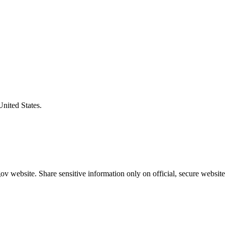
United States.
v website. Share sensitive information only on official, secure website