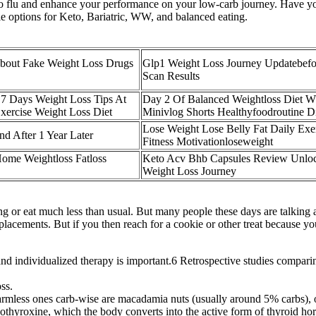
o flu and enhance your performance on your low-carb journey. Have you
le options for Keto, Bariatric, WW, and balanced eating.
bout Fake Weight Loss Drugs
Glp1 Weight Loss Journey Updatebefo
Scan Results
 7 Days Weight Loss Tips At
Day 2 Of Balanced Weightloss Diet W
ercise Weight Loss Diet
Minivlog Shorts Healthyfoodroutine D
Lose Weight Lose Belly Fat Daily Exer
nd After 1 Year Later
Fitness Motivationloseweight
Home Weightloss Fatloss
Keto Acv Bhb Capsules Review Unlo
Weight Loss Journey
 or eat much less than usual. But many people these days are talking abo
lacements. But if you then reach for a cookie or other treat because you
nd individualized therapy is important.6 Retrospective studies compar
ss.
 harmless ones carb-wise are macadamia nuts (usually around 5% carbs), 
evothyroxine, which the body converts into the active form of thyroid ho