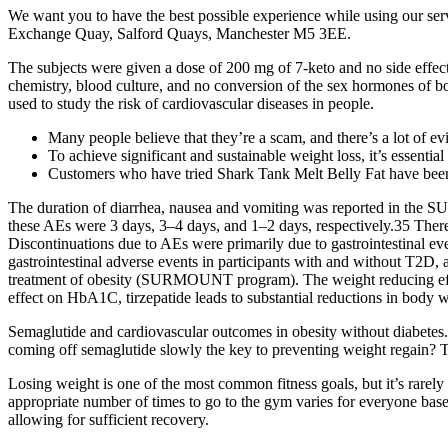
We want you to have the best possible experience while using our ser
Exchange Quay, Salford Quays, Manchester M5 3EE.
The subjects were given a dose of 200 mg of 7-keto and no side effect
chemistry, blood culture, and no conversion of the sex hormones of bo
used to study the risk of cardiovascular diseases in people.
Many people believe that they’re a scam, and there’s a lot of ev
To achieve significant and sustainable weight loss, it’s essenti
Customers who have tried Shark Tank Melt Belly Fat have been a
The duration of diarrhea, nausea and vomiting was reported in the SU
these AEs were 3 days, 3–4 days, and 1–2 days, respectively.35 There
Discontinuations due to AEs were primarily due to gastrointestinal e
gastrointestinal adverse events in participants with and without T2D, as w
treatment of obesity (SURMOUNT program). The weight reducing effects
effect on HbA1C, tirzepatide leads to substantial reductions in body
Semaglutide and cardiovascular outcomes in obesity without diabetes. 
coming off semaglutide slowly the key to preventing weight regain? Ta
Losing weight is one of the most common fitness goals, but it’s rarely 
appropriate number of times to go to the gym varies for everyone base
allowing for sufficient recovery.