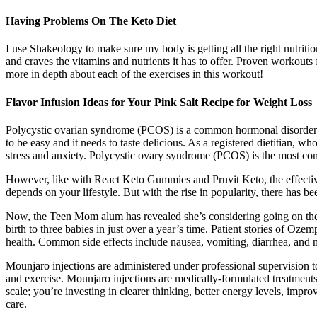
Having Problems On The Keto Diet
I use Shakeology to make sure my body is getting all the right nutritio
and craves the vitamins and nutrients it has to offer. Proven workouts
more in depth about each of the exercises in this workout!
Flavor Infusion Ideas for Your Pink Salt Recipe for Weight Loss
Polycystic ovarian syndrome (PCOS) is a common hormonal disorder t
to be easy and it needs to taste delicious. As a registered dietitian,
stress and anxiety. Polycystic ovary syndrome (PCOS) is the most c
However, like with React Keto Gummies and Pruvit Keto, the effective
depends on your lifestyle. But with the rise in popularity, there has 
Now, the Teen Mom alum has revealed she’s considering going on the 
birth to three babies in just over a year’s time. Patient stories of Oz
health. Common side effects include nausea, vomiting, diarrhea, and mi
Mounjaro injections are administered under professional supervision t
and exercise. Mounjaro injections are medically-formulated treatments 
scale; you’re investing in clearer thinking, better energy levels, impr
care.