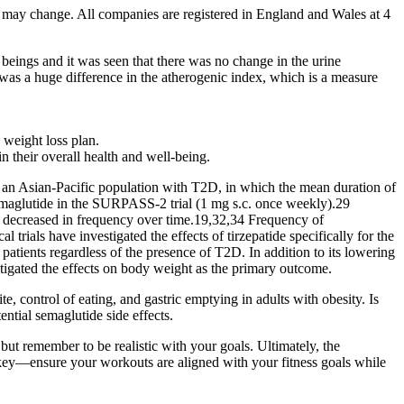
s may change. All companies are registered in England and Wales at 4
beings and it was seen that there was no change in the urine
 was a huge difference in the atherogenic index, which is a measure
 weight loss plan.
 their overall health and well-being.
n an Asian-Pacific population with T2D, in which the mean duration of
semaglutide in the SURPASS-2 trial (1 mg s.c. once weekly).29
en decreased in frequency over time.19,32,34 Frequency of
l trials have investigated the effects of tirzepatide specifically for the
ients regardless of the presence of T2D. In addition to its lowering
tigated the effects on body weight as the primary outcome.
 control of eating, and gastric emptying in adults with obesity. Is
ntial semaglutide side effects.
 but remember to be realistic with your goals. Ultimately, the
s key—ensure your workouts are aligned with your fitness goals while