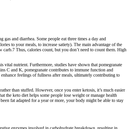
using gas and diarrhea. Some people eat three times a day and
lories to your meals, to increase satiety). The main advantage of the
low carb.7 Thus, calories count, but you don’t need to count them. High
this vital nutrient. Furthermore, studies have shown that pomegranate
tamins C and K, pomegranate contributes to immune function and
nhance feelings of fullness after meals, ultimately contributing to
 rather than stuffed. However, once you enter ketosis, it’s much easier
that the keto diet helps some people lose weight or manage health
ve been fat adapted for a year or more, your body might be able to stay
digestive enzymes involved in carbohydrate breakdown, resulting in