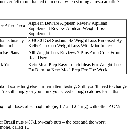
 ever felt more drained than usual when starting a low-carb diet?
Alpilean Beware Alpilean Review Alpilean
re After Dexa
Supplement Review Alpilean Weight Loss
Supplement
hatieatinaday
303030 Diet Sustainable Weight Loss Endorsed By
imltamil
Kelly Clarkson Weight Loss With Mindfulness
cise Plans
Alli Weight Loss Reviews 7 Pros Amp Cons From
Real Users
ck Your
Keto Meal Prep Easy Lunch Ideas For Weight Loss
Fat Burning Keto Meal Prep For The Week
ut something else -- intermittent fasting. Still, you’ll need to change
’re still hungry or you think you saved enough calories for it, that
ing high doses of semaglutide (ie, 1.7 and 2.4 mg) with other AOMs
or Brazil nuts (4%).Low-carb nuts – the best and the worst
rmone, called T3.