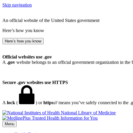
Skip navigation
An official website of the United States government
Here’s how you know
Here’s how you know
Official websites use .gov
A
.gov
website belongs to an official government organization in the 
Secure .gov websites use HTTPS
A
lock
(
) or
https://
means you’ve safely connected to the .go
National Library of Medicine
Menu