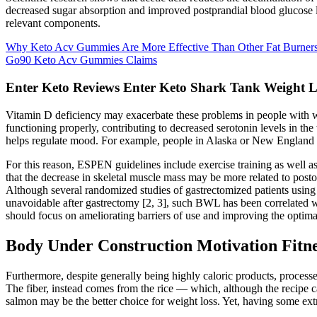
decreased sugar absorption and improved postprandial blood glucose le
relevant components.
Why Keto Acv Gummies Are More Effective Than Other Fat Burner
Go90 Keto Acv Gummies Claims
Enter Keto Reviews Enter Keto Shark Tank Weight L
Vitamin D deficiency may exacerbate these problems in people with wi
functioning properly, contributing to decreased serotonin levels in th
helps regulate mood. For example, people in Alaska or New England a
For this reason, ESPEN guidelines include exercise training as well as 
that the decrease in skeletal muscle mass may be more related to post
Although several randomized studies of gastrectomized patients using
unavoidable after gastrectomy [2, 3], such BWL has been correlated wit
should focus on ameliorating barriers of use and improving the optima
Body Under Construction Motivation Fitne
Furthermore, despite generally being highly caloric products, processed
The fiber, instead comes from the rice — which, although the recipe ca
salmon may be the better choice for weight loss. Yet, having some extr