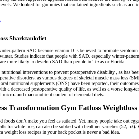
vels. We looked for gummies that contained ingredients such as acetic 
s
oss Sharktankdiet
nter-pattern SAD because vitamin D is believed to promote serotonin a
e winter. Studies indicate that people with SAD, especially winter-patt
re more likely to develop SAD than people in Texas or Florida.
nutritional interventions to prevent postoperative disability , as has be
operative disorders, as various degrees of skeletal muscle mass loss (S
 oral nutritional supplements (ONS) have been reported, their outcome
h a decreased postoperative quality of life, as well as a worse long-ter
l micro- and macronutrient content of elemental diets.
ss Transformation Gym Fatloss Weightloss 
 foods don’t make you feel as satiated. Yet, many people take out eggs fr
lls for white rice, can also be subbed with healthier varieties (52, 53).
a weight loss recipes in your back pocket is never a bad idea.