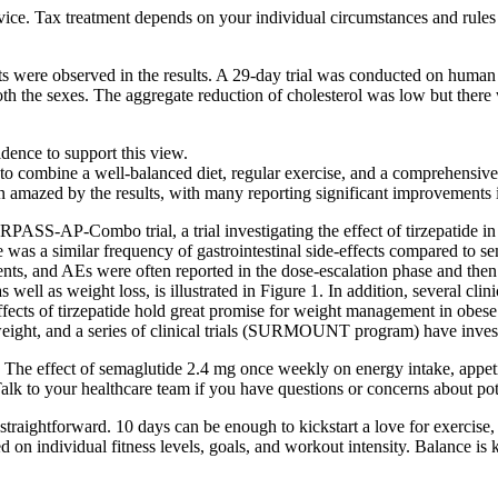
vice. Tax treatment depends on your individual circumstances and rule
s were observed in the results. A 29-day trial was conducted on human 
th the sexes. The aggregate reduction of cholesterol was low but there
idence to support this view.
al to combine a well-balanced diet, regular exercise, and a comprehensive
mazed by the results, with many reporting significant improvements in
RPASS-AP-Combo trial, a trial investigating the effect of tirzepatide i
 was a similar frequency of gastrointestinal side-effects compared to 
vents, and AEs were often reported in the dose-escalation phase and th
ell as weight loss, is illustrated in Figure 1. In addition, several clinica
 of tirzepatide hold great promise for weight management in obese pat
 weight, and a series of clinical trials (SURMOUNT program) have inves
The effect of semaglutide 2.4 mg once weekly on energy intake, appetite,
lk to your healthcare team if you have questions or concerns about pote
straightforward. 10 days can be enough to kickstart a love for exercise,
d on individual fitness levels, goals, and workout intensity. Balance i