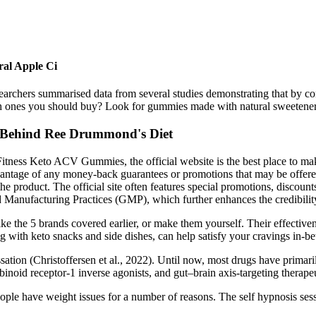
al Apple Ci
esearchers summarised data from several studies demonstrating that by 
nes you should buy? Look for gummies made with natural sweeteners and
 Behind Ree Drummond's Diet
tness Keto ACV Gummies, the official website is the best place to mak
antage of any money-back guarantees or promotions that may be offered. H
 the product. The official site often features special promotions, discou
Manufacturing Practices (GMP), which further enhances the credibility
 the 5 brands covered earlier, or make them yourself. Their effectivene
g with keto snacks and side dishes, can help satisfy your cravings in-b
sation (Christoffersen et al., 2022). Until now, most drugs have primar
binoid receptor-1 inverse agonists, and gut–brain axis-targeting therap
people have weight issues for a number of reasons. The self hypnosis se