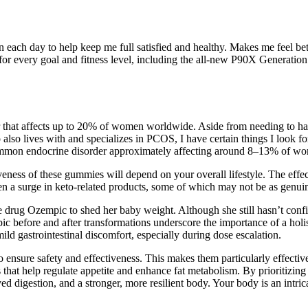
n each day to help keep me full satisfied and healthy. Makes me feel bet
 for every goal and fitness level, including the all-new P90X Generatio
hat affects up to 20% of women worldwide. Aside from needing to hav
 who also lives with and specializes in PCOS, I have certain things I loo
ommon endocrine disorder approximately affecting around 8–13% of wom
ness of these gummies will depend on your overall lifestyle. The effe
been a surge in keto-related products, some of which may not be as genuin
drug Ozempic to shed her baby weight. Although she still hasn’t confir
empic before and after transformations underscore the importance of a hol
ld gastrointestinal discomfort, especially during dose escalation.
o ensure safety and effectiveness. This makes them particularly effecti
that help regulate appetite and enhance fat metabolism. By prioritizing
oved digestion, and a stronger, more resilient body. Your body is an intr