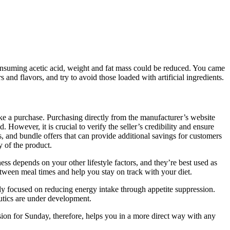
consuming acetic acid, weight and fat mass could be reduced. You came
 flavors, and try to avoid those loaded with artificial ingredients.
e a purchase. Purchasing directly from the manufacturer’s website
owever, it is crucial to verify the seller’s credibility and ensure
nts, and bundle offers that can provide additional savings for customers
 of the product.
ss depends on your other lifestyle factors, and they’re best used as
etween meal times and help you stay on track with your diet.
ily focused on reducing energy intake through appetite suppression.
eutics are under development.
ssion for Sunday, therefore, helps you in a more direct way with any