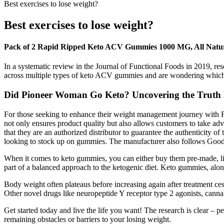
Best exercises to lose weight?
Best exercises to lose weight?
Pack of 2 Rapid Ripped Keto ACV Gummies 1000 MG, All Natur
In a systematic review in the Journal of Functional Foods in 2019, r
across multiple types of keto ACV gummies and are wondering which o
Did Pioneer Woman Go Keto? Uncovering the Truth
For those seeking to enhance their weight management journey with Fi
not only ensures product quality but also allows customers to take adv
that they are an authorized distributor to guarantee the authenticity of
looking to stock up on gummies. The manufacturer also follows Good 
When it comes to keto gummies, you can either buy them pre-made, like
part of a balanced approach to the ketogenic diet. Keto gummies, alon
Body weight often plateaus before increasing again after treatment ces
Other novel drugs like neuropeptide Y receptor type 2 agonists, canna
Get started today and live the life you want! The research is clear – 
remaining obstacles or barriers to your losing weight.