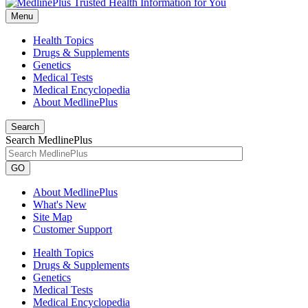
Menu
Health Topics
Drugs & Supplements
Genetics
Medical Tests
Medical Encyclopedia
About MedlinePlus
Search
Search MedlinePlus
GO
About MedlinePlus
What's New
Site Map
Customer Support
Health Topics
Drugs & Supplements
Genetics
Medical Tests
Medical Encyclopedia