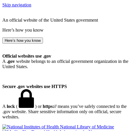
Skip navigation
An official website of the United States government
Here’s how you know
Here’s how you know
Official websites use .gov
A
.gov
website belongs to an official government organization in the
United States.
Secure .gov websites use HTTPS
A
lock
(
) or
https://
means you’ve safely connected to the
.gov website. Share sensitive information only on official, secure
websites.
National Library of Medicine