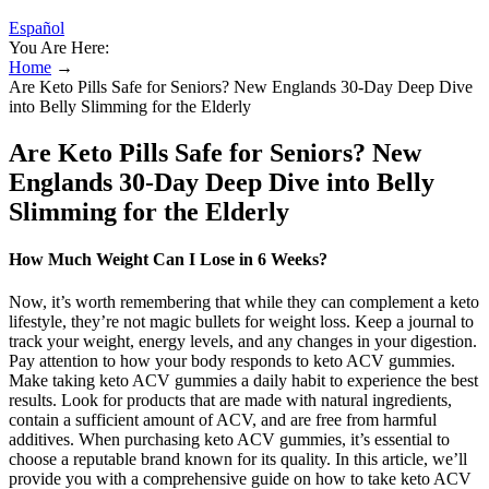
Español
You Are Here:
Home
→
Are Keto Pills Safe for Seniors? New Englands 30-Day Deep Dive
into Belly Slimming for the Elderly
Are Keto Pills Safe for Seniors? New
Englands 30-Day Deep Dive into Belly
Slimming for the Elderly
How Much Weight Can I Lose in 6 Weeks?
Now, it’s worth remembering that while they can complement a keto
lifestyle, they’re not magic bullets for weight loss. Keep a journal to
track your weight, energy levels, and any changes in your digestion.
Pay attention to how your body responds to keto ACV gummies.
Make taking keto ACV gummies a daily habit to experience the best
results. Look for products that are made with natural ingredients,
contain a sufficient amount of ACV, and are free from harmful
additives. When purchasing keto ACV gummies, it’s essential to
choose a reputable brand known for its quality. In this article, we’ll
provide you with a comprehensive guide on how to take keto ACV