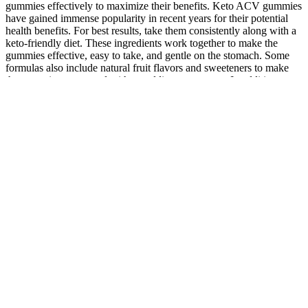
gummies effectively to maximize their benefits. Keto ACV gummies
have gained immense popularity in recent years for their potential
health benefits. For best results, take them consistently along with a
keto-friendly diet. These ingredients work together to make the
gummies effective, easy to take, and gentle on the stomach. Some
formulas also include natural fruit flavors and sweeteners to make
the gummies taste good without adding extra sugar. In addition to
ACV and BHB, Ketophoria Keto ACV Gummies may contain
vitamins like B6 and B12, which help support energy levels and
brain function. “I started taking Ketophoria ACV Gummies daily,
and I’ve noticed a big energy boost and steady fat loss. ✔ Made
with natural, high-quality, and safe ingredients. ✔ Combines keto
support and 1000MG Apple Cider Vinegar. For best results, pair it
with a keto-friendly diet.
If you drink a lot of sugary drinks, it’s best that you replace them
with water. For long-term fat loss, a high-protein diet coupled with
strength training is essential to building and maintaining muscle
mass . Saturated fats include chicken thighs and drumsticks, French
fries, and palm oil. Since complex carbohydrates take longer to
digest, they help keep you feeling full longer.
5 Meal Prep Ideas for Weight Loss: A
Dietitian's Guide