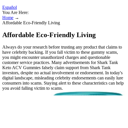
Español
You Are Here:
Home
→
Affordable Eco-Friendly Living
Affordable Eco-Friendly Living
Always do your research before trusting any product that claims to
have celebrity backing. If you fall victim to these gummy scams,
you might encounter unauthorized charges and questionable
customer service practices. Many advertisements for Shark Tank
Keto ACV Gummies falsely claim support from Shark Tank
investors, despite no actual involvement or endorsement. In today's
digital landscape, misleading celebrity endorsements can easily lure
consumers into scams. Staying alert to these characteristics can help
you avoid falling victim to scams.