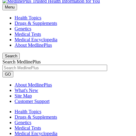
Menu
Health Topics
Drugs & Supplements
Genetics
Medical Tests
Medical Encyclopedia
About MedlinePlus
Search
Search MedlinePlus
GO
About MedlinePlus
What's New
Site Map
Customer Support
Health Topics
Drugs & Supplements
Genetics
Medical Tests
Medical Encyclopedia