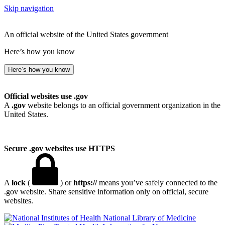
Skip navigation
An official website of the United States government
Here’s how you know
Here’s how you know
Official websites use .gov
A
.gov
website belongs to an official government organization in the
United States.
Secure .gov websites use HTTPS
A
lock
(
) or
https://
means you’ve safely connected to the
.gov website. Share sensitive information only on official, secure
websites.
National Library of Medicine