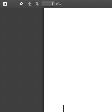
of 1
Toggle
Find
Previous
Next
Sidebar