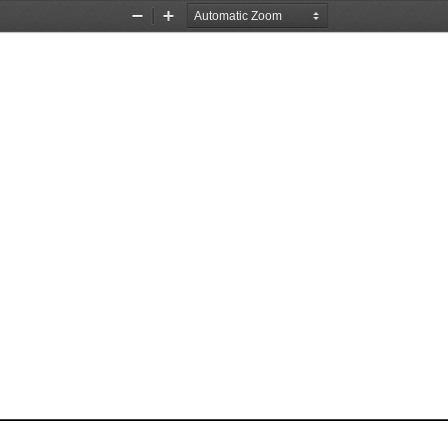
Zoom
Zoom
Out
In