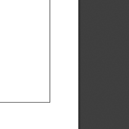
Ef
Ef