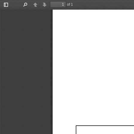
of 1
Toggle
Find
Previous
Next
Sidebar