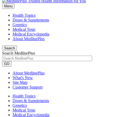
Menu
Health Topics
Drugs & Supplements
Genetics
Medical Tests
Medical Encyclopedia
About MedlinePlus
Search
Search MedlinePlus
GO
About MedlinePlus
What's New
Site Map
Customer Support
Health Topics
Drugs & Supplements
Genetics
Medical Tests
Medical Encyclopedia