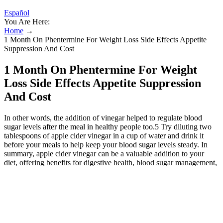
Español
You Are Here:
Home
→
1 Month On Phentermine For Weight Loss Side Effects Appetite
Suppression And Cost
1 Month On Phentermine For Weight
Loss Side Effects Appetite Suppression
And Cost
In other words, the addition of vinegar helped to regulate blood
sugar levels after the meal in healthy people too.5 Try diluting two
tablespoons of apple cider vinegar in a cup of water and drink it
before your meals to help keep your blood sugar levels steady. In
summary, apple cider vinegar can be a valuable addition to your
diet, offering benefits for digestive health, blood sugar management,
and more. To help regulate blood sugar after a meal, adding two
tablespoons of apple cider vinegar to your salad dressing or to a
glass of water could be sufficient to help regulate blood sugar levels
after your meal. One of the most well-studies applications for apple
cider vinegar is to help maintain healthy blood sugar levels. Because
it kills bacteria, apple cider vinegar is great for washing vegetables.