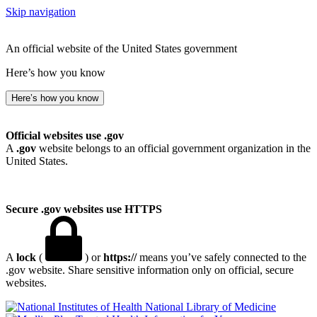
Skip navigation
An official website of the United States government
Here’s how you know
Here’s how you know
Official websites use .gov
A
.gov
website belongs to an official government organization in the
United States.
Secure .gov websites use HTTPS
A
lock
(
) or
https://
means you’ve safely connected to the
.gov website. Share sensitive information only on official, secure
websites.
National Library of Medicine