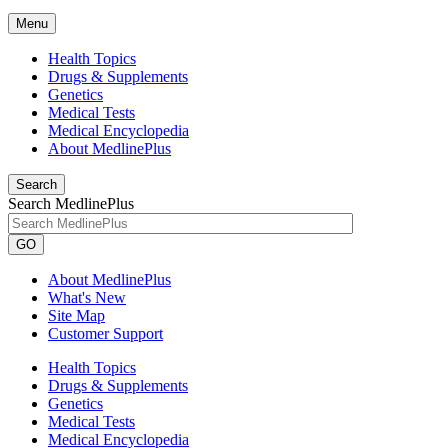
Menu
Health Topics
Drugs & Supplements
Genetics
Medical Tests
Medical Encyclopedia
About MedlinePlus
Search
Search MedlinePlus
GO
About MedlinePlus
What's New
Site Map
Customer Support
Health Topics
Drugs & Supplements
Genetics
Medical Tests
Medical Encyclopedia