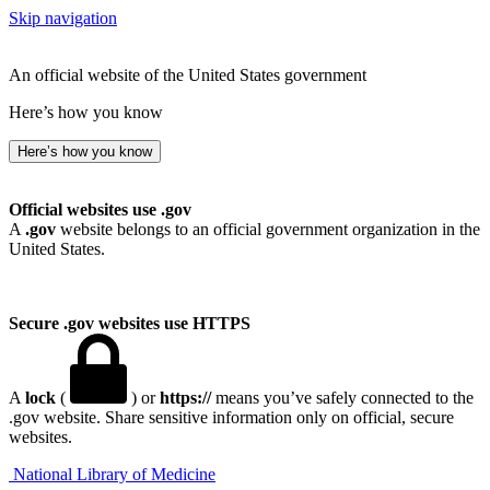
Skip navigation
An official website of the United States government
Here’s how you know
Here’s how you know
Official websites use .gov
A
.gov
website belongs to an official government organization in the
United States.
Secure .gov websites use HTTPS
A
lock
(
) or
https://
means you’ve safely connected to the
.gov website. Share sensitive information only on official, secure
websites.
National Library of Medicine