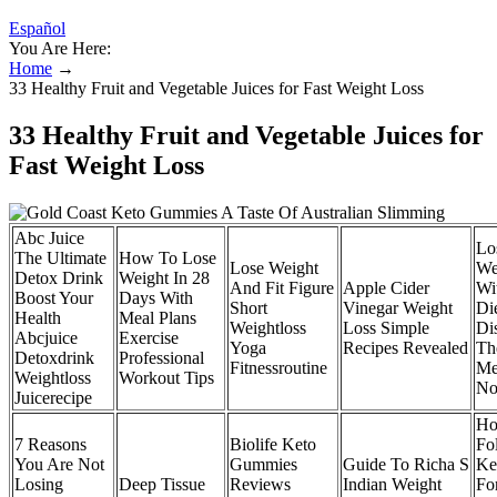
Español
You Are Here:
Home
→
33 Healthy Fruit and Vegetable Juices for Fast Weight Loss
33 Healthy Fruit and Vegetable Juices for
Fast Weight Loss
Abc Juice
Lo
The Ultimate
How To Lose
Lose Weight
We
Detox Drink
Weight In 28
And Fit Figure
Apple Cider
Wi
Boost Your
Days With
Short
Vinegar Weight
Di
Health
Meal Plans
Weightloss
Loss Simple
Di
Abcjuice
Exercise
Yoga
Recipes Revealed
Th
Detoxdrink
Professional
Fitnessroutine
Me
Weightloss
Workout Tips
No
Juicerecipe
Ho
7 Reasons
Biolife Keto
Fo
You Are Not
Gummies
Guide To Richa S
Ke
Losing
Deep Tissue
Reviews
Indian Weight
Fo