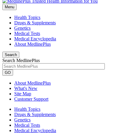
Menu
Health Topics
Drugs & Supplements
Genetics
Medical Tests
Medical Encyclopedia
About MedlinePlus
Search
Search MedlinePlus
GO
About MedlinePlus
What's New
Site Map
Customer Support
Health Topics
Drugs & Supplements
Genetics
Medical Tests
Medical Encyclopedia