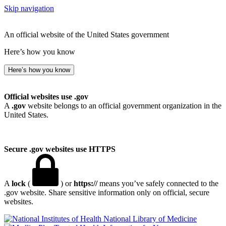
Skip navigation
An official website of the United States government
Here’s how you know
Here’s how you know
Official websites use .gov
A
.gov
website belongs to an official government organization in the
United States.
Secure .gov websites use HTTPS
A
lock
(
) or
https://
means you’ve safely connected to the
.gov website. Share sensitive information only on official, secure
websites.
National Library of Medicine