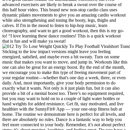
advanced exercisers are likely to break a sweat over the course of
this half hour video. This brand new non-stop cardio class uses
dynamic pilates movements to give you an amazing cardio workout
while also strengthening and toning the booty, legs, thighs and
calves. If I'm in the mood to listen to hip-hop music, learn
choreography, and want to get a good workout, then this is my go-
to! “I love learning these dance routines! This is a quick workout
that is fun and will make ya sweat!
Sticking to the low impact versions might leave you feeling
energized, satisfied, and maybe even a bit sweaty. Turn on some
music that makes you want to move, and jump in. Workouts like this
one can also be great for an energy boost. By the end of the month,
we encourage you to make this type of freeing movement part of
your regular routine—whether that's one day a week, three, or even
daily. And, most importantly, give your body permission to do
exactly what it wants. Not only is it just plain fun, but it can also
provide a bit of a mental boost too. There’s no equipment required,
but you may want to hold on to a couple of light water bottles or
hand weights for added resistance. Get fit, stay motivated, and live
healthier with the SunnyFit® App — your one-stop fitness hub at
home. The routine we demonstrate here is perfect for all levels, and
there are absolutely no rules. Dance is a fantastic way to help you
feel more connected to your body. Remember, it’s not about perfect
steps; it’s about moving, laughing, and feeling great. Do you have a