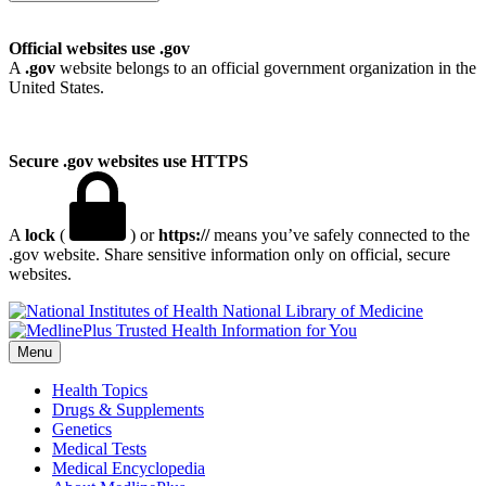
Official websites use .gov
A
.gov
website belongs to an official government organization in the
United States.
Secure .gov websites use HTTPS
A
lock
(
) or
https://
means you’ve safely connected to the
.gov website. Share sensitive information only on official, secure
websites.
National Library of Medicine
Menu
Health Topics
Drugs & Supplements
Genetics
Medical Tests
Medical Encyclopedia