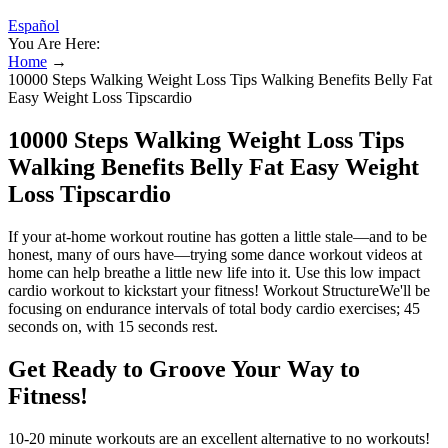
Español
You Are Here:
Home
→
10000 Steps Walking Weight Loss Tips Walking Benefits Belly Fat
Easy Weight Loss Tipscardio
10000 Steps Walking Weight Loss Tips
Walking Benefits Belly Fat Easy Weight
Loss Tipscardio
If your at-home workout routine has gotten a little stale—and to be
honest, many of ours have—trying some dance workout videos at
home can help breathe a little new life into it. Use this low impact
cardio workout to kickstart your fitness! Workout StructureWe'll be
focusing on endurance intervals of total body cardio exercises; 45
seconds on, with 15 seconds rest.
Get Ready to Groove Your Way to
Fitness!
10-20 minute workouts are an excellent alternative to no workouts!