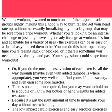
With this workout, I wanted to touch on all of the major muscle
groups lightly, making this a good way to burn fat and get your heart
rate up, without necessarily brutalizing any muscle groups that may
be sore from a prior workout. Whether you're looking for an intense
challenge or just a light sweat, get ready for a great workout. It's fun
and adaptable for a variety of uses - the exercises can be as easy or
as brutal as you need them to be. You can do this heart-opener any
time you're feeling stuck or blocked, or if there's something you
need to move through and past. Your suggestions could shape future
workouts!
Or, if you do the most intense version of each exercise all the
way through (maybe even with added dumbbells where
appropriate), you very well could find yourself quite sweaty,
and even earn some sore muscles.
There’s no equipment required, but you may want to hold on
to a couple of light water bottles or hand weights for added
resistance.
Because it’s just the right amount of time to invigorate your
day without overwhelming it.
The low impact cardio exercises and easy aerobics exercises