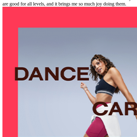
are good for all levels, and it brings me so much joy doing them.