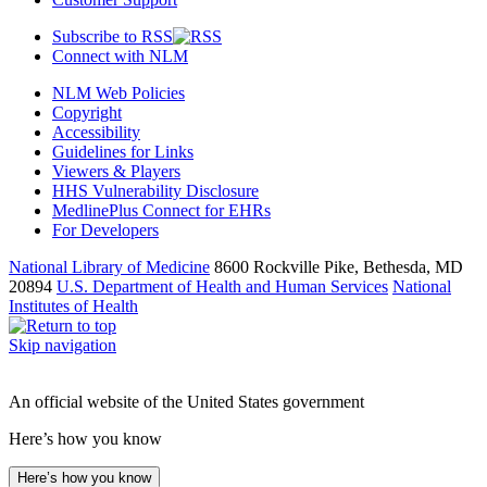
Subscribe to RSS
Connect with NLM
NLM Web Policies
Copyright
Accessibility
Guidelines for Links
Viewers & Players
HHS Vulnerability Disclosure
MedlinePlus Connect for EHRs
For Developers
National Library of Medicine
8600 Rockville Pike, Bethesda, MD
20894
U.S. Department of Health and Human Services
National
Institutes of Health
Skip navigation
An official website of the United States government
Here’s how you know
Here’s how you know