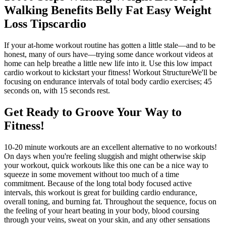
Walking Benefits Belly Fat Easy Weight
Loss Tipscardio
If your at-home workout routine has gotten a little stale—and to be
honest, many of ours have—trying some dance workout videos at
home can help breathe a little new life into it. Use this low impact
cardio workout to kickstart your fitness! Workout StructureWe'll be
focusing on endurance intervals of total body cardio exercises; 45
seconds on, with 15 seconds rest.
Get Ready to Groove Your Way to
Fitness!
10-20 minute workouts are an excellent alternative to no workouts!
On days when you're feeling sluggish and might otherwise skip
your workout, quick workouts like this one can be a nice way to
squeeze in some movement without too much of a time
commitment. Because of the long total body focused active
intervals, this workout is great for building cardio endurance,
overall toning, and burning fat. Throughout the sequence, focus on
the feeling of your heart beating in your body, blood coursing
through your veins, sweat on your skin, and any other sensations