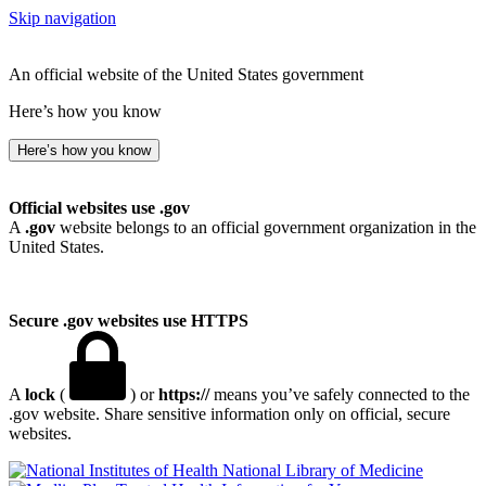
Skip navigation
An official website of the United States government
Here’s how you know
Here’s how you know
Official websites use .gov
A
.gov
website belongs to an official government organization in the
United States.
Secure .gov websites use HTTPS
A
lock
(
) or
https://
means you’ve safely connected to the
.gov website. Share sensitive information only on official, secure
websites.
National Library of Medicine