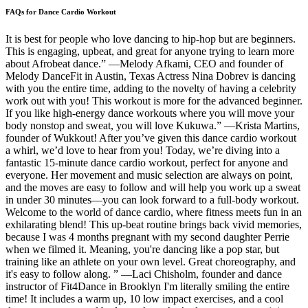
FAQs for Dance Cardio Workout
It is best for people who love dancing to hip-hop but are beginners.
This is engaging, upbeat, and great for anyone trying to learn more
about Afrobeat dance.” —Melody Afkami, CEO and founder of
Melody DanceFit in Austin, Texas Actress Nina Dobrev is dancing
with you the entire time, adding to the novelty of having a celebrity
work out with you! This workout is more for the advanced beginner.
If you like high-energy dance workouts where you will move your
body nonstop and sweat, you will love Kukuwa.” —Krista Martins,
founder of Wukkout! After you’ve given this dance cardio workout
a whirl, we’d love to hear from you! Today, we’re diving into a
fantastic 15-minute dance cardio workout, perfect for anyone and
everyone. Her movement and music selection are always on point,
and the moves are easy to follow and will help you work up a sweat
in under 30 minutes—you can look forward to a full-body workout.
Welcome to the world of dance cardio, where fitness meets fun in an
exhilarating blend! This up-beat routine brings back vivid memories,
because I was 4 months pregnant with my second daughter Perrie
when we filmed it. Meaning, you're dancing like a pop star, but
training like an athlete on your own level. Great choreography, and
it's easy to follow along. ” —Laci Chisholm, founder and dance
instructor of Fit4Dance in Brooklyn I'm literally smiling the entire
time! It includes a warm up, 10 low impact exercises, and a cool