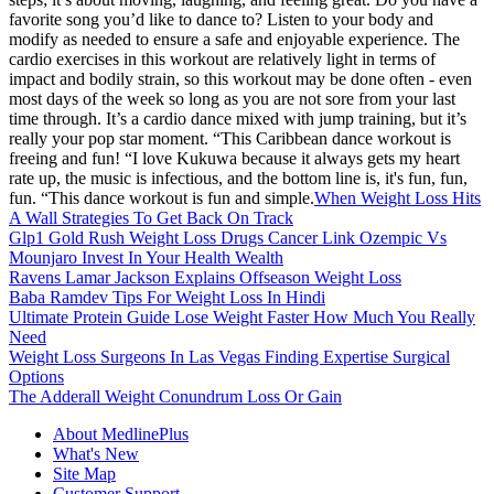
favorite song you’d like to dance to? Listen to your body and
modify as needed to ensure a safe and enjoyable experience. The
cardio exercises in this workout are relatively light in terms of
impact and bodily strain, so this workout may be done often - even
most days of the week so long as you are not sore from your last
time through. It’s a cardio dance mixed with jump training, but it’s
really your pop star moment. “This Caribbean dance workout is
freeing and fun! “I love Kukuwa because it always gets my heart
rate up, the music is infectious, and the bottom line is, it's fun, fun,
fun. “This dance workout is fun and simple.
When Weight Loss Hits
A Wall Strategies To Get Back On Track
Glp1 Gold Rush Weight Loss Drugs Cancer Link Ozempic Vs
Mounjaro Invest In Your Health Wealth
Ravens Lamar Jackson Explains Offseason Weight Loss
Baba Ramdev Tips For Weight Loss In Hindi
Ultimate Protein Guide Lose Weight Faster How Much You Really
Need
Weight Loss Surgeons In Las Vegas Finding Expertise Surgical
Options
The Adderall Weight Conundrum Loss Or Gain
About MedlinePlus
What's New
Site Map
Customer Support