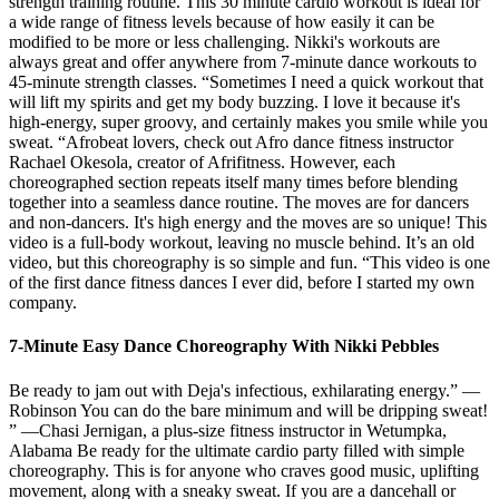
strength training routine. This 30 minute cardio workout is ideal for
a wide range of fitness levels because of how easily it can be
modified to be more or less challenging. Nikki's workouts are
always great and offer anywhere from 7-minute dance workouts to
45-minute strength classes. “Sometimes I need a quick workout that
will lift my spirits and get my body buzzing. I love it because it's
high-energy, super groovy, and certainly makes you smile while you
sweat. “Afrobeat lovers, check out Afro dance fitness instructor
Rachael Okesola, creator of Afrifitness. However, each
choreographed section repeats itself many times before blending
together into a seamless dance routine. The moves are for dancers
and non-dancers. It's high energy and the moves are so unique! This
video is a full-body workout, leaving no muscle behind. It’s an old
video, but this choreography is so simple and fun. “This video is one
of the first dance fitness dances I ever did, before I started my own
company.
7-Minute Easy Dance Choreography With Nikki Pebbles
Be ready to jam out with Deja's infectious, exhilarating energy.” —
Robinson You can do the bare minimum and will be dripping sweat!
” —Chasi Jernigan, a plus-size fitness instructor in Wetumpka,
Alabama Be ready for the ultimate cardio party filled with simple
choreography. This is for anyone who craves good music, uplifting
movement, along with a sneaky sweat. If you are a dancehall or