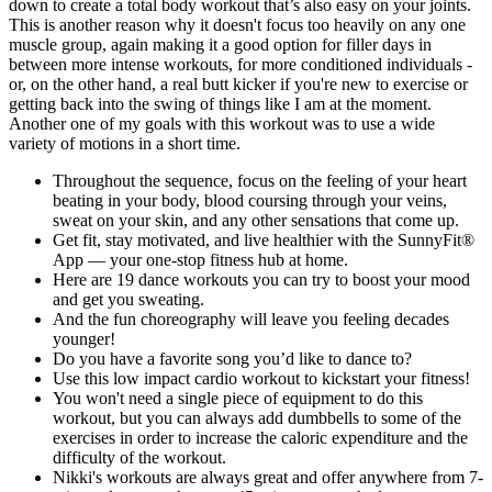
down to create a total body workout that’s also easy on your joints.
This is another reason why it doesn't focus too heavily on any one
muscle group, again making it a good option for filler days in
between more intense workouts, for more conditioned individuals -
or, on the other hand, a real butt kicker if you're new to exercise or
getting back into the swing of things like I am at the moment.
Another one of my goals with this workout was to use a wide
variety of motions in a short time.
Throughout the sequence, focus on the feeling of your heart
beating in your body, blood coursing through your veins,
sweat on your skin, and any other sensations that come up.
Get fit, stay motivated, and live healthier with the SunnyFit®
App — your one-stop fitness hub at home.
Here are 19 dance workouts you can try to boost your mood
and get you sweating.
And the fun choreography will leave you feeling decades
younger!
Do you have a favorite song you’d like to dance to?
Use this low impact cardio workout to kickstart your fitness!
You won't need a single piece of equipment to do this
workout, but you can always add dumbbells to some of the
exercises in order to increase the caloric expenditure and the
difficulty of the workout.
Nikki's workouts are always great and offer anywhere from 7-