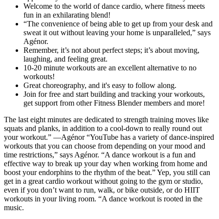
Welcome to the world of dance cardio, where fitness meets
fun in an exhilarating blend!
“The convenience of being able to get up from your desk and
sweat it out without leaving your home is unparalleled,” says
Agénor.
Remember, it’s not about perfect steps; it’s about moving,
laughing, and feeling great.
10-20 minute workouts are an excellent alternative to no
workouts!
Great choreography, and it's easy to follow along.
Join for free and start building and tracking your workouts,
get support from other Fitness Blender members and more!
The last eight minutes are dedicated to strength training moves like
squats and planks, in addition to a cool-down to really round out
your workout.” —Agénor “YouTube has a variety of dance-inspired
workouts that you can choose from depending on your mood and
time restrictions,” says Agénor. “A dance workout is a fun and
effective way to break up your day when working from home and
boost your endorphins to the rhythm of the beat.” Yep, you still can
get in a great cardio workout without going to the gym or studio,
even if you don’t want to run, walk, or bike outside, or do HIIT
workouts in your living room. “A dance workout is rooted in the
music.