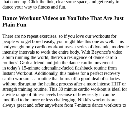
that come up. Click the link, clear some space, and get ready to
dance your way to fitness and fun.
Dance Workout Videos on YouTube That Are Just
Plain Fun
There are no repeat exercises, so if you love our workouts for
people who get bored easily, you might like this one as well. This
bodyweight only cardio workout uses a series of dynamic, moderate
intensity intervals to work the entire body. With Beyonce’s video
album running the world, there’s a resurgence of dance cardio
routines! Grab a friend and join the dance cardio movement
in today’s 15-minute adrenaline-fueled flashback routine from
Instant Workout! Additionally, this makes for a perfect recovery
cardio workout - a routine that burns off a good deal of calories
without disrupting the healing process after a more intense HIIT or
strength training routine. This 30 minute cardio workout is ideal for
a wide range of fitness levels because of how easily it can be
modified to be more or less challenging. Nikki's workouts are
always great and offer anywhere from 7-minute dance workouts to
45-minute strength classes. “Sometimes I need a quick workout that
will lift my spirits and get my body buzzing. I love it because it's
high-energy, super groovy, and certainly makes you smile while you
sweat. “Afrobeat lovers, check out Afro dance fitness instructor
Rachael Okesola, creator of Afrifitness. However, each