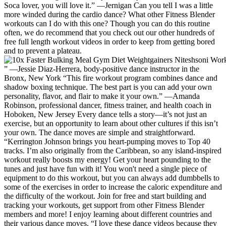
Soca lover, you will love it.” —Jernigan Can you tell I was a little
more winded during the cardio dance? What other Fitness Blender
workouts can I do with this one? Though you can do this routine
often, we do recommend that you check out our other hundreds of
free full length workout videos in order to keep from getting bored
and to prevent a plateau.
” —Jessie Diaz-Herrera, body-positive dance instructor in the
Bronx, New York “This fire workout program combines dance and
shadow boxing technique. The best part is you can add your own
personality, flavor, and flair to make it your own.” —Amanda
Robinson, professional dancer, fitness trainer, and health coach in
Hoboken, New Jersey Every dance tells a story—it’s not just an
exercise, but an opportunity to learn about other cultures if this isn’t
your own. The dance moves are simple and straightforward.
“Kerrington Johnson brings you heart-pumping moves to Top 40
tracks. I’m also originally from the Caribbean, so any island-inspired
workout really boosts my energy! Get your heart pounding to the
tunes and just have fun with it! You won't need a single piece of
equipment to do this workout, but you can always add dumbbells to
some of the exercises in order to increase the caloric expenditure and
the difficulty of the workout. Join for free and start building and
tracking your workouts, get support from other Fitness Blender
members and more! I enjoy learning about different countries and
their various dance moves. “I love these dance videos because they