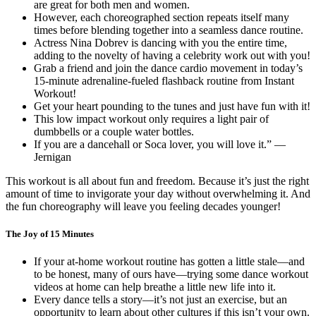
are great for both men and women.
However, each choreographed section repeats itself many
times before blending together into a seamless dance routine.
Actress Nina Dobrev is dancing with you the entire time,
adding to the novelty of having a celebrity work out with you!
Grab a friend and join the dance cardio movement in today’s
15-minute adrenaline-fueled flashback routine from Instant
Workout!
Get your heart pounding to the tunes and just have fun with it!
This low impact workout only requires a light pair of
dumbbells or a couple water bottles.
If you are a dancehall or Soca lover, you will love it.” —
Jernigan
This workout is all about fun and freedom. Because it’s just the right
amount of time to invigorate your day without overwhelming it. And
the fun choreography will leave you feeling decades younger!
The Joy of 15 Minutes
If your at-home workout routine has gotten a little stale—and
to be honest, many of ours have—trying some dance workout
videos at home can help breathe a little new life into it.
Every dance tells a story—it’s not just an exercise, but an
opportunity to learn about other cultures if this isn’t your own.