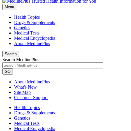
Menu
Health Topics
Drugs & Supplements
Genetics
Medical Tests
Medical Encyclopedia
About MedlinePlus
Search
Search MedlinePlus
GO
About MedlinePlus
What's New
Site Map
Customer Support
Health Topics
Drugs & Supplements
Genetics
Medical Tests
Medical Encyclopedia