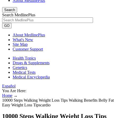
About MedlinePlus
Search
Search MedlinePlus
GO
About MedlinePlus
What's New
Site Map
Customer Support
Health Topics
Drugs & Supplements
Genetics
Medical Tests
Medical Encyclopedia
Español
You Are Here:
Home
→
10000 Steps Walking Weight Loss Tips Walking Benefits Belly Fat
Easy Weight Loss Tipscardio
10000 Steps Walking Weight Loss Tips