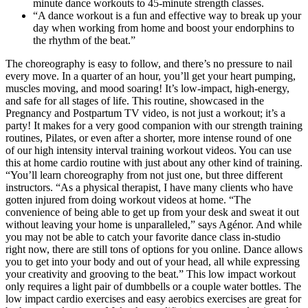
minute dance workouts to 45-minute strength classes.
“A dance workout is a fun and effective way to break up your
day when working from home and boost your endorphins to
the rhythm of the beat.”
The choreography is easy to follow, and there’s no pressure to nail
every move. In a quarter of an hour, you’ll get your heart pumping,
muscles moving, and mood soaring! It’s low-impact, high-energy,
and safe for all stages of life. This routine, showcased in the
Pregnancy and Postpartum TV video, is not just a workout; it’s a
party! It makes for a very good companion with our strength training
routines, Pilates, or even after a shorter, more intense round of one
of our high intensity interval training workout videos. You can use
this at home cardio routine with just about any other kind of training.
“You’ll learn choreography from not just one, but three different
instructors. “As a physical therapist, I have many clients who have
gotten injured from doing workout videos at home. “The
convenience of being able to get up from your desk and sweat it out
without leaving your home is unparalleled,” says Agénor. And while
you may not be able to catch your favorite dance class in-studio
right now, there are still tons of options for you online. Dance allows
you to get into your body and out of your head, all while expressing
your creativity and grooving to the beat.” This low impact workout
only requires a light pair of dumbbells or a couple water bottles. The
low impact cardio exercises and easy aerobics exercises are great for