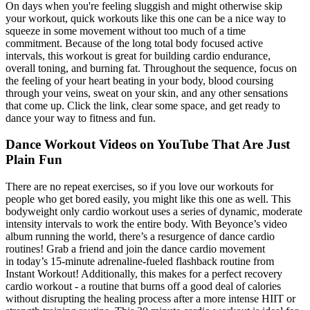
On days when you're feeling sluggish and might otherwise skip
your workout, quick workouts like this one can be a nice way to
squeeze in some movement without too much of a time
commitment. Because of the long total body focused active
intervals, this workout is great for building cardio endurance,
overall toning, and burning fat. Throughout the sequence, focus on
the feeling of your heart beating in your body, blood coursing
through your veins, sweat on your skin, and any other sensations
that come up. Click the link, clear some space, and get ready to
dance your way to fitness and fun.
Dance Workout Videos on YouTube That Are Just
Plain Fun
There are no repeat exercises, so if you love our workouts for
people who get bored easily, you might like this one as well. This
bodyweight only cardio workout uses a series of dynamic, moderate
intensity intervals to work the entire body. With Beyonce’s video
album running the world, there’s a resurgence of dance cardio
routines! Grab a friend and join the dance cardio movement
in today’s 15-minute adrenaline-fueled flashback routine from
Instant Workout! Additionally, this makes for a perfect recovery
cardio workout - a routine that burns off a good deal of calories
without disrupting the healing process after a more intense HIIT or