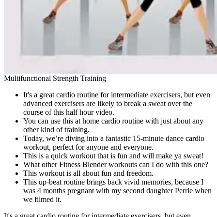
Multifunctional Strength Training
It's a great cardio routine for intermediate exercisers, but even
advanced exercisers are likely to break a sweat over the
course of this half hour video.
You can use this at home cardio routine with just about any
other kind of training.
Today, we’re diving into a fantastic 15-minute dance cardio
workout, perfect for anyone and everyone.
This is a quick workout that is fun and will make ya sweat!
What other Fitness Blender workouts can I do with this one?
This workout is all about fun and freedom.
This up-beat routine brings back vivid memories, because I
was 4 months pregnant with my second daughter Perrie when
we filmed it.
It's a great cardio routine for intermediate exercisers, but even