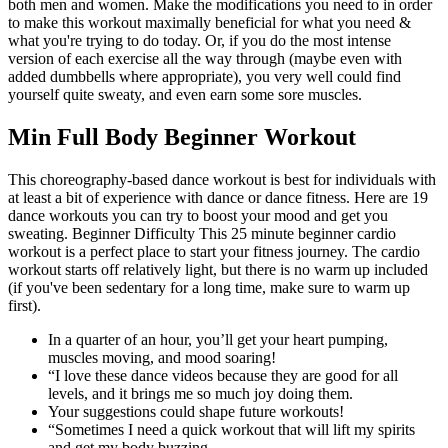
both men and women. Make the modifications you need to in order
to make this workout maximally beneficial for what you need &
what you're trying to do today. Or, if you do the most intense
version of each exercise all the way through (maybe even with
added dumbbells where appropriate), you very well could find
yourself quite sweaty, and even earn some sore muscles.
Min Full Body Beginner Workout
This choreography-based dance workout is best for individuals with
at least a bit of experience with dance or dance fitness. Here are 19
dance workouts you can try to boost your mood and get you
sweating. Beginner Difficulty This 25 minute beginner cardio
workout is a perfect place to start your fitness journey. The cardio
workout starts off relatively light, but there is no warm up included
(if you've been sedentary for a long time, make sure to warm up
first).
In a quarter of an hour, you’ll get your heart pumping,
muscles moving, and mood soaring!
“I love these dance videos because they are good for all
levels, and it brings me so much joy doing them.
Your suggestions could shape future workouts!
“Sometimes I need a quick workout that will lift my spirits
and get my body buzzing.