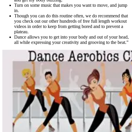
Turn on some music that makes you want to move, and jump
in.
Though you can do this routine often, we do recommend that
you check out our other hundreds of free full length workout
videos in order to keep from getting bored and to prevent a
plateau.
Dance allows you to get into your body and out of your head,
all while expressing your creativity and grooving to the beat.”