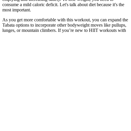
consume a mild caloric deficit. Let's talk about diet because it's the
most important.
As you get more comfortable with this workout, you can expand the
Tabata options to incorporate other bodyweight moves like pullups,
lunges, or mountain climbers. If you’re new to HIIT workouts with
weights, it’s important to start slow and gradually increase the
intensity and duration of your workouts. Incorporating weights into
your HIIT workout can be a great way to maximize your results and
take your fitness to the next level.
What might weight changes after IUD removal look like?
Ytalk 105 Join Weight Management Campaign Together
I’m really glad to hear Field of Greens has become such a
comforting and helpful part of your daily routine. Thank you so
much for this heartfelt review — it truly means a lot! Everyone’s
body reacts differently, so sometimes it takes a bit longer to notice
changes. We appreciate your enthusiasm and your kind words —
thank you for the review! Consistency really pays off, and we’re
thrilled Field of Greens has become a part of your routine.
But it’s not a good idea to eat unhealthy processed food and drink