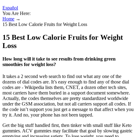
Español
You Are Here:
Home
→
15 Best Low Calorie Fruits for Weight Loss
15 Best Low Calorie Fruits for Weight
Loss
How long will it take to see results from drinking green
smoothies for weight loss?
It takes a 2 second web search to find out what any one of the
dozens of dial codes are. It’s easy enough to find any of those dial
codes are - Wikipedia lists them, CNET, a dozen other tech sites,
most carriers have them buried in a support document somewhere.
Actually, the codes themselves are pretty standardized worldwide
under the GSM association, but not all carriers support all codes. If
the code isn’t support you just get a message to that affect when you
try it. And no, your phone has not been tapped.
Get the big stuff handled first, then tinker with small stuff like Keto
gummies. ACV gummies may facilitate that goal by slowing gastric
emptying and increasing satiety. To lose weight, you need to