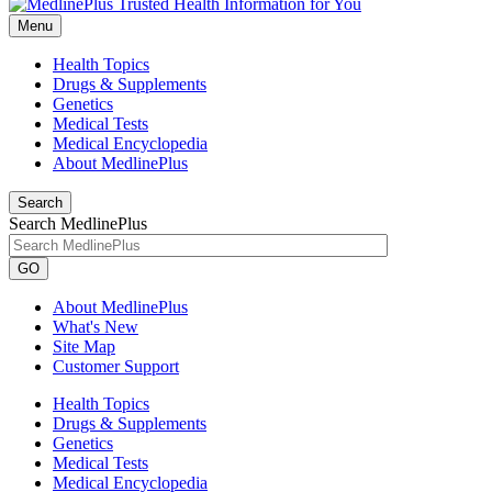
Menu
Health Topics
Drugs & Supplements
Genetics
Medical Tests
Medical Encyclopedia
About MedlinePlus
Search
Search MedlinePlus
GO
About MedlinePlus
What's New
Site Map
Customer Support
Health Topics
Drugs & Supplements
Genetics
Medical Tests
Medical Encyclopedia