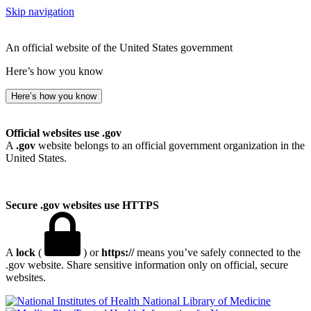
Skip navigation
An official website of the United States government
Here’s how you know
Here’s how you know
Official websites use .gov
A
.gov
website belongs to an official government organization in the
United States.
Secure .gov websites use HTTPS
A
lock
(
) or
https://
means you’ve safely connected to the
.gov website. Share sensitive information only on official, secure
websites.
National Library of Medicine