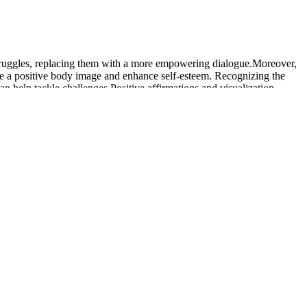
struggles, replacing them with a more empowering dialogue.Moreover,
ate a positive body image and enhance self-esteem. Recognizing the
n help tackle challenges.Positive affirmations and visualization
enced a weight loss of 10% or more. People on a 5 mg tirzepatide
oss results on tirzepatide by dose. Since the tirzepatide clinical trial
perience side effects with one weight loss drug that you don’t
ctive for weight loss while using Zepbound as well, so you may see
tion weight loss plan tailored just for you. It’s easy to scroll
 resistance exercises two to three times a week can help preserve
trength and mobility over time. GLP-1 medications like Ozempic or
ary for him to lose weight without medication.
a day, just enough to leave him "just absolutely starving all the time."
but enough protein.
e part of the scam too. In this video review, I look at fake New