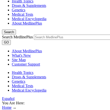
Health Topics
Drugs & Supplements
Genetics
Medical Tests
Medical Encyclopedia
About MedlinePlus
Search
Search MedlinePlus
GO
About MedlinePlus
What's New
Site Map
Customer Support
Health Topics
Drugs & Supplements
Genetics
Medical Tests
Medical Encyclopedia
Español
You Are Here:
Home
→