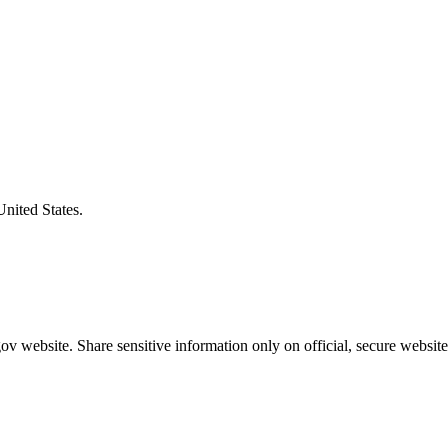
United States.
v website. Share sensitive information only on official, secure website