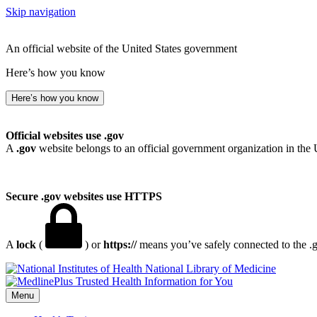
Skip navigation
An official website of the United States government
Here’s how you know
Here’s how you know
Official websites use .gov
A
.gov
website belongs to an official government organization in the 
Secure .gov websites use HTTPS
A
lock
(
) or
https://
means you’ve safely connected to the .go
National Library of Medicine
Menu