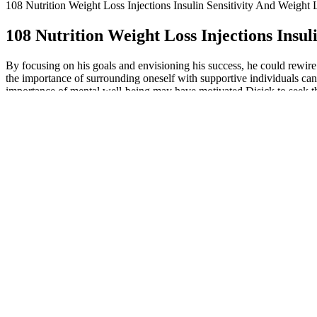
108 Nutrition Weight Loss Injections Insulin Sensitivity And Weight 
108 Nutrition Weight Loss Injections Insul
By focusing on his goals and envisioning his success, he could rewi
the importance of surrounding oneself with supportive individuals ca
importance of mental well-being may have motivated Disick to seek the
techniques can serve as powerful tools to foster a healthier mindset. 
dose lost an average of about 15% of their body weight over a year, acco
included diet and exercise for all participants, the slight weight loss
experience with the other. Find detailed side effects and risk informa
more results as your dose increases. Since GLP-1s and Zepbound don’t w
through social media or hear stories from friends and assume that GLP-
muscle while you’re losing fat. Losing too much muscle can slow your
Mounjaro change how your metabolism functions, not just how hungr
Even simple activities like a moderate-intensity walk daily and
These treatments are great tools for losing weight and metabolic
We’ve gathered resources to help you understand the differen
Jonathan Meyers, the Maryland man searching for Zepbound, has 
It requires diligently tracking every bite, by scanning everythin
Semaglutide medications decrease appetite for most patients, and
Don’t expect to lose weight with it because it simply doesn't work. 