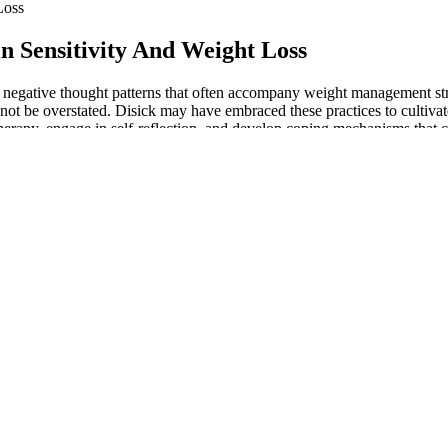
Loss
in Sensitivity And Weight Loss
re negative thought patterns that often accompany weight management 
nnot be overstated. Disick may have embraced these practices to cultiv
rapy, engage in self-reflection, and develop coping mechanisms that ca
What’s interesting is that 7 out of 10 people on 5 mg tirzepatide experi
rding to a tirzepatide study. Here’s a detailed breakdown of the weight l
 in the placebo group could be due to these lifestyle changes. You may ex
tion for specific medications here. Higher doses are typically more effe
ork for everyone’s weight care journey, it’s important to have a prescrip
1 medications will deliver instant, effortless results. Even doing basic
 metabolism, make it harder to keep the weight off, and affect your s
y you feel.
 strength training a few times a week can make a difference.
 health, but there’s more to the story than what you see online.
ce between Zepbound and Ozempic for weight loss.
plenty of experience with the kind of drastic lifestyle changes necess
g he eats into a mobile app, and limiting himself to about 1,000 calories 
 it can be a challenge to not only get enough calories for daily needs, 
Any so-called "positive reviews" about Keto Burner Keto ACV Gummies ar