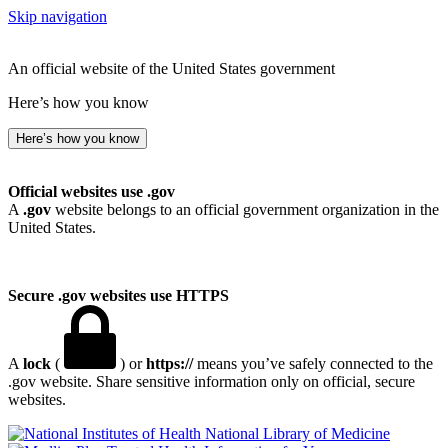
Skip navigation
An official website of the United States government
Here’s how you know
Here’s how you know
Official websites use .gov
A
.gov
website belongs to an official government organization in the
United States.
Secure .gov websites use HTTPS
A
lock
(
) or
https://
means you’ve safely connected to the
.gov website. Share sensitive information only on official, secure
websites.
National Library of Medicine