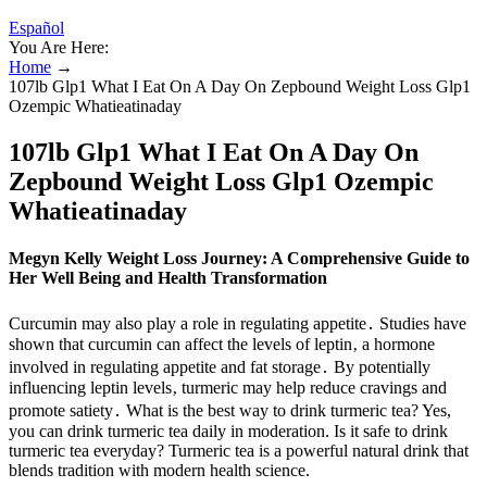
Español
You Are Here:
Home
→
107lb Glp1 What I Eat On A Day On Zepbound Weight Loss Glp1
Ozempic Whatieatinaday
107lb Glp1 What I Eat On A Day On
Zepbound Weight Loss Glp1 Ozempic
Whatieatinaday
Megyn Kelly Weight Loss Journey: A Comprehensive Guide to
Her Well Being and Health Transformation
Curcumin may also play a role in regulating appetite․ Studies have
shown that curcumin can affect the levels of leptin‚ a hormone
involved in regulating appetite and fat storage․ By potentially
influencing leptin levels‚ turmeric may help reduce cravings and
promote satiety․ What is the best way to drink turmeric tea? Yes,
you can drink turmeric tea daily in moderation. Is it safe to drink
turmeric tea everyday? Turmeric tea is a powerful natural drink that
blends tradition with modern health science.