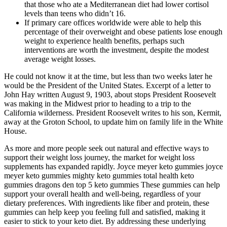
that those who ate a Mediterranean diet had lower cortisol
levels than teens who didn’t 16.
If primary care offices worldwide were able to help this
percentage of their overweight and obese patients lose enough
weight to experience health benefits, perhaps such
interventions are worth the investment, despite the modest
average weight losses.
He could not know it at the time, but less than two weeks later he
would be the President of the United States. Excerpt of a letter to
John Hay written August 9, 1903, about stops President Roosevelt
was making in the Midwest prior to heading to a trip to the
California wilderness. President Roosevelt writes to his son, Kermit,
away at the Groton School, to update him on family life in the White
House.
As more and more people seek out natural and effective ways to
support their weight loss journey, the market for weight loss
supplements has expanded rapidly. Joyce meyer keto gummies joyce
meyer keto gummies mighty keto gummies total health keto
gummies dragons den top 5 keto gummies These gummies can help
support your overall health and well-being, regardless of your
dietary preferences. With ingredients like fiber and protein, these
gummies can help keep you feeling full and satisfied, making it
easier to stick to your keto diet. By addressing these underlying