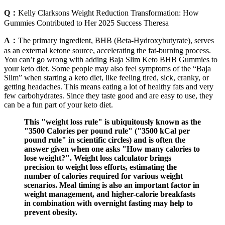
Q：
Kelly Clarksons Weight Reduction Transformation: How
Gummies Contributed to Her 2025 Success Theresa
A：
The primary ingredient, BHB (Beta-Hydroxybutyrate), serves
as an external ketone source, accelerating the fat-burning process.
You can’t go wrong with adding Baja Slim Keto BHB Gummies to
your keto diet. Some people may also feel symptoms of the “Baja
Slim” when starting a keto diet, like feeling tired, sick, cranky, or
getting headaches. This means eating a lot of healthy fats and very
few carbohydrates. Since they taste good and are easy to use, they
can be a fun part of your keto diet.
This "weight loss rule" is ubiquitously known as the
"3500 Calories per pound rule" ("3500 kCal per
pound rule" in scientific circles) and is often the
answer given when one asks "How many calories to
lose weight?". Weight loss calculator brings
precision to weight loss efforts, estimating the
number of calories required for various weight
scenarios. Meal timing is also an important factor in
weight management, and higher-calorie breakfasts
in combination with overnight fasting may help to
prevent obesity.