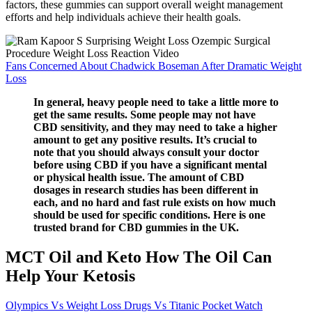
factors, these gummies can support overall weight management
efforts and help individuals achieve their health goals.
Fans Concerned About Chadwick Boseman After Dramatic Weight
Loss
In general, heavy people need to take a little more to
get the same results. Some people may not have
CBD sensitivity, and they may need to take a higher
amount to get any positive results. It’s crucial to
note that you should always consult your doctor
before using CBD if you have a significant mental
or physical health issue. The amount of CBD
dosages in research studies has been different in
each, and no hard and fast rule exists on how much
should be used for specific conditions. Here is one
trusted brand for CBD gummies in the UK.
MCT Oil and Keto How The Oil Can
Help Your Ketosis
Olympics Vs Weight Loss Drugs Vs Titanic Pocket Watch