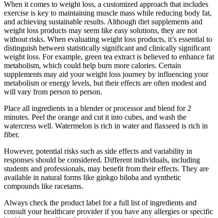
When it comes to weight loss, a customized approach that includes
exercise is key to maintaining muscle mass while reducing body fat,
and achieving sustainable results. Although diet supplements and
weight loss products may seem like easy solutions, they are not
without risks. When evaluating weight loss products, it’s essential to
distinguish between statistically significant and clinically significant
weight loss. For example, green tea extract is believed to enhance fat
metabolism, which could help burn more calories. Certain
supplements may aid your weight loss journey by influencing your
metabolism or energy levels, but their effects are often modest and
will vary from person to person.
Place all ingredients in a blender or processor and blend for 2
minutes. Peel the orange and cut it into cubes, and wash the
watercress well. Watermelon is rich in water and flaxseed is rich in
fiber.
However, potential risks such as side effects and variability in
responses should be considered. Different individuals, including
students and professionals, may benefit from their effects. They are
available in natural forms like ginkgo biloba and synthetic
compounds like racetams.
Always check the product label for a full list of ingredients and
consult your healthcare provider if you have any allergies or specific