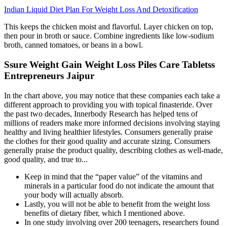
Indian Liquid Diet Plan For Weight Loss And Detoxification
This keeps the chicken moist and flavorful. Layer chicken on top,
then pour in broth or sauce. Combine ingredients like low-sodium
broth, canned tomatoes, or beans in a bowl.
Ssure Weight Gain Weight Loss Piles Care Tabletss
Entrepreneurs Jaipur
In the chart above, you may notice that these companies each take a
different approach to providing you with topical finasteride. Over
the past two decades, Innerbody Research has helped tens of
millions of readers make more informed decisions involving staying
healthy and living healthier lifestyles. Consumers generally praise
the clothes for their good quality and accurate sizing. Consumers
generally praise the product quality, describing clothes as well-made,
good quality, and true to...
Keep in mind that the “paper value” of the vitamins and
minerals in a particular food do not indicate the amount that
your body will actually absorb.
Lastly, you will not be able to benefit from the weight loss
benefits of dietary fiber, which I mentioned above.
In one study involving over 200 teenagers, researchers found