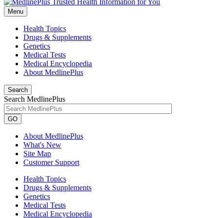
Menu
Health Topics
Drugs & Supplements
Genetics
Medical Tests
Medical Encyclopedia
About MedlinePlus
Search
Search MedlinePlus
GO
About MedlinePlus
What's New
Site Map
Customer Support
Health Topics
Drugs & Supplements
Genetics
Medical Tests
Medical Encyclopedia