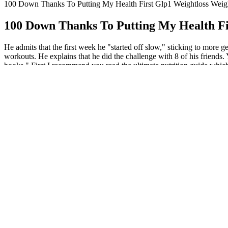
100 Down Thanks To Putting My Health First Glp1 Weightloss Weig
100 Down Thanks To Putting My Health Fi
He admits that the first week he "started off slow," sticking to more 
workouts. He explains that he did the challenge with 8 of his friends.
books." First I recommend you read the ultimate nutrition guide which 
methods of dieting are the same way. Many people spend way to much ti
modalities, including cardio (running, swimming, cycling), strength trai
improving cardiovascular health, and building muscle mass. The aim i
different dietary approaches, such as calorie counting, intermittent f
macronutrients (proteins, carbohydrates, and fats), portion control, an
Supplementary materials like this tracker can significantly enha
These transformations highlight the profound impact of committ
It's time to prioritize your well-being and transform your life, on
By systematically recording each day’s activities, you can ensur
Using apps to track workout logs, meal plans, and progress pict
The program is designed to be flexible, so individuals can adapt i
Try newl challenges to see who can achieve the highest step coun
This program helps you manage a reasonable deficit so you can
Skipping required tasks can derail progress and force participants to r
highlight the profound impact of committing to the challenge and foll