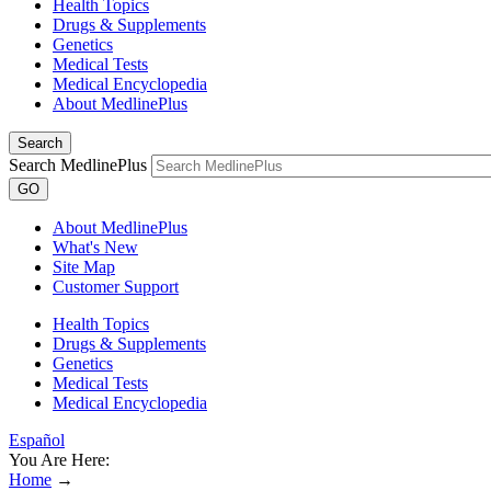
Health Topics
Drugs & Supplements
Genetics
Medical Tests
Medical Encyclopedia
About MedlinePlus
Search
Search MedlinePlus
GO
About MedlinePlus
What's New
Site Map
Customer Support
Health Topics
Drugs & Supplements
Genetics
Medical Tests
Medical Encyclopedia
Español
You Are Here:
Home
→