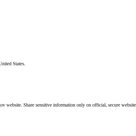
United States.
v website. Share sensitive information only on official, secure website