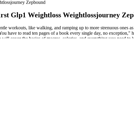
htlossjourney Zepbound
rst Glp1 Weightloss Weightlossjourney Ze
gentle workouts, like walking, and ramping up to more strenuous ones as 
 You have to read ten pages of a book every single day, no exception," h
will cover the basics of macros, calories, and everything you need to kn
me worrying about the minutia of nutrition. Now, let’s get into the nut
ning (weightlifting, bodyweight exercises), and flexibility exercises (yo
s to provide a nuanced and comprehensive understanding, catering to b
asting, and the Mediterranean diet, weighing their pros and cons and add
d mindful eating.
nce adherence to the challenge by providing structure and accountability
ing to the challenge and following through with daily tasks.
e day at a time.By starting the 3-day free trial, the subscription renews a
e that you stay on track and meet all the challenge requirements.
ures helps stay organized and motivated, making adherence to the chall
t to their lifestyle and preferences.
t, longest distance, or fastest time.
 maintain gym performance and not feel hangry all the time.
estart the challenge. Completing each daily task is crucial; missing even 
owing through with daily tasks. Participants report remarkable physical 