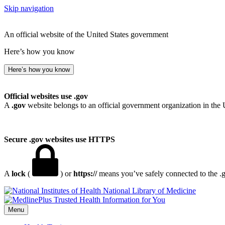
Skip navigation
An official website of the United States government
Here’s how you know
Here’s how you know
Official websites use .gov
A
.gov
website belongs to an official government organization in the 
Secure .gov websites use HTTPS
A
lock
(
) or
https://
means you’ve safely connected to the .go
National Library of Medicine
Menu