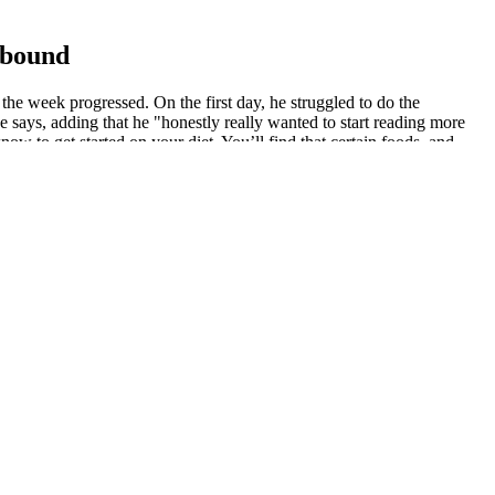
pbound
the week progressed. On the first day, he struggled to do the
e says, adding that he "honestly really wanted to start reading more
ow to get started on your diet. You’ll find that certain foods, and
rition portion of the plan! We will explore various exercise
ga, Pilates). Regular exercise is crucial for burning calories,
oth beginners and those with prior dietary knowledge. We'll examine
ressing potential misconceptions. This involves understanding
.
t $9.99 a year after a three-day free trial.
enge easier, much like a similar program.
one can result in restarting the challenge. These transformations
health changes, such as improved strength and fitness, alongside