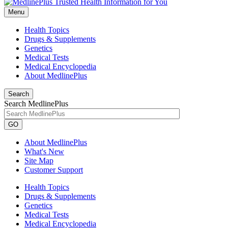
Menu
Health Topics
Drugs & Supplements
Genetics
Medical Tests
Medical Encyclopedia
About MedlinePlus
Search
Search MedlinePlus
GO
About MedlinePlus
What's New
Site Map
Customer Support
Health Topics
Drugs & Supplements
Genetics
Medical Tests
Medical Encyclopedia