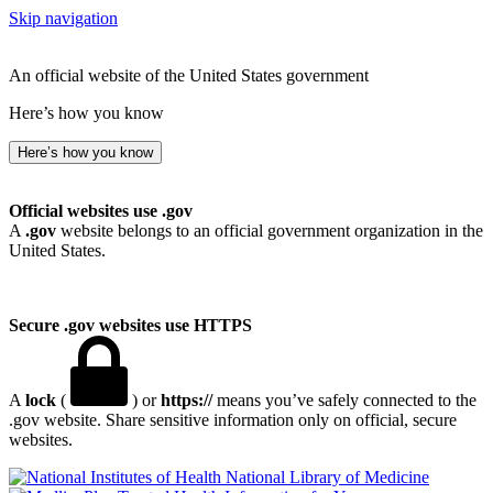
Skip navigation
An official website of the United States government
Here’s how you know
Here’s how you know
Official websites use .gov
A
.gov
website belongs to an official government organization in the
United States.
Secure .gov websites use HTTPS
A
lock
(
) or
https://
means you’ve safely connected to the
.gov website. Share sensitive information only on official, secure
websites.
National Library of Medicine