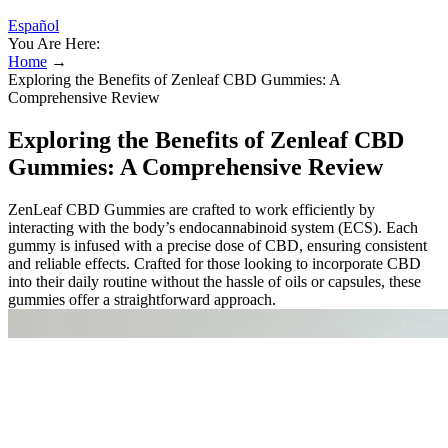
Español
You Are Here:
Home
→
Exploring the Benefits of Zenleaf CBD Gummies: A
Comprehensive Review
Exploring the Benefits of Zenleaf CBD
Gummies: A Comprehensive Review
ZenLeaf CBD Gummies are crafted to work efficiently by
interacting with the body’s endocannabinoid system (ECS). Each
gummy is infused with a precise dose of CBD, ensuring consistent
and reliable effects. Crafted for those looking to incorporate CBD
into their daily routine without the hassle of oils or capsules, these
gummies offer a straightforward approach.