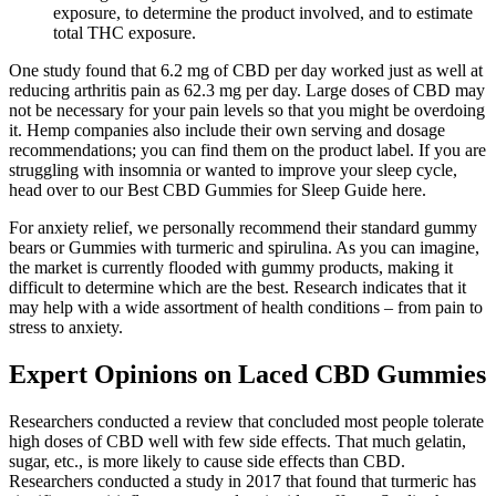
exposure, to determine the product involved, and to estimate
total THC exposure.
One study found that 6.2 mg of CBD per day worked just as well at
reducing arthritis pain as 62.3 mg per day. Large doses of CBD may
not be necessary for your pain levels so that you might be overdoing
it. Hemp companies also include their own serving and dosage
recommendations; you can find them on the product label. If you are
struggling with insomnia or wanted to improve your sleep cycle,
head over to our Best CBD Gummies for Sleep Guide here.
For anxiety relief, we personally recommend their standard gummy
bears or Gummies with turmeric and spirulina. As you can imagine,
the market is currently flooded with gummy products, making it
difficult to determine which are the best. Research indicates that it
may help with a wide assortment of health conditions – from pain to
stress to anxiety.
Expert Opinions on Laced CBD Gummies
Researchers conducted a review that concluded most people tolerate
high doses of CBD well with few side effects. That much gelatin,
sugar, etc., is more likely to cause side effects than CBD.
Researchers conducted a study in 2017 that found that turmeric has