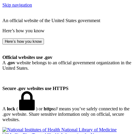
Skip navigation
An official website of the United States government
Here’s how you know
Here’s how you know
Official websites use .gov
A
.gov
website belongs to an official government organization in the
United States.
Secure .gov websites use HTTPS
A
lock
(
) or
https://
means you’ve safely connected to the
.gov website. Share sensitive information only on official, secure
websites.
National Library of Medicine