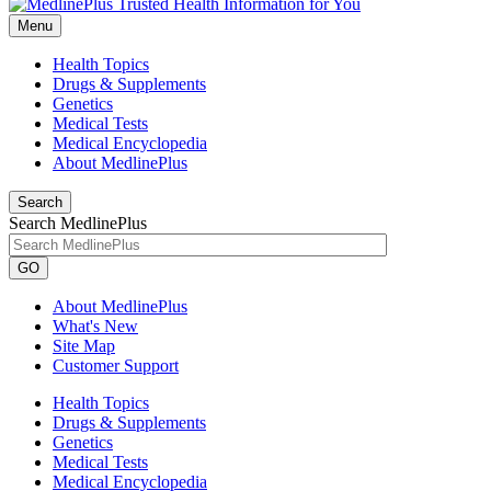
Menu
Health Topics
Drugs & Supplements
Genetics
Medical Tests
Medical Encyclopedia
About MedlinePlus
Search
Search MedlinePlus
GO
About MedlinePlus
What's New
Site Map
Customer Support
Health Topics
Drugs & Supplements
Genetics
Medical Tests
Medical Encyclopedia