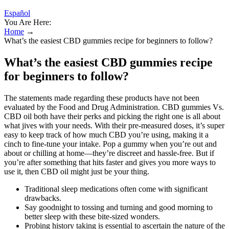
Español
You Are Here:
Home
→
What’s the easiest CBD gummies recipe for beginners to follow?
What’s the easiest CBD gummies recipe
for beginners to follow?
The statements made regarding these products have not been
evaluated by the Food and Drug Administration. CBD gummies Vs.
CBD oil both have their perks and picking the right one is all about
what jives with your needs. With their pre-measured doses, it’s super
easy to keep track of how much CBD you’re using, making it a
cinch to fine-tune your intake. Pop a gummy when you’re out and
about or chilling at home—they’re discreet and hassle-free. But if
you’re after something that hits faster and gives you more ways to
use it, then CBD oil might just be your thing.
Traditional sleep medications often come with significant
drawbacks.
Say goodnight to tossing and turning and good morning to
better sleep with these bite-sized wonders.
Probing history taking is essential to ascertain the nature of the