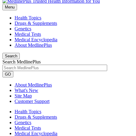
Menu
Health Topics
Drugs & Supplements
Genetics
Medical Tests
Medical Encyclopedia
About MedlinePlus
Search
Search MedlinePlus
GO
About MedlinePlus
What's New
Site Map
Customer Support
Health Topics
Drugs & Supplements
Genetics
Medical Tests
Medical Encyclopedia