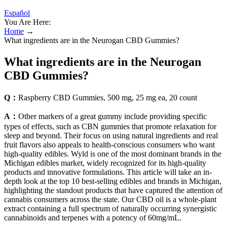
Español
You Are Here:
Home
→
What ingredients are in the Neurogan CBD Gummies?
What ingredients are in the Neurogan
CBD Gummies?
Q：
Raspberry CBD Gummies, 500 mg, 25 mg ea, 20 count
A：
Other markers of a great gummy include providing specific
types of effects, such as CBN gummies that promote relaxation for
sleep and beyond. Their focus on using natural ingredients and real
fruit flavors also appeals to health-conscious consumers who want
high-quality edibles. Wyld is one of the most dominant brands in the
Michigan edibles market, widely recognized for its high-quality
products and innovative formulations. This article will take an in-
depth look at the top 10 best-selling edibles and brands in Michigan,
highlighting the standout products that have captured the attention of
cannabis consumers across the state. Our CBD oil is a whole-plant
extract containing a full spectrum of naturally occurring synergistic
cannabinoids and terpenes with a potency of 60mg/mL.