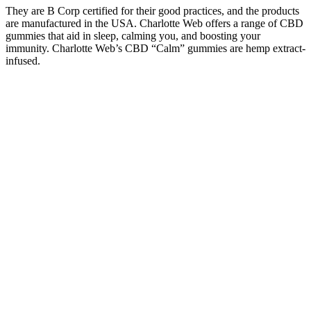
They are B Corp certified for their good practices, and the products
are manufactured in the USA. Charlotte Web offers a range of CBD
gummies that aid in sleep, calming you, and boosting your
immunity. Charlotte Web’s CBD “Calm” gummies are hemp extract-
infused.
What if the formulation included other complementary ingredients?
The lack of transparency can erode consumer trust and potentially
expose individuals to unsafe or ineffective products․ Or do they
counteract each other, potentially leading to reduced efficacy or even
adverse effects?
Plain Jane CBD Gummies Questions & Answers
Always conduct your own research and consult with a healthcare
professional for personalized guidance. Don’t forget to consult with
a healthcare professional before starting any new supplement. This
includes practical tips on optimizing your bedroom for better rest
and the significance of maintaining a consistent sleep
routine.Whether you’re struggling with insomnia or simply looking
to improve your sleep experience, this video offers valuable
information to help you make informed decisions. Additionally,
we’ll emphasize the importance of creating a sleep-friendly
environment alongside the use of sleep gummies.