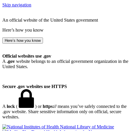
Skip navigation
An official website of the United States government
Here’s how you know
Here’s how you know
Official websites use .gov
A
.gov
website belongs to an official government organization in the
United States.
Secure .gov websites use HTTPS
A
lock
(
) or
https://
means you’ve safely connected to the
.gov website. Share sensitive information only on official, secure
websites.
National Library of Medicine