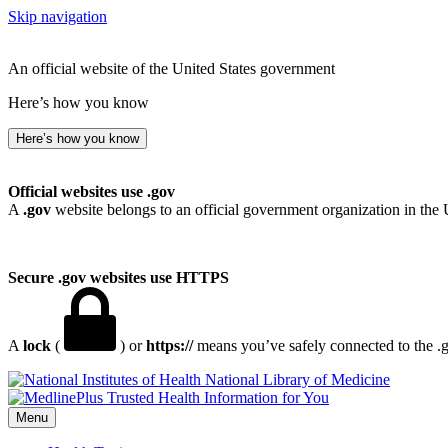
Skip navigation
An official website of the United States government
Here’s how you know
Here’s how you know
Official websites use .gov
A
.gov
website belongs to an official government organization in the 
Secure .gov websites use HTTPS
A
lock
(
) or
https://
means you’ve safely connected to the .go
National Library of Medicine
Menu