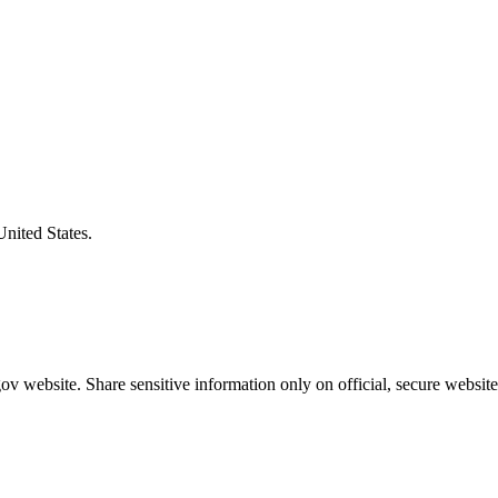
United States.
v website. Share sensitive information only on official, secure website