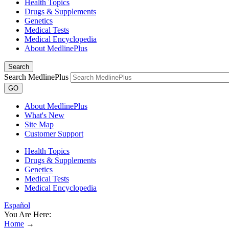
Health Topics
Drugs & Supplements
Genetics
Medical Tests
Medical Encyclopedia
About MedlinePlus
Search
Search MedlinePlus
GO
About MedlinePlus
What's New
Site Map
Customer Support
Health Topics
Drugs & Supplements
Genetics
Medical Tests
Medical Encyclopedia
Español
You Are Here:
Home
→