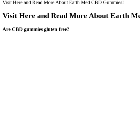
Visit Here and Read More About Earth Med CBD Gummies!
Visit Here and Read More About Earth 
Are CBD gummies gluten-free?
Although CBD gummies are usually regarded as safe, it’s best to speak
are allowed to have one to three candies every day. They are therefor
their regular schedule. The endocannabinoid system of the body, whi
Blissful Wellness CBD Gummies present a promising natural alternative
improvements in their anxiety levels, pain relief, and even sleep qua
products. Each gummy contains 30 mg of CBD, providing users with a po
CBD CBN THC Gummies: Your Ticket to a
As noted above, that’s why melatonin supplements should really only b
Daily doses between 0.5 mg to 5 mg taken at bedtime were used and fou
then it's likely wise to reduce the melatonin amount over a period o
🔹 Can I buy these THC edibles online? THC gummies last longer and ta
several days.
Concomitant use of CBD and other medications, including leflunomide,