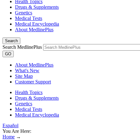
Health Topics
Drugs & Supplements
Genetics
Medical Tests
Medical Encyclopedia
About MedlinePlus
Search
Search MedlinePlus
GO
About MedlinePlus
What's New
Site Map
Customer Support
Health Topics
Drugs & Supplements
Genetics
Medical Tests
Medical Encyclopedia
Español
You Are Here:
Home
→