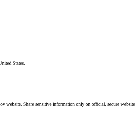
United States.
v website. Share sensitive information only on official, secure website