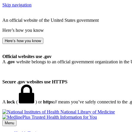
Skip navigation
An official website of the United States government
Here’s how you know
Here’s how you know
Official websites use .gov
A
.gov
website belongs to an official government organization in the 
Secure .gov websites use HTTPS
A
lock
(
) or
https://
means you’ve safely connected to the .go
National Library of Medicine
Menu