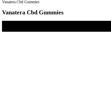
Vanatera Cbd Gummies
Vanatera Cbd Gummies