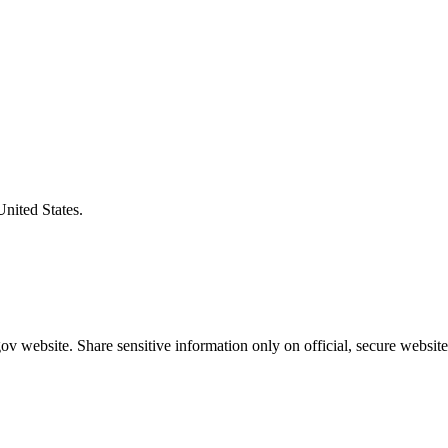
United States.
v website. Share sensitive information only on official, secure website