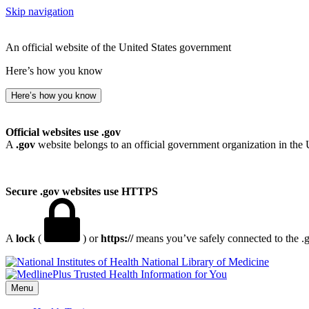
Skip navigation
An official website of the United States government
Here’s how you know
Here’s how you know
Official websites use .gov
A
.gov
website belongs to an official government organization in the 
Secure .gov websites use HTTPS
A
lock
(
) or
https://
means you’ve safely connected to the .go
National Library of Medicine
Menu