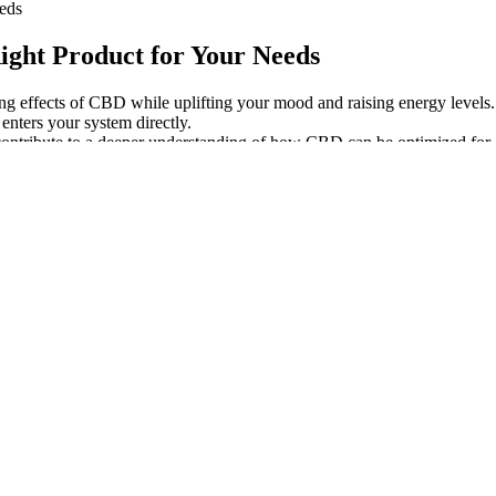
eds
ght Product for Your Needs
ng effects of CBD while uplifting your mood and raising energy levels.
enters your system directly.
l contribute to a deeper understanding of how CBD can be optimized for d
restriction.
ery experience anxiety, underlining the importance of mental health car
to prioritize my health and safety above all. I always ensure the p
our experience with CBD and its potential benefits.
y Bears 3500MG
To Buy
ng 25 percent off online purchases of these products when you use 
ion can contribute to increased endurance and cognitive benefits.
cing the production of neurotransmitters and hormones that regulate pa
n’t feel as hazy as you might with other products.
ay!
 of $.06, which is lower than average when compared to other brands i