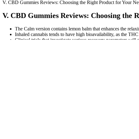
V. CBD Gummies Reviews: Choosing the Right Product for Your Ne
V. CBD Gummies Reviews: Choosing the Ri
The Calm version contains lemon balm that enhances the relaxi
Inhaled cannabis tends to have high bioavailability, as the THC 
Clinical trials that investigate various recovery parameters wil
All 50 states have laws legalizing CBD with varying degrees of 
Evidence reveals that up to 40% of individuals undergoing surg
I wouldn’t want to risk any adverse effects, so I make sure 
THC limit. Understanding these effects can truly enhance y
Yum Yum Gummies CBD Full Spectrum Extra Strength Gumm
Dolly Parton Cbd Gummies Review Cost Shark Tank Scam Where 
And to celebrate the announcement, Vitamin Shoppe is offeri
Additionally, the incorporation of enhanced mitochondrial funct
The CBD in the gummies binds to receptors in the body, influen
Since Delta-8 is significantly weaker than Delta-9 THC, you wo
Shop CBD gummies for sale and beyond with Zebra CBD tod
Prices range from $19.99 to $64.99 with an average price point