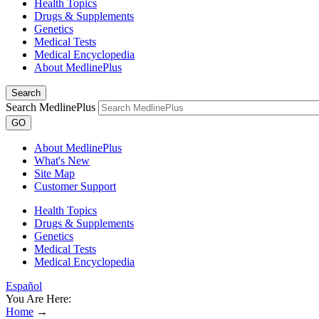
Health Topics
Drugs & Supplements
Genetics
Medical Tests
Medical Encyclopedia
About MedlinePlus
Search
Search MedlinePlus
GO
About MedlinePlus
What's New
Site Map
Customer Support
Health Topics
Drugs & Supplements
Genetics
Medical Tests
Medical Encyclopedia
Español
You Are Here:
Home
→