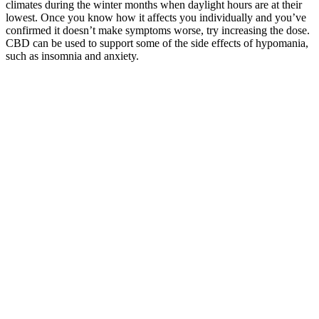
climates during the winter months when daylight hours are at their
lowest. Once you know how it affects you individually and you’ve
confirmed it doesn’t make symptoms worse, try increasing the dose.
CBD can be used to support some of the side effects of hypomania,
such as insomnia and anxiety.
Many users have reported positive experiences with various types of
keto gummies, including increased energy, improved digestion, and
accelerated weight loss. If you’re looking for a convenient and tasty
way to support your ketogenic diet, keto gummies may be a good
option for you. However, some experts do acknowledge the
potential benefits of keto gummies for those following a ketogenic