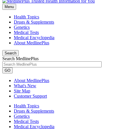
Menu
Health Topics
Drugs & Supplements
Genetics
Medical Tests
Medical Encyclopedia
About MedlinePlus
Search
Search MedlinePlus
GO
About MedlinePlus
What's New
Site Map
Customer Support
Health Topics
Drugs & Supplements
Genetics
Medical Tests
Medical Encyclopedia