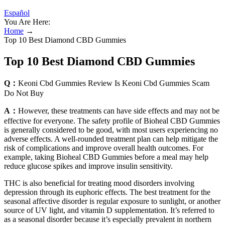
Español
You Are Here:
Home
→
Top 10 Best Diamond CBD Gummies
Top 10 Best Diamond CBD Gummies
Q：
Keoni Cbd Gummies Review Is Keoni Cbd Gummies Scam
Do Not Buy
A：
However, these treatments can have side effects and may not be
effective for everyone. The safety profile of Bioheal CBD Gummies
is generally considered to be good, with most users experiencing no
adverse effects. A well-rounded treatment plan can help mitigate the
risk of complications and improve overall health outcomes. For
example, taking Bioheal CBD Gummies before a meal may help
reduce glucose spikes and improve insulin sensitivity.
THC is also beneficial for treating mood disorders involving
depression through its euphoric effects. The best treatment for the
seasonal affective disorder is regular exposure to sunlight, or another
source of UV light, and vitamin D supplementation. It’s referred to
as a seasonal disorder because it’s especially prevalent in northern