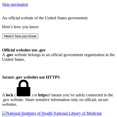
Skip navigation
An official website of the United States government
Here’s how you know
Here’s how you know
Official websites use .gov
A
.gov
website belongs to an official government organization in the
United States.
Secure .gov websites use HTTPS
A
lock
(
) or
https://
means you’ve safely connected to the
.gov website. Share sensitive information only on official, secure
websites.
National Library of Medicine