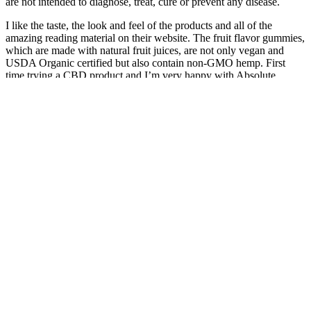
are not intended to diagnose, treat, cure or prevent any disease.
I like the taste, the look and feel of the products and all of the
amazing reading material on their website. The fruit flavor gummies,
which are made with natural fruit juices, are not only vegan and
USDA Organic certified but also contain non-GMO hemp. First
time trying a CBD product and I’m very happy with Absolute
Nature CBD gummies. As an added bonus, the gummies come in
delicious blood orange and sour raspberry flavors – so be careful
with your dosage! The Deep Sleep gummies contain a tiny dose of
melatonin along with the blend of cannabinoids, including CBD,
CBN, and THC, to help people struggling with sleep achieve a
more restful and rejuvenating rest.
Or you can opt for their calming gummies made with ashwagandha
for stress and anxiety relief. However, one of the best parts of
cbdMD’s gummies is the different formulas they can be purchased
in. As one of the most reputable brands on the market, it comes as
no surprise that cbdMD offers some of the best gummies you can
get. For example, their Calm CBD gummies incorporate L-Theanine
and Turmeric to help ease the brain and body of stress.
That said, note that there's also some THC found
within full-spectrum products - it should not exceed
the 0,3% legal mark, however. Grab this special
discount by subscribing - get a huge 20% discount