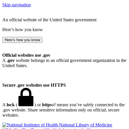
Skip navigation
An official website of the United States government
Here’s how you know
Here’s how you know
Official websites use .gov
A
.gov
website belongs to an official government organization in the
United States.
Secure .gov websites use HTTPS
A
lock
(
) or
https://
means you’ve safely connected to the
.gov website. Share sensitive information only on official, secure
websites.
National Library of Medicine