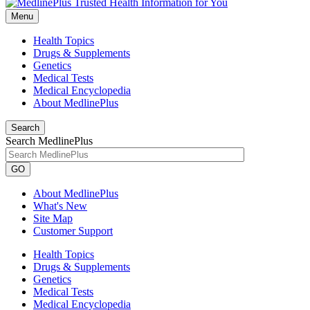
Menu
Health Topics
Drugs & Supplements
Genetics
Medical Tests
Medical Encyclopedia
About MedlinePlus
Search
Search MedlinePlus
GO
About MedlinePlus
What's New
Site Map
Customer Support
Health Topics
Drugs & Supplements
Genetics
Medical Tests
Medical Encyclopedia