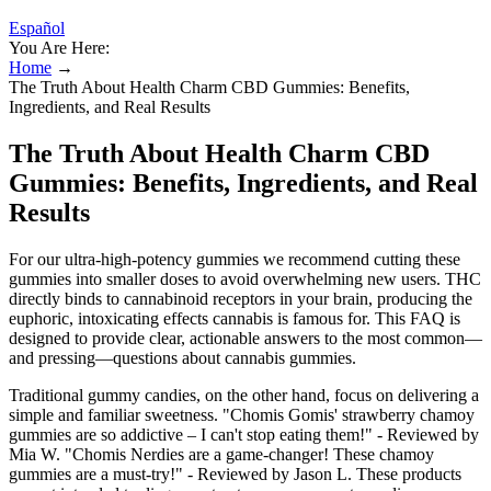
Español
You Are Here:
Home
→
The Truth About Health Charm CBD Gummies: Benefits,
Ingredients, and Real Results
The Truth About Health Charm CBD
Gummies: Benefits, Ingredients, and Real
Results
For our ultra-high-potency gummies we recommend cutting these
gummies into smaller doses to avoid overwhelming new users. THC
directly binds to cannabinoid receptors in your brain, producing the
euphoric, intoxicating effects cannabis is famous for. This FAQ is
designed to provide clear, actionable answers to the most common—
and pressing—questions about cannabis gummies.
Traditional gummy candies, on the other hand, focus on delivering a
simple and familiar sweetness. "Chomis Gomis' strawberry chamoy
gummies are so addictive – I can't stop eating them!" - Reviewed by
Mia W. "Chomis Nerdies are a game-changer! These chamoy
gummies are a must-try!" - Reviewed by Jason L. These products