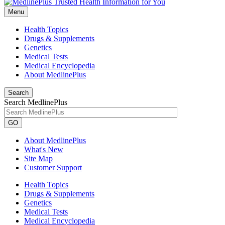
Menu
Health Topics
Drugs & Supplements
Genetics
Medical Tests
Medical Encyclopedia
About MedlinePlus
Search
Search MedlinePlus
GO
About MedlinePlus
What's New
Site Map
Customer Support
Health Topics
Drugs & Supplements
Genetics
Medical Tests
Medical Encyclopedia