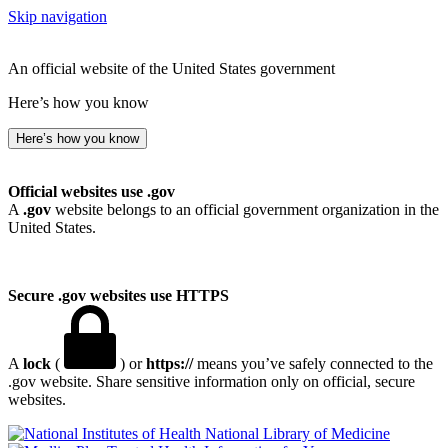
Skip navigation
An official website of the United States government
Here’s how you know
Here’s how you know
Official websites use .gov
A
.gov
website belongs to an official government organization in the
United States.
Secure .gov websites use HTTPS
A
lock
(
) or
https://
means you’ve safely connected to the
.gov website. Share sensitive information only on official, secure
websites.
National Library of Medicine