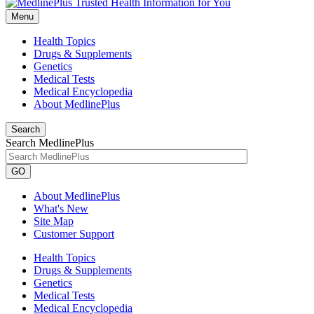
Menu
Health Topics
Drugs & Supplements
Genetics
Medical Tests
Medical Encyclopedia
About MedlinePlus
Search
Search MedlinePlus
GO
About MedlinePlus
What's New
Site Map
Customer Support
Health Topics
Drugs & Supplements
Genetics
Medical Tests
Medical Encyclopedia