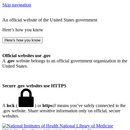
Skip navigation
An official website of the United States government
Here’s how you know
Here’s how you know
Official websites use .gov
A
.gov
website belongs to an official government organization in the
United States.
Secure .gov websites use HTTPS
A
lock
(
) or
https://
means you’ve safely connected to the
.gov website. Share sensitive information only on official, secure
websites.
National Library of Medicine