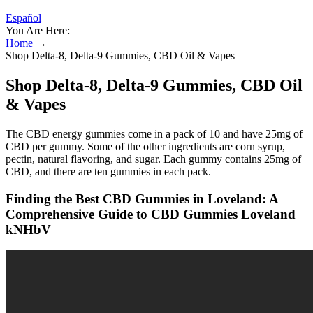
Español
You Are Here:
Home
→
Shop Delta-8, Delta-9 Gummies, CBD Oil & Vapes
Shop Delta-8, Delta-9 Gummies, CBD Oil
& Vapes
The CBD energy gummies come in a pack of 10 and have 25mg of
CBD per gummy. Some of the other ingredients are corn syrup,
pectin, natural flavoring, and sugar. Each gummy contains 25mg of
CBD, and there are ten gummies in each pack.
Finding the Best CBD Gummies in Loveland: A
Comprehensive Guide to CBD Gummies Loveland
kNHbV