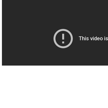
Always consult a healthcare provider before starting any new