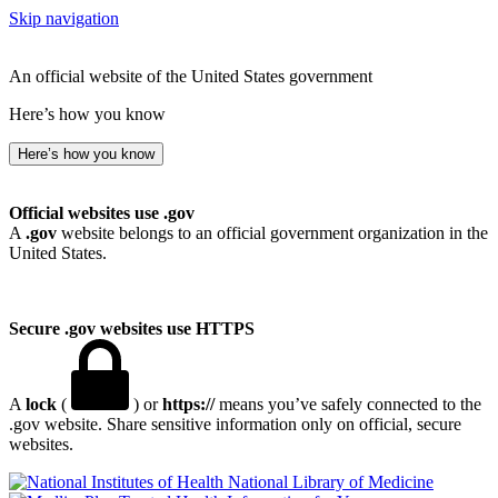
Skip navigation
An official website of the United States government
Here’s how you know
Here’s how you know
Official websites use .gov
A
.gov
website belongs to an official government organization in the
United States.
Secure .gov websites use HTTPS
A
lock
(
) or
https://
means you’ve safely connected to the
.gov website. Share sensitive information only on official, secure
websites.
National Library of Medicine