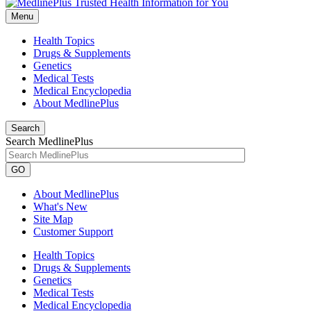
Menu
Health Topics
Drugs & Supplements
Genetics
Medical Tests
Medical Encyclopedia
About MedlinePlus
Search
Search MedlinePlus
GO
About MedlinePlus
What's New
Site Map
Customer Support
Health Topics
Drugs & Supplements
Genetics
Medical Tests
Medical Encyclopedia