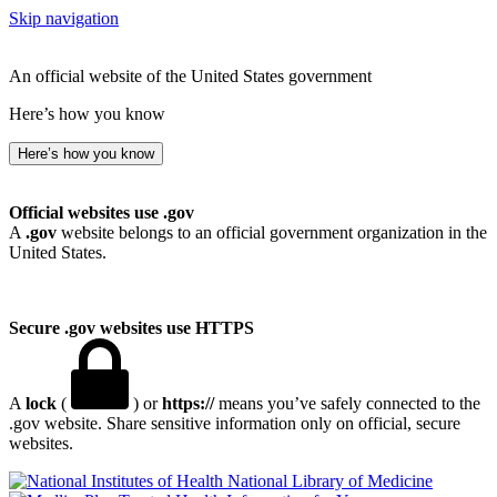
Skip navigation
An official website of the United States government
Here’s how you know
Here’s how you know
Official websites use .gov
A
.gov
website belongs to an official government organization in the
United States.
Secure .gov websites use HTTPS
A
lock
(
) or
https://
means you’ve safely connected to the
.gov website. Share sensitive information only on official, secure
websites.
National Library of Medicine