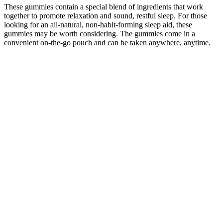
These gummies contain a special blend of ingredients that work
together to promote relaxation and sound, restful sleep. For those
looking for an all-natural, non-habit-forming sleep aid, these
gummies may be worth considering. The gummies come in a
convenient on-the-go pouch and can be taken anywhere, anytime.
Myths Vs Facts About Cbd Gummies
Keep in mind that because the CBD has to go
through your digestive system before hitting your
bloodstream, you'll typically start to feel the effects
an hour or two after consuming them. Gummies are
a wonderfully flexible type of CBD product to take.
With 30 gummies per bottle, that comes out to 50
mg, 100 mg, and 200 mg of CBD per serving. Our
Tropical Mix CBD gummies come in strengths of
1500 mg, 3000 mg, and 6000 mg of CBD in each
bottle.
What are the side effects of Tranquil Blend CBD
Gummies?
These Delta Extrax Adios Blend gummies are a soft, fresh lump of
fruity taste, with an amazing lack of weed-y undertaste despite being