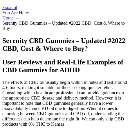
Español
You Are Here:
Home
→
Serenity CBD Gummies – Updated #2022 CBD, Cost & Where to
Buy?
Serenity CBD Gummies – Updated #2022
CBD, Cost & Where to Buy?
User Reviews and Real-Life Examples of
CBD Gummies for ADHD
The effects of CBD oil usually begin within minutes and last around
4-6 hours, making it suitable for those seeking quicker relief.
Consulting with a healthcare professional can provide guidance on
the appropriate CBD dosage and delivery method. However, it is
important to note that CBD gummies generally have a lower
bioavailability than CBD oil due to digestion. When it comes to
choosing between CBD gummies and CBD oil, understanding the
differences can help determine the right fit. We can only ship CBD
products with 0% THC to Kansas.