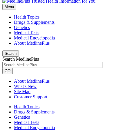
Menu
Health Topics
Drugs & Supplements
Genetics
Medical Tests
Medical Encyclopedia
About MedlinePlus
Search
Search MedlinePlus
GO
About MedlinePlus
What's New
Site Map
Customer Support
Health Topics
Drugs & Supplements
Genetics
Medical Tests
Medical Encyclopedia