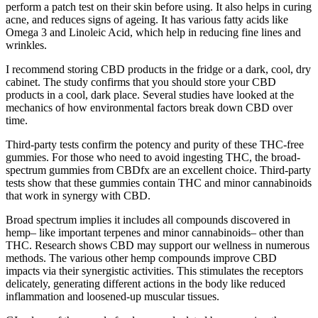
perform a patch test on their skin before using. It also helps in curing
acne, and reduces signs of ageing. It has various fatty acids like
Omega 3 and Linoleic Acid, which help in reducing fine lines and
wrinkles.
I recommend storing CBD products in the fridge or a dark, cool, dry
cabinet. The study confirms that you should store your CBD
products in a cool, dark place. Several studies have looked at the
mechanics of how environmental factors break down CBD over
time.
Third-party tests confirm the potency and purity of these THC-free
gummies. For those who need to avoid ingesting THC, the broad-
spectrum gummies from CBDfx are an excellent choice. Third-party
tests show that these gummies contain THC and minor cannabinoids
that work in synergy with CBD.
Broad spectrum implies it includes all compounds discovered in
hemp– like important terpenes and minor cannabinoids– other than
THC. Research shows CBD may support our wellness in numerous
methods. The various other hemp compounds improve CBD
impacts via their synergistic activities. This stimulates the receptors
delicately, generating different actions in the body like reduced
inflammation and loosened-up muscular tissues.