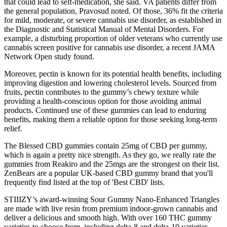
that could lead to self-medication, she said. VA patients differ from
the general population, Pravosud noted. Of those, 36% fit the criteria
for mild, moderate, or severe cannabis use disorder, as established in
the Diagnostic and Statistical Manual of Mental Disorders. For
example, a disturbing proportion of older veterans who currently use
cannabis screen positive for cannabis use disorder, a recent JAMA
Network Open study found.
Moreover, pectin is known for its potential health benefits, including
improving digestion and lowering cholesterol levels. Sourced from
fruits, pectin contributes to the gummy’s chewy texture while
providing a health-conscious option for those avoiding animal
products. Continued use of these gummies can lead to enduring
benefits, making them a reliable option for those seeking long-term
relief.
The Blessed CBD gummies contain 25mg of CBD per gummy,
which is again a pretty nice strength. As they go, we really rate the
gummies from Reakiro and the 25mgs are the strongest on their list.
ZenBears are a popular UK-based CBD gummy brand that you'll
frequently find listed at the top of 'Best CBD' lists.
STIIIZY’s award-winning Sour Gummy Nano-Enhanced Triangles
are made with live resin from premium indoor-grown cannabis and
deliver a delicious and smooth high. With over 160 THC gummy
varieties to choose from, including delta-8 and delta-10 varieties,