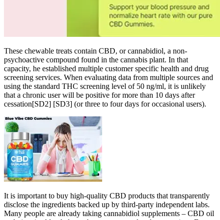
These chewable treats contain CBD, or cannabidiol, a non-
psychoactive compound found in the cannabis plant. In that
capacity, he established multiple customer specific health and drug
screening services. When evaluating data from multiple sources and
using the standard THC screening level of 50 ng/ml, it is unlikely
that a chronic user will be positive for more than 10 days after
cessation[SD2] [SD3] (or three to four days for occasional users).
It is important to buy high-quality CBD products that transparently
disclose the ingredients backed up by third-party independent labs.
Many people are already taking cannabidiol supplements – CBD oil