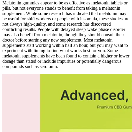
Melatonin gummies appear to be as effective as melatonin tablets or
pills, but not everyone stands to benefit from taking a melatonin
supplement. While some research has indicated that melatonin may
be useful for shift workers or people with insomnia, these studies are
not always high-quality, and some research has discovered
conflicting results. People with delayed sleep-wake phase disorder
may also benefit from melatonin, though they should consult their
doctor before starting any new supplement. Most melatonin
supplements start working within half an hour, but you may want to
experiment with timing to find what works best for you. Some
melatonin supplements have been found to contain a higher or lower
dosage than stated or include impurities or potentially dangerous
compounds such as serotonin.