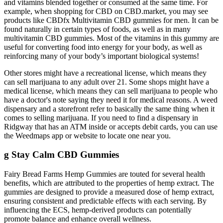
and vitamins blended together or consumed at the same time. For
example, when shopping for CBD on CBD.market, you may see
products like CBDfx Multivitamin CBD gummies for men. It can be
found naturally in certain types of foods, as well as in many
multivitamin CBD gummies. Most of the vitamins in this gummy are
useful for converting food into energy for your body, as well as
reinforcing many of your body’s important biological systems!
Other stores might have a recreational license, which means they
can sell marijuana to any adult over 21. Some shops might have a
medical license, which means they can sell marijuana to people who
have a doctor's note saying they need it for medical reasons. A weed
dispensary and a storefront refer to basically the same thing when it
comes to selling marijuana. If you need to find a dispensary in
Ridgway that has an ATM inside or accepts debit cards, you can use
the Weedmaps app or website to locate one near you.
g Stay Calm CBD Gummies
Fairy Bread Farms Hemp Gummies are touted for several health
benefits, which are attributed to the properties of hemp extract. The
gummies are designed to provide a measured dose of hemp extract,
ensuring consistent and predictable effects with each serving. By
influencing the ECS, hemp-derived products can potentially
promote balance and enhance overall wellness.