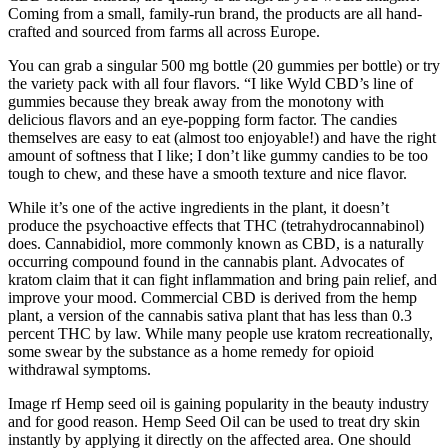
Coming from a small, family-run brand, the products are all hand-
crafted and sourced from farms all across Europe.
You can grab a singular 500 mg bottle (20 gummies per bottle) or try
the variety pack with all four flavors. “I like Wyld CBD’s line of
gummies because they break away from the monotony with
delicious flavors and an eye-popping form factor. The candies
themselves are easy to eat (almost too enjoyable!) and have the right
amount of softness that I like; I don’t like gummy candies to be too
tough to chew, and these have a smooth texture and nice flavor.
While it’s one of the active ingredients in the plant, it doesn’t
produce the psychoactive effects that THC (tetrahydrocannabinol)
does. Cannabidiol, more commonly known as CBD, is a naturally
occurring compound found in the cannabis plant. Advocates of
kratom claim that it can fight inflammation and bring pain relief, and
improve your mood. Commercial CBD is derived from the hemp
plant, a version of the cannabis sativa plant that has less than 0.3
percent THC by law. While many people use kratom recreationally,
some swear by the substance as a home remedy for opioid
withdrawal symptoms.
Image rf Hemp seed oil is gaining popularity in the beauty industry
and for good reason. Hemp Seed Oil can be used to treat dry skin
instantly by applying it directly on the affected area. One should