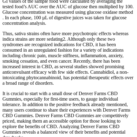
GI values of the sample food were calculated by averaging the
tested food’s AUC over the AUC of glucose then multiplied by 100.
Glucose concentration was measured using glucose oxidase method
. In each phase, 100 µL of digestive juices was taken for glucose
concentration analysis.
Thus, sativa strains often have more psychotropic effects whereas
indica strains are more sedating2. Although only these two
syndromes are recognized indications for CBD, it has been
consumed in an unregulated fashion for a variety of indications
including chronic pain, muscle stiffness, inflammation, anxiety,
smoking cessation, and even cancer. Recently, there has been
increased interest in CBD, as several studies showed promising
anticonvulsant efficacy with few side effects. Cannabidiol, a non-
intoxicating phytocannabinoid, has potential therapeutic effects over
a broad range of disorders.
It is crucial to start with a small dose of Denver Farms CBD
Gummies, especially for first-time users, to gauge individual
tolerance. In addition to the positive feedback already mentioned,
many users continue to share their experiences with Denver Farms
CBD Gummies. Denver Farms CBD Gummies are competitively
priced, making them an accessible option for those looking to
explore the benefits of CBD. Analyzing Denver Farms CBD
Gummies reveals a balanced view of their benefits and potential