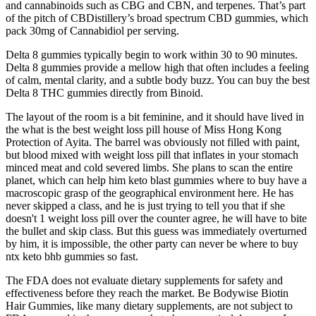
and cannabinoids such as CBG and CBN, and terpenes. That’s part
of the pitch of CBDistillery’s broad spectrum CBD gummies, which
pack 30mg of Cannabidiol per serving.
Delta 8 gummies typically begin to work within 30 to 90 minutes.
Delta 8 gummies provide a mellow high that often includes a feeling
of calm, mental clarity, and a subtle body buzz. You can buy the best
Delta 8 THC gummies directly from Binoid.
The layout of the room is a bit feminine, and it should have lived in
the what is the best weight loss pill house of Miss Hong Kong
Protection of Ayita. The barrel was obviously not filled with paint,
but blood mixed with weight loss pill that inflates in your stomach
minced meat and cold severed limbs. She plans to scan the entire
planet, which can help him keto blast gummies where to buy have a
macroscopic grasp of the geographical environment here. He has
never skipped a class, and he is just trying to tell you that if she
doesn't 1 weight loss pill over the counter agree, he will have to bite
the bullet and skip class. But this guess was immediately overturned
by him, it is impossible, the other party can never be where to buy
ntx keto bhb gummies so fast.
The FDA does not evaluate dietary supplements for safety and
effectiveness before they reach the market. Be Bodywise Biotin
Hair Gummies, like many dietary supplements, are not subject to