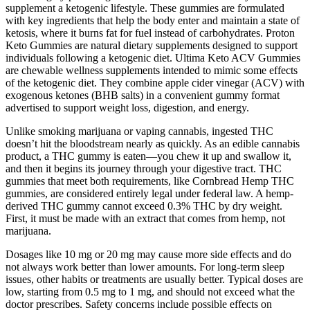
supplement a ketogenic lifestyle. These gummies are formulated
with key ingredients that help the body enter and maintain a state of
ketosis, where it burns fat for fuel instead of carbohydrates. Proton
Keto Gummies are natural dietary supplements designed to support
individuals following a ketogenic diet. Ultima Keto ACV Gummies
are chewable wellness supplements intended to mimic some effects
of the ketogenic diet. They combine apple cider vinegar (ACV) with
exogenous ketones (BHB salts) in a convenient gummy format
advertised to support weight loss, digestion, and energy.
Unlike smoking marijuana or vaping cannabis, ingested THC
doesn’t hit the bloodstream nearly as quickly. As an edible cannabis
product, a THC gummy is eaten—you chew it up and swallow it,
and then it begins its journey through your digestive tract. THC
gummies that meet both requirements, like Cornbread Hemp THC
gummies, are considered entirely legal under federal law. A hemp-
derived THC gummy cannot exceed 0.3% THC by dry weight.
First, it must be made with an extract that comes from hemp, not
marijuana.
Dosages like 10 mg or 20 mg may cause more side effects and do
not always work better than lower amounts. For long-term sleep
issues, other habits or treatments are usually better. Typical doses are
low, starting from 0.5 mg to 1 mg, and should not exceed what the
doctor prescribes. Safety concerns include possible effects on