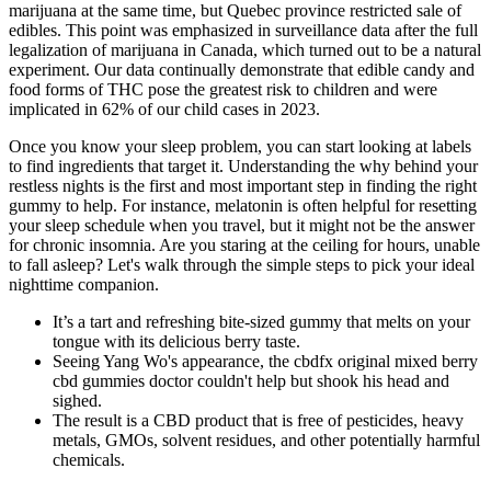
marijuana at the same time, but Quebec province restricted sale of
edibles. This point was emphasized in surveillance data after the full
legalization of marijuana in Canada, which turned out to be a natural
experiment. Our data continually demonstrate that edible candy and
food forms of THC pose the greatest risk to children and were
implicated in 62% of our child cases in 2023.
Once you know your sleep problem, you can start looking at labels
to find ingredients that target it. Understanding the why behind your
restless nights is the first and most important step in finding the right
gummy to help. For instance, melatonin is often helpful for resetting
your sleep schedule when you travel, but it might not be the answer
for chronic insomnia. Are you staring at the ceiling for hours, unable
to fall asleep? Let's walk through the simple steps to pick your ideal
nighttime companion.
It’s a tart and refreshing bite-sized gummy that melts on your
tongue with its delicious berry taste.
Seeing Yang Wo's appearance, the cbdfx original mixed berry
cbd gummies doctor couldn't help but shook his head and
sighed.
The result is a CBD product that is free of pesticides, heavy
metals, GMOs, solvent residues, and other potentially harmful
chemicals.