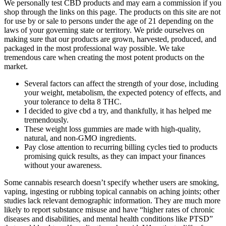
We personally test CBD products and may earn a commission if you
shop through the links on this page. The products on this site are not
for use by or sale to persons under the age of 21 depending on the
laws of your governing state or territory. We pride ourselves on
making sure that our products are grown, harvested, produced, and
packaged in the most professional way possible. We take
tremendous care when creating the most potent products on the
market.
Several factors can affect the strength of your dose, including
your weight, metabolism, the expected potency of effects, and
your tolerance to delta 8 THC.
I decided to give cbd a try, and thankfully, it has helped me
tremendously.
These weight loss gummies are made with high-quality,
natural, and non-GMO ingredients.
Pay close attention to recurring billing cycles tied to products
promising quick results, as they can impact your finances
without your awareness.
Some cannabis research doesn’t specify whether users are smoking,
vaping, ingesting or rubbing topical cannabis on aching joints; other
studies lack relevant demographic information. They are much more
likely to report substance misuse and have “higher rates of chronic
diseases and disabilities, and mental health conditions like PTSD”