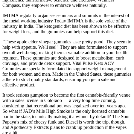
Compass, they empower to embrace wellness naturally.
IMTMA regularly organises seminars and summits in the interest of
the metal working industry Today IMTMA is the sole voice of the
industry in India. The ketogenic diet has been shown to be effective
for weight loss, and the gummies can help support this diet.
"These apple cider vinegar gummies taste pretty good. They seem to
help with appetite. We'll see!" They are also formulated to support
overall well-being, making them a valuable addition to your health
regimen. These gummies are designed to boost metabolism, curb
cravings, and provide detox support. Vital Pulse Keto ACV
Gummies are specially formulated to support weight management
for both women and men. Made in the United States, these gummies
adhere to strict quality standards, ensuring you get a safe and
effective product.
It took serious gumption to become the first cannabis-friendly venue
with a sales license in Colorado — a very long time coming,
considering that recreational pot was legalized over ten years ago.
So what if JAD’s Mile High Smoke is the only licensed cannabis
bar in the state, technically making it a winner by default? The Sour
Papaya’s mix of cheesy funk and Diesel is worth the trip, though,
and Apothecary Extracts plans to crank up production if the vapes
are a hit.