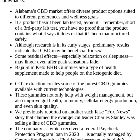
drawbacks.
Alabama’s CBD market offers diverse product options suited
to different preferences and wellness goals.
If a product hasn’t been lab tested, avoid it – remember, short
of a 3rd-party lab test, you have no proof that the product
contains what it says it does or that it’s been manufactured
safely.
Although research is in its early stages, preliminary results
indicate that CBD may be beneficial for sex.
Some residual effects—especially relaxation or sleepiness—
may linger even after peak sensations fade.
Baja Slim Keto BHB Gummies are a type of health
supplement made to help people on the ketogenic diet.
CO2 extraction creates some of the purest CBD gummies
available with current technologies.
These gummies not only help with weight management, but
also improve gut health, immunity, cellular energy production,
and even skin quality.
We previously reported on another such false “Fox News”
story that claimed the evangelical leader Charles Stanley was
selling a line of CBD gummies.
The company — which received a federal Paycheck
Protection Program loan in 2020 — is actually managed by
George Southworth, a Florida businessman, who didn’t