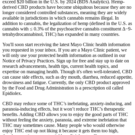
exceed $20 billion in the U.S. by 2024 (BDS Analytics). Hemp-
derived CBD products have become ubiquitous because they are no
longer considered controlled substances, meaning they are widely
available in jurisdictions in which cannabis remains illegal. In
addition to cannabis, the legalization of hemp (defined in the U.S. as
cannabis with ≤ 0.3% of the psychoactive cannabis constituent Δ−9-
tetrahydrocannabinol, THC) has expanded in many countries.
You'll soon start receiving the latest Mayo Clinic health information
you requested in your inbox. If you are a Mayo Clinic patient, we
will only use your protected health information as outlined in our
Notice of Privacy Practices. Sign up for free and stay up to date on
research advancements, health tips, current health topics, and
expertise on managing health. Though it's often well-tolerated, CBD
can cause side effects, such as dry mouth, diarrhea, reduced appetite,
drowsiness and fatigue. Currently, the only CBD product approved
by the Food and Drug Administration is a prescription oil called
Epidiolex.
CBD may reduce some of THC’s inebriating, anxiety-inducing, and
paranoia-inducing effects, but it won’t reduce THC’s therapeutic
benefits. Adding CBD allows you to enjoy the good parts of THC
without feeling the anxiety, paranoia, and extreme inebriation that
THC may sometimes cause. Many people who would otherwise
enjoy THC end up not liking it because it gets them too high,