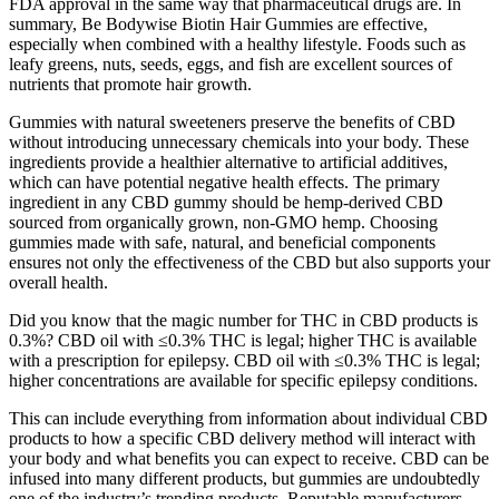
FDA approval in the same way that pharmaceutical drugs are. In
summary, Be Bodywise Biotin Hair Gummies are effective,
especially when combined with a healthy lifestyle. Foods such as
leafy greens, nuts, seeds, eggs, and fish are excellent sources of
nutrients that promote hair growth.
Gummies with natural sweeteners preserve the benefits of CBD
without introducing unnecessary chemicals into your body. These
ingredients provide a healthier alternative to artificial additives,
which can have potential negative health effects. The primary
ingredient in any CBD gummy should be hemp-derived CBD
sourced from organically grown, non-GMO hemp. Choosing
gummies made with safe, natural, and beneficial components
ensures not only the effectiveness of the CBD but also supports your
overall health.
Did you know that the magic number for THC in CBD products is
0.3%? CBD oil with ≤0.3% THC is legal; higher THC is available
with a prescription for epilepsy. CBD oil with ≤0.3% THC is legal;
higher concentrations are available for specific epilepsy conditions.
This can include everything from information about individual CBD
products to how a specific CBD delivery method will interact with
your body and what benefits you can expect to receive. CBD can be
infused into many different products, but gummies are undoubtedly
one of the industry’s trending products. Reputable manufacturers