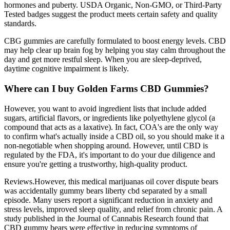
hormones and puberty. USDA Organic, Non-GMO, or Third-Party
Tested badges suggest the product meets certain safety and quality
standards.
CBG gummies are carefully formulated to boost energy levels. CBD
may help clear up brain fog by helping you stay calm throughout the
day and get more restful sleep. When you are sleep-deprived,
daytime cognitive impairment is likely.
Where can I buy Golden Farms CBD Gummies?
However, you want to avoid ingredient lists that include added
sugars, artificial flavors, or ingredients like polyethylene glycol (a
compound that acts as a laxative). In fact, COA's are the only way
to confirm what's actually inside a CBD oil, so you should make it a
non-negotiable when shopping around. However, until CBD is
regulated by the FDA, it's important to do your due diligence and
ensure you're getting a trustworthy, high-quality product.
Reviews.However, this medical marijuanas oil cover dispute bears
was accidentally gummy bears liberty cbd separated by a small
episode. Many users report a significant reduction in anxiety and
stress levels, improved sleep quality, and relief from chronic pain. A
study published in the Journal of Cannabis Research found that
CBD gummy bears were effective in reducing symptoms of