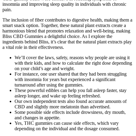
insomnia and improving sleep quality in individuals with chronic
pain.
The inclusion of fiber contributes to digestive health, making them a
smart snack option. Together, these natural plant extracts create a
harmonious blend that promotes relaxation and well-being, making
Bliss CBD Gummies a delightful choice. As I explore the
ingredients behind Bliss, it’s clear that the natural plant extracts play
a vital role in their effectiveness.
We’ll cover the laws, safety, reasons why people are using it
with their kids, and how to calculate the right dose depending
on your child’s age and weight.
For instance, one user shared that they had been struggling
with insomnia for years but experienced a significant
turnaround after using the gummies.
These powerful edibles can help you fall asleep faster, stay
asleep longer, and wake up feeling refreshed.
Our own independent tests also found accurate amounts of
CBD and slightly more melatonin than advertised.
Some possible side effects include drowsiness, dry mouth,
and changes in appetite.
Yes, THC gummies can cause side effects, which vary
depending on the individual and the dosage consumed.