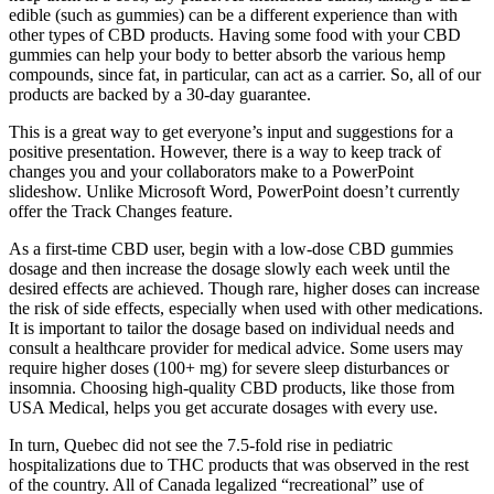
edible (such as gummies) can be a different experience than with
other types of CBD products. Having some food with your CBD
gummies can help your body to better absorb the various hemp
compounds, since fat, in particular, can act as a carrier. So, all of our
products are backed by a 30-day guarantee.
This is a great way to get everyone’s input and suggestions for a
positive presentation. However, there is a way to keep track of
changes you and your collaborators make to a PowerPoint
slideshow. Unlike Microsoft Word, PowerPoint doesn’t currently
offer the Track Changes feature.
As a first-time CBD user, begin with a low-dose CBD gummies
dosage and then increase the dosage slowly each week until the
desired effects are achieved. Though rare, higher doses can increase
the risk of side effects, especially when used with other medications.
It is important to tailor the dosage based on individual needs and
consult a healthcare provider for medical advice. Some users may
require higher doses (100+ mg) for severe sleep disturbances or
insomnia. Choosing high-quality CBD products, like those from
USA Medical, helps you get accurate dosages with every use.
In turn, Quebec did not see the 7.5-fold rise in pediatric
hospitalizations due to THC products that was observed in the rest
of the country. All of Canada legalized “recreational” use of