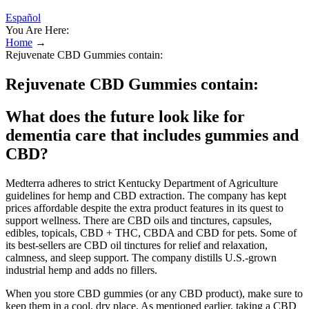
Español
You Are Here:
Home
→
Rejuvenate CBD Gummies contain:
Rejuvenate CBD Gummies contain:
What does the future look like for
dementia care that includes gummies and
CBD?
Medterra adheres to strict Kentucky Department of Agriculture
guidelines for hemp and CBD extraction. The company has kept
prices affordable despite the extra product features in its quest to
support wellness. There are CBD oils and tinctures, capsules,
edibles, topicals, CBD + THC, CBDA and CBD for pets. Some of
its best-sellers are CBD oil tinctures for relief and relaxation,
calmness, and sleep support. The company distills U.S.-grown
industrial hemp and adds no fillers.
When you store CBD gummies (or any CBD product), make sure to
keep them in a cool, dry place. As mentioned earlier, taking a CBD