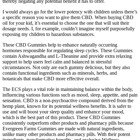
thereby negating any potential benefit it has to offer.
I would always go for the lower potency with children unless there’s
a specific reason you want to give them CBD. When buying CBD
oil for your kid, it’s essential to choose the one that will suit their
dosage needs. I, for example, couldn’t imagine myself purposefully
exposing my children to hazardous substances.
These CBD Gummies help to enhance naturally occurring
hormones responsible for regulating sleep cycles. These Gummies
contain Ashwagandha and L-Theanine and provide extra relaxing
support to help users feel calm and balanced in stressful
circumstances. Not only are each gummy delicious, but they also
contain functional ingredients such as minerals, herbs, and
botanicals that make CBD more effective overall.
The ECS plays a vital role in maintaining balance within the body,
influencing various functions such as mood, sleep, appetite, and pain
sensation. CBD is a non-psychoactive compound derived from the
hemp plant, known for its potential wellness benefits. It is safer to
use and will boost your sleep quality and enhance your mood,
which is the best part of this product. These CBD Gummies
consistently outperform other products and pharmacy pills because
Evergreen Farms Gummies are made with natural ingredients,
unlike many other products and pharmacy pills. With their potent
ingredients, transformative benefits, and exclusive Wellness