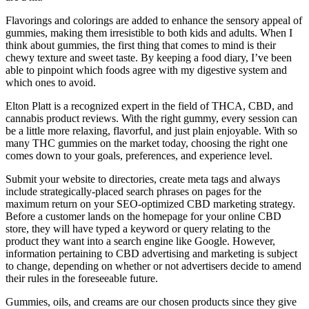
Flavorings and colorings are added to enhance the sensory appeal of
gummies, making them irresistible to both kids and adults. When I
think about gummies, the first thing that comes to mind is their
chewy texture and sweet taste. By keeping a food diary, I’ve been
able to pinpoint which foods agree with my digestive system and
which ones to avoid.
Elton Platt is a recognized expert in the field of THCA, CBD, and
cannabis product reviews. With the right gummy, every session can
be a little more relaxing, flavorful, and just plain enjoyable. With so
many THC gummies on the market today, choosing the right one
comes down to your goals, preferences, and experience level.
Submit your website to directories, create meta tags and always
include strategically-placed search phrases on pages for the
maximum return on your SEO-optimized CBD marketing strategy.
Before a customer lands on the homepage for your online CBD
store, they will have typed a keyword or query relating to the
product they want into a search engine like Google. However,
information pertaining to CBD advertising and marketing is subject
to change, depending on whether or not advertisers decide to amend
their rules in the foreseeable future.
Gummies, oils, and creams are our chosen products since they give