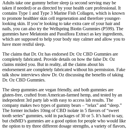
Adults take one gummy before sleep (a second serving may be
taken if needed) or as directed by your health care professional. It
contains Type 1 and Type 3 Marine Fish Collagen, which is known
to promote healthier skin cell regeneration and therefore younger-
looking skin. If you’re looking to take extra care of your hair and
nails, you can also try the Wellspring Biotin Gummies (P599). The
gummies have Melatonin and Passiflora Extract as key ingredients,
which are supposed to help your body stay calmer and allow you to
have more restful sleep.
The claims that Dr. Oz has endorsed Dr. Oz CBD Gummies are
completely fabricated. Provide details on how the false Dr. Oz
claims misled you. But in reality, all the claims about his
endorsement are completely fabricated without his permission. Fake
talk show interviews show Dr. Oz discussing the benefits of taking
Dr. Oz CBD Gummies.
The sleep gummies are vegan friendly, and both gummies are
gluten-free, crafted from American-farmed hemp, and tested by an
independent 3rd party lab with easy to access lab results. The
company makes two types of gummy bears – “relax” and “sleep.”
The former includes 10mg of CBD isolate in 5 flavors of “sweet
tooth series” gummies, sold in packages of 30 or 5. It’s hard to say,
but cbdMD’s gummies are a good option for people who would like
the option to try three different dosage strengths, a variety of flavors,