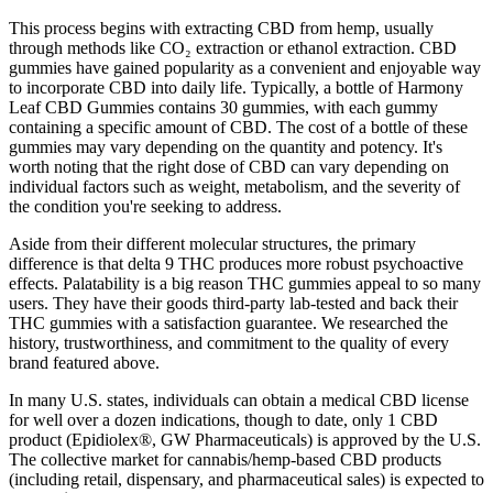
This process begins with extracting CBD from hemp, usually
through methods like CO₂ extraction or ethanol extraction. CBD
gummies have gained popularity as a convenient and enjoyable way
to incorporate CBD into daily life. Typically, a bottle of Harmony
Leaf CBD Gummies contains 30 gummies, with each gummy
containing a specific amount of CBD. The cost of a bottle of these
gummies may vary depending on the quantity and potency. It's
worth noting that the right dose of CBD can vary depending on
individual factors such as weight, metabolism, and the severity of
the condition you're seeking to address.
Aside from their different molecular structures, the primary
difference is that delta 9 THC produces more robust psychoactive
effects. Palatability is a big reason THC gummies appeal to so many
users. They have their goods third-party lab-tested and back their
THC gummies with a satisfaction guarantee. We researched the
history, trustworthiness, and commitment to the quality of every
brand featured above.
In many U.S. states, individuals can obtain a medical CBD license
for well over a dozen indications, though to date, only 1 CBD
product (Epidiolex®, GW Pharmaceuticals) is approved by the U.S.
The collective market for cannabis/hemp-based CBD products
(including retail, dispensary, and pharmaceutical sales) is expected to