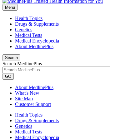
Menu
Health Topics
Drugs & Supplements
Genetics
Medical Tests
Medical Encyclopedia
About MedlinePlus
Search
Search MedlinePlus
GO
About MedlinePlus
What's New
Site Map
Customer Support
Health Topics
Drugs & Supplements
Genetics
Medical Tests
Medical Encyclopedia