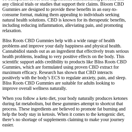
any clinical trials or studies that support their claims. Bloom CBD
Gummies are designed to provide these benefits in an easy-to-
consume format, making them appealing to individuals seeking
natural health solutions. CBD is known for its therapeutic benefits,
including reducing inflammation, alleviating pain, and promoting
relaxation.
Bliss Roots CBD Gummies help with a wide range of health
problems and improve your daily happiness and physical health.
Cannabidiol stands out as an ingredient that effectively treats serious
health problems, leading to very positive effects on the body. This
scientific support adds credibility to products like Bliss Roots CBD
Gummies, which are formulated using proven CBD extract for
maximum efficacy. Research has shown that CBD interacts
positively with the body’s ECS to regulate anxiety, pain, and sleep.
Bliss Roots CBD Gummies are suitable for adults looking to
improve overall wellness naturally.
When you follow a keto diet, your body naturally produces ketones
during fat metabolism, but these gummies attempt to shortcut that
process. These ingredients are believed to promote fat burning and
help the body stay in ketosis. When it comes to the ketogenic diet,
there’s no shortage of supplements claiming to make your journey
easier.