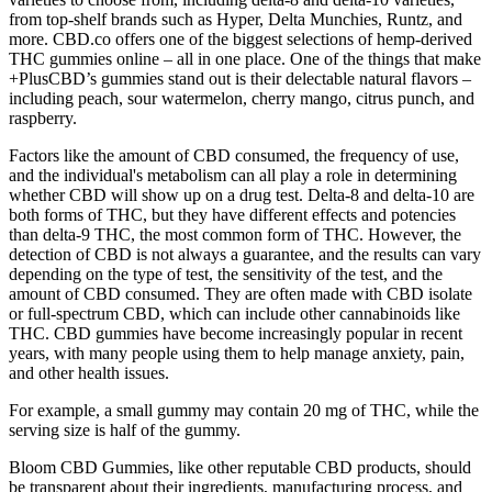
from top-shelf brands such as Hyper, Delta Munchies, Runtz, and
more. CBD.co offers one of the biggest selections of hemp-derived
THC gummies online – all in one place. One of the things that make
+PlusCBD’s gummies stand out is their delectable natural flavors –
including peach, sour watermelon, cherry mango, citrus punch, and
raspberry.
Factors like the amount of CBD consumed, the frequency of use,
and the individual's metabolism can all play a role in determining
whether CBD will show up on a drug test. Delta-8 and delta-10 are
both forms of THC, but they have different effects and potencies
than delta-9 THC, the most common form of THC. However, the
detection of CBD is not always a guarantee, and the results can vary
depending on the type of test, the sensitivity of the test, and the
amount of CBD consumed. They are often made with CBD isolate
or full-spectrum CBD, which can include other cannabinoids like
THC. CBD gummies have become increasingly popular in recent
years, with many people using them to help manage anxiety, pain,
and other health issues.
For example, a small gummy may contain 20 mg of THC, while the
serving size is half of the gummy.
Bloom CBD Gummies, like other reputable CBD products, should
be transparent about their ingredients, manufacturing process, and