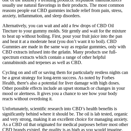
usually use natural flavorings in their products. The most common
reasons people eat CBD gummies include relief from pain, stress,
anxiety, inflammation, and sleep disorders.
Alternatively, you can wait and add a few drops of CBD Oil
Tincture to your gummy molds. Stir gently and wait for the mixture
to heat up without boiling. First, pour your fruit juice into the pan
and heat it at a moderate heat (you don’t want it to boil). CBD
Gummies are made in the same way as regular gummies, only with
CBD extracts infused into the gelatin. Many products use full-
spectrum extracts which contain a range of other helpful
cannabinoids and terpenes as well as CBD.
Cycling on and off or saving them for particularly restless nights can
be a great strategy for long-term success. As noted by Forbes
Health, there's also a potential for liver damage with high doses.
Other possible effects include an upset stomach or changes in your
mood or alertness. It gives you a chance to see how your body
reacts without overdoing it.
Unfortunately, scientific research into CBD’s health benefits is
significantly behind where it should be. The oil is lab tested, organic
and very strong, making it an excellent choice for managing anxiety.
As a CBD oil that originated for medical purposes before most other
CBD brands existed, the quality is as high as you would imagine.