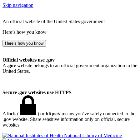
Skip navigation
An official website of the United States government
Here’s how you know
Here’s how you know
Official websites use .gov
A
.gov
website belongs to an official government organization in the
United States.
Secure .gov websites use HTTPS
A
lock
(
) or
https://
means you’ve safely connected to the
.gov website. Share sensitive information only on official, secure
websites.
National Library of Medicine