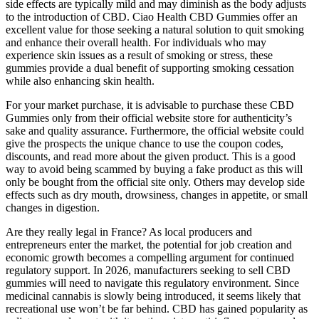
side effects are typically mild and may diminish as the body adjusts
to the introduction of CBD. Ciao Health CBD Gummies offer an
excellent value for those seeking a natural solution to quit smoking
and enhance their overall health. For individuals who may
experience skin issues as a result of smoking or stress, these
gummies provide a dual benefit of supporting smoking cessation
while also enhancing skin health.
For your market purchase, it is advisable to purchase these CBD
Gummies only from their official website store for authenticity’s
sake and quality assurance. Furthermore, the official website could
give the prospects the unique chance to use the coupon codes,
discounts, and read more about the given product. This is a good
way to avoid being scammed by buying a fake product as this will
only be bought from the official site only. Others may develop side
effects such as dry mouth, drowsiness, changes in appetite, or small
changes in digestion.
Are they really legal in France? As local producers and
entrepreneurs enter the market, the potential for job creation and
economic growth becomes a compelling argument for continued
regulatory support. In 2026, manufacturers seeking to sell CBD
gummies will need to navigate this regulatory environment. Since
medicinal cannabis is slowly being introduced, it seems likely that
recreational use won’t be far behind. CBD has gained popularity as