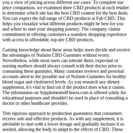
you a view of pricing across different use cases. To complete our
price comparison, we examined three CBD products at each retailer
to determine which site has the best CBD content for the best deals.
You can expect the full range of CBD products at Fab CBD. This
helps you visualize what different products might be best for you
and where to start your shopping journey. The company claims
commitment to offering customers a seamless shopping experience
with access to affordable, top-tier CBD products.
Gaining knowledge about these areas helps users decide and receive
the advantages of Nufarm CBD Gummies without worry.
Nevertheless, while most users can tolerate them, expectant or
nursing mothers should always consult with their doctor prior to
consuming these gummies. Many customer reviews and personal
accounts attest to the possible use of Nufarm Gummies for healthy
blood sugar and cholesterol levels. As you research any dietary
supplement, it’s vital to find out if the product does what it claims.
The information on Supplements4Fitness.com is offered solely for
educational purposes and shouldn't be used in place of consulting a
doctor or other healthcare provider.
This rigorous approach to production guarantees that consumers
receive safe and effective products. As with any supplement, it is
advisable to start with a lower dosage and gradually increase it as
needed, allowing the body to adapt to the effects of CBD. These