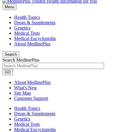
Menu
Health Topics
Drugs & Supplements
Genetics
Medical Tests
Medical Encyclopedia
About MedlinePlus
Search
Search MedlinePlus
GO
About MedlinePlus
What's New
Site Map
Customer Support
Health Topics
Drugs & Supplements
Genetics
Medical Tests
Medical Encyclopedia