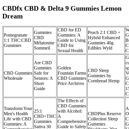
CBDfx CBD & Delta 9 Gummies Lemon
Dream
CBD for ED
W
Gummies
Peach 2:1 CBD +
Pomegranate
Gummies: A
G
CBD
Hybrid Enhanced
1:1 THC:CBD
Guide to Using
B
Mélatonine
Gummies 40g
Gummies
CBD for
C
Sommeil
Edibles Wyld
Sexual Health
C
G
Are CBD
c
Gummies
Golden
s
CBD Sleep
CBD Gummies
Safe for
Fountain Farms
V
Gummies by
Wholesale
Seniors: A
CBD Gummies
G
Cornbread Hemp
Short
Price Archives
C
Guide
1
C
The Effects of
CBD Gummies
Transform Your
A
25:1
with Alcohol:
Men's Health
CBDPlus Reserve
O
CBD+THC
A
Life with CBD
Collection Sleep
C
Gummies
Comprehensive
Gummies: A
Gummies
G
Sativa 30
Guide to Safety