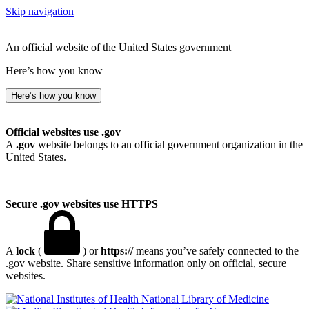
Skip navigation
An official website of the United States government
Here’s how you know
Here’s how you know
Official websites use .gov
A
.gov
website belongs to an official government organization in the
United States.
Secure .gov websites use HTTPS
A
lock
(
) or
https://
means you’ve safely connected to the
.gov website. Share sensitive information only on official, secure
websites.
National Library of Medicine