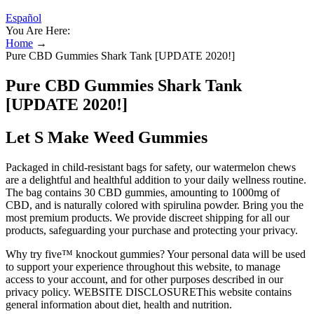
Español
You Are Here:
Home
→
Pure CBD Gummies Shark Tank [UPDATE 2020!]
Pure CBD Gummies Shark Tank
[UPDATE 2020!]
Let S Make Weed Gummies
Packaged in child-resistant bags for safety, our watermelon chews
are a delightful and healthful addition to your daily wellness routine.
The bag contains 30 CBD gummies, amounting to 1000mg of
CBD, and is naturally colored with spirulina powder. Bring you the
most premium products. We provide discreet shipping for all our
products, safeguarding your purchase and protecting your privacy.
Why try five™ knockout gummies? Your personal data will be used
to support your experience throughout this website, to manage
access to your account, and for other purposes described in our
privacy policy. WEBSITE DISCLOSUREThis website contains
general information about diet, health and nutrition.