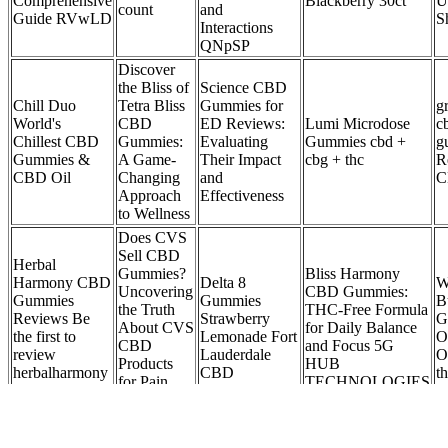
Comprehensive
Blackberry 30ct
U
count
and
Guide RVwLD
S
Interactions
QNpSP
Discover
the Bliss of
Science CBD
Chill Duo
Tetra Bliss
Gummies for
g
World's
CBD
ED Reviews:
Lumi Microdose
c
Chillest CBD
Gummies:
Evaluating
Gummies cbd +
g
Gummies &
A Game-
Their Impact
cbg + thc
R
CBD Oil
Changing
and
C
Approach
Effectiveness
to Wellness
Does CVS
Sell CBD
Herbal
Gummies?
Bliss Harmony
Harmony CBD
Delta 8
W
Uncovering
CBD Gummies:
Gummies
Gummies
B
the Truth
THC-Free Formula
Reviews Be
Strawberry
G
About CVS
for Daily Balance
the first to
Lemonade Fort
O
CBD
and Focus 5G
review
Lauderdale
O
Products
HUB
herbalharmony
CBD
t
for Pain,
TECHNOLOGIES
whoherbs.com
Anxiety,
and Sleep
How Cbd Gummies Can Help With Inflammation And Recovery