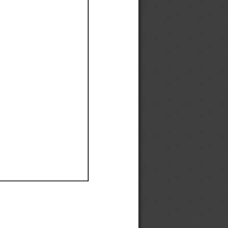
Ef
Ef