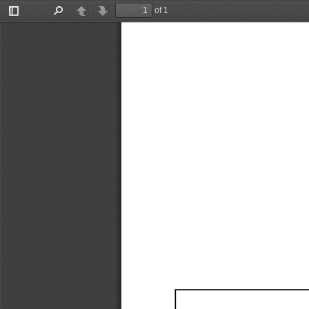
of 1
Toggle
Find
Previous
Next
Sidebar