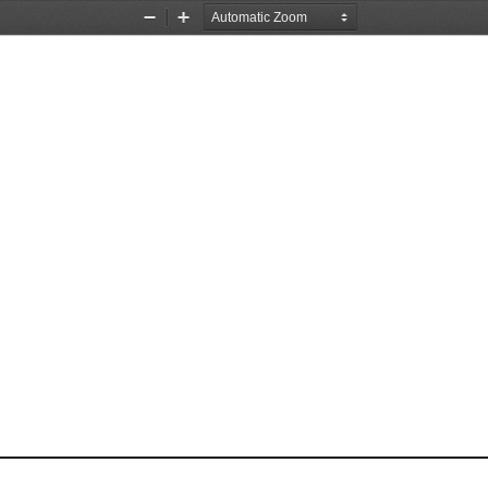
Zoom
Zoom
Out
In