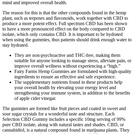
mind and improved overall health.
The reason for this is that the other compounds found in the hemp
plant, such as terpenes and flavonoids, work together with CBD to
produce a more potent effect. Full spectrum CBD has been shown
to have a more pronounced effect on the body compared to CBD
isolate, which only contains CBD. It is important to be hydrated
when using the gummies, thus patients should drink enough water to
stay hydrated.
They are non-psychoactive and THC-free, making them
suitable for anyone looking to manage stress, alleviate pain, or
improve overall wellness without experiencing a “high.”
Fairy Farms Hemp Gummies are formulated with high-quality
ingredients to ensure an effective and safe experience.
The supplementary nutrients found in these products help
your overall health by elevating your energy level and
strengthening your immune system, in addition to the benefits
of apple cider vinegar.
The gummies are formed like fruit pieces and coated in sweet and
sour sugar crystals for a wonderful taste and structure. Each
Selection CBD Gummy includes a specific 10mg serving of 99%
pure CBD isolate, along with natural tastes and shades. CBD, or
cannabidiol, is a natural compound found in marijuana plants. They