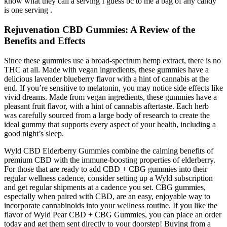
know what they call a serving I guess bc to me a bag of any candy
is one serving .
Rejuvenation CBD Gummies: A Review of the
Benefits and Effects
Since these gummies use a broad-spectrum hemp extract, there is no
THC at all. Made with vegan ingredients, these gummies have a
delicious lavender blueberry flavor with a hint of cannabis at the
end. If you’re sensitive to melatonin, you may notice side effects like
vivid dreams. Made from vegan ingredients, these gummies have a
pleasant fruit flavor, with a hint of cannabis aftertaste. Each herb
was carefully sourced from a large body of research to create the
ideal gummy that supports every aspect of your health, including a
good night’s sleep.
Wyld CBD Elderberry Gummies combine the calming benefits of
premium CBD with the immune-boosting properties of elderberry.
For those that are ready to add CBD + CBG gummies into their
regular wellness cadence, consider setting up a Wyld subscription
and get regular shipments at a cadence you set. CBG gummies,
especially when paired with CBD, are an easy, enjoyable way to
incorporate cannabinoids into your wellness routine. If you like the
flavor of Wyld Pear CBD + CBG Gummies, you can place an order
today and get them sent directly to your doorstep! Buying from a