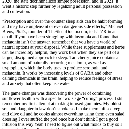
2020, the state decriminalized simple possession, and in 2021, it
went a historic step further by legalizing adult personal possession
and cultivation.
“Prescription and over-the-counter sleep aids can be habit-forming
and may have unpleasant or even dangerous side effects,” Michael
Breus, Ph.D., founder of TheSleepDoctor.com, tells TZR in an
email. If you have been struggling with insomnia and found that
melatonin isn’t the answer, remember that you have a world of
natural options at your disposal. While these supplements and herbs
can be incredibly helpful, they work best when they are part of a
larger, disciplined approach to sleep. Tart cherry juice contains a
small amount of naturally occurring melatonin, as well as
tryptophan, which the body uses to produce serotonin and
melatonin. It works by increasing levels of GABA and other
calming chemicals in the brain, helping to reduce feelings of stress
and anxiety that often keep us awake.
The game-changer was discovering the power of combining
sunflower lecithin with a specific two-stage “curing” process. I still
remember my first attempt at making infused gummies. My oldest
son and daughter in law don’t smoke so I make them infused veg
and olive oil and he cooks almost everything using them even salad
dressing I over stuffed the pod once but don’t think I got a good
infusion this way Yeah I need to figure out what molds to buy so I