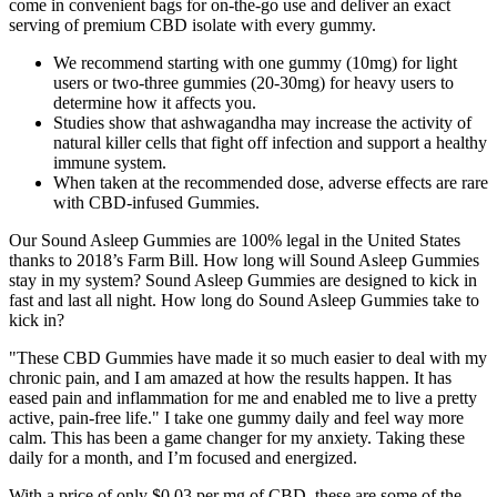
come in convenient bags for on-the-go use and deliver an exact
serving of premium CBD isolate with every gummy.
We recommend starting with one gummy (10mg) for light
users or two-three gummies (20-30mg) for heavy users to
determine how it affects you.
Studies show that ashwagandha may increase the activity of
natural killer cells that fight off infection and support a healthy
immune system.
When taken at the recommended dose, adverse effects are rare
with CBD-infused Gummies.
Our Sound Asleep Gummies are 100% legal in the United States
thanks to 2018’s Farm Bill. How long will Sound Asleep Gummies
stay in my system? Sound Asleep Gummies are designed to kick in
fast and last all night. How long do Sound Asleep Gummies take to
kick in?
"These CBD Gummies have made it so much easier to deal with my
chronic pain, and I am amazed at how the results happen. It has
eased pain and inflammation for me and enabled me to live a pretty
active, pain-free life." I take one gummy daily and feel way more
calm. This has been a game changer for my anxiety. Taking these
daily for a month, and I’m focused and energized.
With a price of only $0.03 per mg of CBD, these are some of the