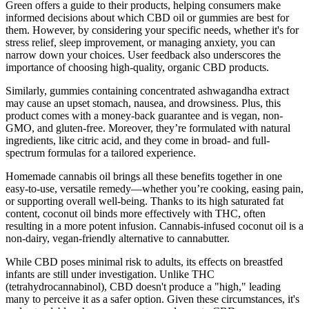
Green offers a guide to their products, helping consumers make
informed decisions about which CBD oil or gummies are best for
them. However, by considering your specific needs, whether it's for
stress relief, sleep improvement, or managing anxiety, you can
narrow down your choices. User feedback also underscores the
importance of choosing high-quality, organic CBD products.
Similarly, gummies containing concentrated ashwagandha extract
may cause an upset stomach, nausea, and drowsiness. Plus, this
product comes with a money-back guarantee and is vegan, non-
GMO, and gluten-free. Moreover, they’re formulated with natural
ingredients, like citric acid, and they come in broad- and full-
spectrum formulas for a tailored experience.
Homemade cannabis oil brings all these benefits together in one
easy-to-use, versatile remedy—whether you’re cooking, easing pain,
or supporting overall well-being. Thanks to its high saturated fat
content, coconut oil binds more effectively with THC, often
resulting in a more potent infusion. Cannabis-infused coconut oil is a
non-dairy, vegan-friendly alternative to cannabutter.
While CBD poses minimal risk to adults, its effects on breastfed
infants are still under investigation. Unlike THC
(tetrahydrocannabinol), CBD doesn't produce a "high," leading
many to perceive it as a safer option. Given these circumstances, it's