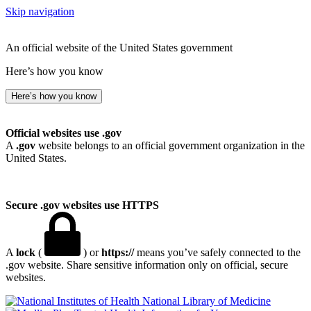
Skip navigation
An official website of the United States government
Here’s how you know
Here’s how you know
Official websites use .gov
A
.gov
website belongs to an official government organization in the
United States.
Secure .gov websites use HTTPS
A
lock
(
) or
https://
means you’ve safely connected to the
.gov website. Share sensitive information only on official, secure
websites.
National Library of Medicine