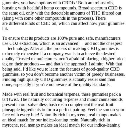
gummies, you have options with CBDfx! Both are robust oils,
bursting with healthful hemp compounds. Broad spectrum CBD is
the same oil, only with the detectable amounts of THC filtered out
(along with some other compounds in the process). There
are different kinds of CBD oil, which can affect how your gummies
hit.
To ensure that its products are 100% pure and safe, manufacturers
use CO2 extraction, which is an advanced — and not the cheapest
— technology. After all, the process of making CBD gummies is
extremely expensive if a company wants to achieve the desired
quality. Trusted manufacturers aren’t afraid of placing a higher price
tag on their products — and that’s the approach I admire. With that
being said, I’d like you to learn the features of good-quality CBD
gummies, so you don’t become another victim of greedy businesses.
Finding high-quality CBD gummies is actually easier said than
done, especially if you’re not aware of the quality standards.
Made with real fruit and botanical terpenes, these gummies pack a
tart twist. The naturally occurring terpenes and minor cannabinoids
present in our solventless hash rosin complement the real-fruit
pineapple ingredients to form a perfect pairing. Feel the sun on your
face with every bite! Naturally rich in myrcene, real mango makes
an ideal match for our indica-leaning rosin. Naturally rich in
myrcene, real mango makes an ideal match for our indica-leaning