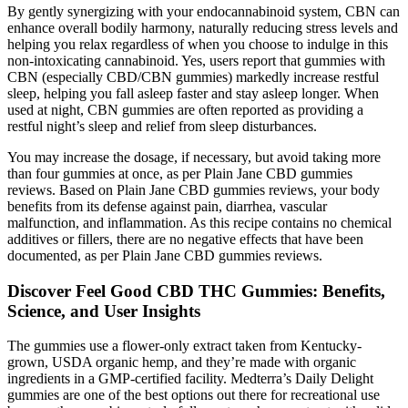
By gently synergizing with your endocannabinoid system, CBN can
enhance overall bodily harmony, naturally reducing stress levels and
helping you relax regardless of when you choose to indulge in this
non-intoxicating cannabinoid. Yes, users report that gummies with
CBN (especially CBD/CBN gummies) markedly increase restful
sleep, helping you fall asleep faster and stay asleep longer. When
used at night, CBN gummies are often reported as providing a
restful night’s sleep and relief from sleep disturbances.
You may increase the dosage, if necessary, but avoid taking more
than four gummies at once, as per Plain Jane CBD gummies
reviews. Based on Plain Jane CBD gummies reviews, your body
benefits from its defense against pain, diarrhea, vascular
malfunction, and inflammation. As this recipe contains no chemical
additives or fillers, there are no negative effects that have been
documented, as per Plain Jane CBD gummies reviews.
Discover Feel Good CBD THC Gummies: Benefits,
Science, and User Insights
The gummies use a flower-only extract taken from Kentucky-
grown, USDA organic hemp, and they’re made with organic
ingredients in a GMP-certified facility. Medterra’s Daily Delight
gummies are one of the best options out there for recreational use