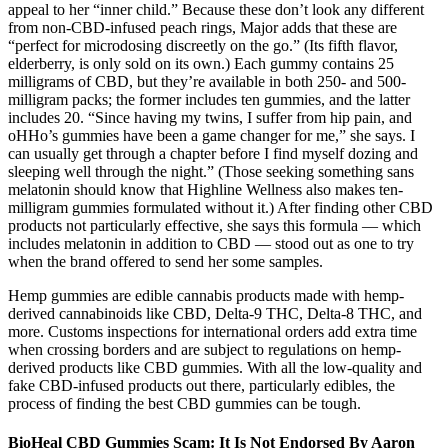
appeal to her “inner child.” Because these don’t look any different
from non-CBD-infused peach rings, Major adds that these are
“perfect for microdosing discreetly on the go.” (Its fifth flavor,
elderberry, is only sold on its own.) Each gummy contains 25
milligrams of CBD, but they’re available in both 250- and 500-
milligram packs; the former includes ten gummies, and the latter
includes 20. “Since having my twins, I suffer from hip pain, and
oHHo’s gummies have been a game changer for me,” she says. I
can usually get through a chapter before I find myself dozing and
sleeping well through the night.” (Those seeking something sans
melatonin should know that Highline Wellness also makes ten-
milligram gummies formulated without it.) After finding other CBD
products not particularly effective, she says this formula — which
includes melatonin in addition to CBD — stood out as one to try
when the brand offered to send her some samples.
Hemp gummies are edible cannabis products made with hemp-
derived cannabinoids like CBD, Delta-9 THC, Delta-8 THC, and
more. Customs inspections for international orders add extra time
when crossing borders and are subject to regulations on hemp-
derived products like CBD gummies. With all the low-quality and
fake CBD-infused products out there, particularly edibles, the
process of finding the best CBD gummies can be tough.
BioHeal CBD Gummies Scam: It Is Not Endorsed By Aaron