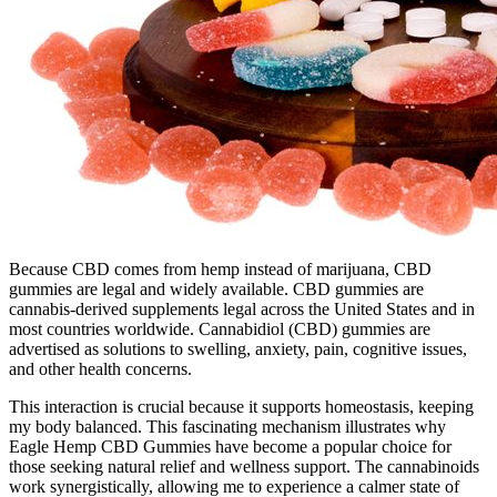
Because CBD comes from hemp instead of marijuana, CBD
gummies are legal and widely available. CBD gummies are
cannabis-derived supplements legal across the United States and in
most countries worldwide. Cannabidiol (CBD) gummies are
advertised as solutions to swelling, anxiety, pain, cognitive issues,
and other health concerns.
This interaction is crucial because it supports homeostasis, keeping
my body balanced. This fascinating mechanism illustrates why
Eagle Hemp CBD Gummies have become a popular choice for
those seeking natural relief and wellness support. The cannabinoids
work synergistically, allowing me to experience a calmer state of