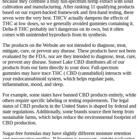
because they combine a truly full-spectrum hemp extract with solid
cultivation and manufacturing. After ranking 11 qualifying products
based on our expert-backed framework and first-hand testing, these
seven were the very best. THCV actually dampens the effects of
THC at low doses, so we generally avoided gummies containing it.
Delta-8 THC probably isn’t dangerous on its own, but it often
comes with unintended byproducts from its synthesis.
The products on the Website are not intended to diagnose, treat,
mitigate, cure, or prevent any disease. These products have not been
evaluated by the FDA, nor are they intended to diagnose, treat, cure,
or prevent any disease. Sunset Lake CBD distributes all of our
products from our farm directly to your door. Full-spectrum
gummies may have trace THC ( CBD (cannabidiol) interacts with
your endocannabinoid system, which helps regulate pain,
inflammation, mood, and sleep.
For example, some states have banned CBD products entirely, while
others require specific labeling or testing requirements. The legal
status of CBD products in the United States is shaped by federal and
state regulations. Additionally, some brands source their hemp from
sustainable farms, which helps reduce the environmental footprint of
CBD production.
Sugar-free formulas may have slightly different moisture retention
and preservative profiles. If freezing is necessary, airtight packaging