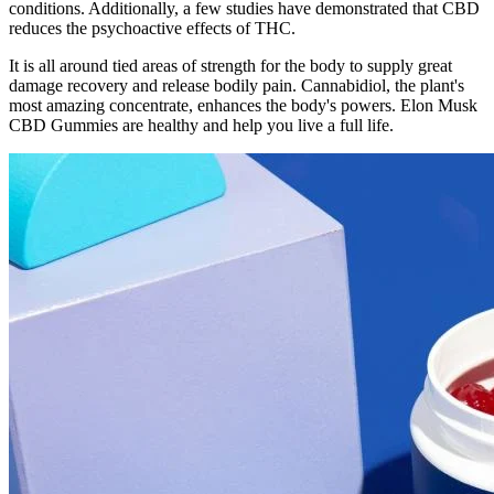
conditions. Additionally, a few studies have demonstrated that CBD
reduces the psychoactive effects of THC.
It is all around tied areas of strength for the body to supply great
damage recovery and release bodily pain. Cannabidiol, the plant's
most amazing concentrate, enhances the body's powers. Elon Musk
CBD Gummies are healthy and help you live a full life.