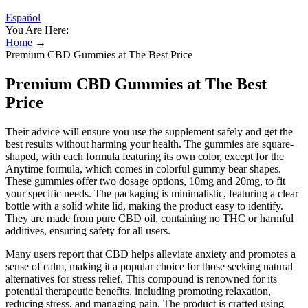
Español
You Are Here:
Home
→
Premium CBD Gummies at The Best Price
Premium CBD Gummies at The Best
Price
Their advice will ensure you use the supplement safely and get the
best results without harming your health. The gummies are square-
shaped, with each formula featuring its own color, except for the
Anytime formula, which comes in colorful gummy bear shapes.
These gummies offer two dosage options, 10mg and 20mg, to fit
your specific needs. The packaging is minimalistic, featuring a clear
bottle with a solid white lid, making the product easy to identify.
They are made from pure CBD oil, containing no THC or harmful
additives, ensuring safety for all users.
Many users report that CBD helps alleviate anxiety and promotes a
sense of calm, making it a popular choice for those seeking natural
alternatives for stress relief. This compound is renowned for its
potential therapeutic benefits, including promoting relaxation,
reducing stress, and managing pain. The product is crafted using