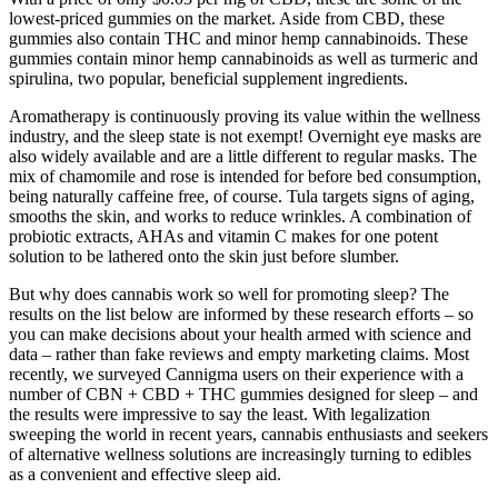
lowest-priced gummies on the market. Aside from CBD, these
gummies also contain THC and minor hemp cannabinoids. These
gummies contain minor hemp cannabinoids as well as turmeric and
spirulina, two popular, beneficial supplement ingredients.
Aromatherapy is continuously proving its value within the wellness
industry, and the sleep state is not exempt! Overnight eye masks are
also widely available and are a little different to regular masks. The
mix of chamomile and rose is intended for before bed consumption,
being naturally caffeine free, of course. Tula targets signs of aging,
smooths the skin, and works to reduce wrinkles. A combination of
probiotic extracts, AHAs and vitamin C makes for one potent
solution to be lathered onto the skin just before slumber.
But why does cannabis work so well for promoting sleep? The
results on the list below are informed by these research efforts – so
you can make decisions about your health armed with science and
data – rather than fake reviews and empty marketing claims. Most
recently, we surveyed Cannigma users on their experience with a
number of CBN + CBD + THC gummies designed for sleep – and
the results were impressive to say the least. With legalization
sweeping the world in recent years, cannabis enthusiasts and seekers
of alternative wellness solutions are increasingly turning to edibles
as a convenient and effective sleep aid.