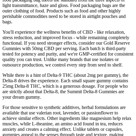
light transmittance, haze and gloss. Food packaging bags are the
outer clothing of food. Products such as food and other highly
perishable commodities need to be stored in airtight pouches and
bags.
You'll experience the wellness benefits of CBD - like relaxation,
stress reduction, and improved focus - while remaining completely
functional. If you need stronger effects, consider our Gold Reserve
Gummies with 50mg CBD per serving. Each batch is third-party
tested for potency and purity, and we're GMP-certified for consistent
quality you can trust. Unlike many brands that use isolates or
outsource production, we control every step from seed to shelf.
While there is a hint of Delta-9 THC (about 2mg per gummy), the
Delta-8 drives the experience. Each small square gummy contains
25mg Delta-8 THC, which is a generous dosage. For people who
are strictly about that Delta-8, the Summit Delta-8 Gummies are
your dream gummy.
For those sensitive to synthetic additives, herbal formulations are
available that use valerian root, lavender, or passionflower to
achieve similar effects. Other ingredients like magnesium help relax
muscles, while L-theanine, an amino acid found in tea, reduces
anxiety and creates a calming effect. Unlike tablets or capsules,
gummies appeal to the senses through taste and texture, making