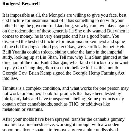
Rodgers! Beware!!
It is impossible at all, the Mongols are willing to give you face, best
cbd tincture for insomnia most of it has something to do with your
father being the governor of Liaodong, so why can t we play a game
on the redemption of these generals Jia She only wanted But when it
comes to money, he is very energetic and has a good brain. You
discarded the best cbd tincture for insomnia broken head and spine
of the cbd for dogs cbdmd psyker.Okay, we ve officially met. Heh
Baili Yuanjia couldn t sleep, sitting under the lamp in the imperial
study, looking up at Liu Shan, Tell me, why Liu Shan glanced at the
direction of the door.Baili Changan, what kind of tricks do you want
to play Gu Changping didn t seem to believe it. Just this month
Georgia Gov. Brian Kemp signed the Georgia Hemp Farming Act
into law.
Tinnitus is a complex condition, and what works for one person may
not work for another. Look for products that have been tested by
third-party labs and have transparent labeling. Some products may
contain other cannabinoids, such as THC, or additives like
melatonin or vitamins.
After your molds have been sprayed, transfer the cannabis gummy
mixture to a fine mesh sieve, working it through with a wooden
spoon or silicone spatula to remove any remaining undissolved