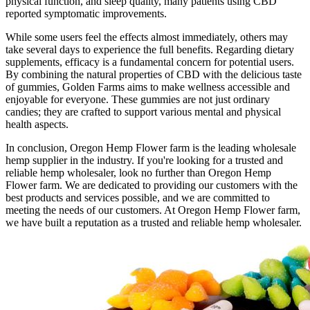
physical function, and sleep quality, many patients using CBD
reported symptomatic improvements.
While some users feel the effects almost immediately, others may
take several days to experience the full benefits. Regarding dietary
supplements, efficacy is a fundamental concern for potential users.
By combining the natural properties of CBD with the delicious taste
of gummies, Golden Farms aims to make wellness accessible and
enjoyable for everyone. These gummies are not just ordinary
candies; they are crafted to support various mental and physical
health aspects.
In conclusion, Oregon Hemp Flower farm is the leading wholesale
hemp supplier in the industry. If you're looking for a trusted and
reliable hemp wholesaler, look no further than Oregon Hemp
Flower farm. We are dedicated to providing our customers with the
best products and services possible, and we are committed to
meeting the needs of our customers. At Oregon Hemp Flower farm,
we have built a reputation as a trusted and reliable hemp wholesaler.