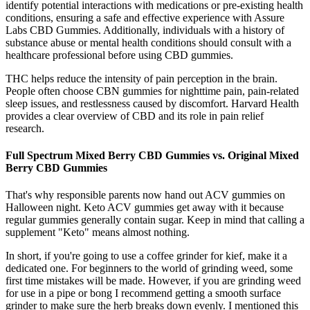
identify potential interactions with medications or pre-existing health
conditions, ensuring a safe and effective experience with Assure
Labs CBD Gummies. Additionally, individuals with a history of
substance abuse or mental health conditions should consult with a
healthcare professional before using CBD gummies.
THC helps reduce the intensity of pain perception in the brain.
People often choose CBN gummies for nighttime pain, pain-related
sleep issues, and restlessness caused by discomfort. Harvard Health
provides a clear overview of CBD and its role in pain relief
research.
Full Spectrum Mixed Berry CBD Gummies vs. Original Mixed
Berry CBD Gummies
That's why responsible parents now hand out ACV gummies on
Halloween night. Keto ACV gummies get away with it because
regular gummies generally contain sugar. Keep in mind that calling a
supplement "Keto" means almost nothing.
In short, if you're going to use a coffee grinder for kief, make it a
dedicated one. For beginners to the world of grinding weed, some
first time mistakes will be made. However, if you are grinding weed
for use in a pipe or bong I recommend getting a smooth surface
grinder to make sure the herb breaks down evenly. I mentioned this