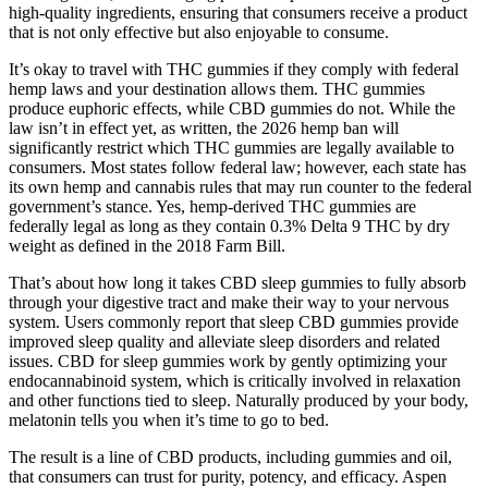
high-quality ingredients, ensuring that consumers receive a product
that is not only effective but also enjoyable to consume.
It’s okay to travel with THC gummies if they comply with federal
hemp laws and your destination allows them. THC gummies
produce euphoric effects, while CBD gummies do not. While the
law isn’t in effect yet, as written, the 2026 hemp ban will
significantly restrict which THC gummies are legally available to
consumers. Most states follow federal law; however, each state has
its own hemp and cannabis rules that may run counter to the federal
government’s stance. Yes, hemp-derived THC gummies are
federally legal as long as they contain 0.3% Delta 9 THC by dry
weight as defined in the 2018 Farm Bill.
That’s about how long it takes CBD sleep gummies to fully absorb
through your digestive tract and make their way to your nervous
system. Users commonly report that sleep CBD gummies provide
improved sleep quality and alleviate sleep disorders and related
issues. CBD for sleep gummies work by gently optimizing your
endocannabinoid system, which is critically involved in relaxation
and other functions tied to sleep. Naturally produced by your body,
melatonin tells you when it’s time to go to bed.
The result is a line of CBD products, including gummies and oil,
that consumers can trust for purity, potency, and efficacy. Aspen