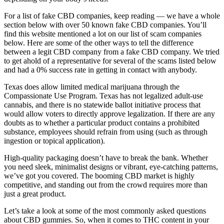
For a list of fake CBD companies, keep reading — we have a whole
section below with over 50 known fake CBD companies. You’ll
find this website mentioned a lot on our list of scam companies
below. Here are some of the other ways to tell the difference
between a legit CBD company from a fake CBD company. We tried
to get ahold of a representative for several of the scams listed below
and had a 0% success rate in getting in contact with anybody.
Texas does allow limited medical marijuana through the
Compassionate Use Program. Texas has not legalized adult-use
cannabis, and there is no statewide ballot initiative process that
would allow voters to directly approve legalization. If there are any
doubts as to whether a particular product contains a prohibited
substance, employees should refrain from using (such as through
ingestion or topical application).
High-quality packaging doesn’t have to break the bank. Whether
you need sleek, minimalist designs or vibrant, eye-catching patterns,
we’ve got you covered. The booming CBD market is highly
competitive, and standing out from the crowd requires more than
just a great product.
Let’s take a look at some of the most commonly asked questions
about CBD gummies. So, when it comes to THC content in your