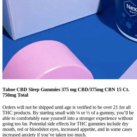
Tahoe CBD Sleep Gummies 375 mg CBD/375mg CBN 15 Ct.
750mg Total
Orders will not be shipped until age is verified to be over 21 for all
THC products. By starting small with ¼ or ½ of a gummy, you’ll be
able to comfortably ease yourself into a stronger experience without
going too far. Potential side effects for THC gummies include dry
mouth, red or bloodshot eyes, increased appetite, and in some cases
increased anxiety if you’ve taken too much.