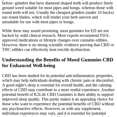
before- grinders that have diamond shaped teeth will produce finely
ground weed suitable for most pipes and bongs, whereas those with
round teeth will not. Usually the cheapest grinders (under 10 bucks)
use round blades, which will render your herb uneven and
unsuitable for use with most pipes or bongs.
While these may sound promising, most gummies for ED are not
backed by solid clinical research. Most experts recommend FDA-
approved medications or lifestyle changes over cannabis edibles.
However, there is no strong scientific evidence proving that CBD or
THC edibles can effectively treat erectile dysfunction.
Understanding the Benefits of Mood Gummies CBD
for Enhanced Well-being
CBD has been studied for its potential anti-inflammatory properties,
which may help individuals dealing with chronic pain or discomfort.
A good night’s sleep is essential for overall health, and the calming
effects of CBD may contribute to a more restful experience. Another
potential benefit of K2Life CBD Gummies is their ability to support
improved sleep quality. This purity makes it an appealing choice for
those who want to experience the potential benefits of CBD without
any psychoactive effects. However, as with any supplement,
individual experiences may vary, and it is essential for potential