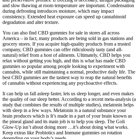
and slow thawing at room temperature are important. Condensation
during defrosting introduces moisture, which may impact
consistency. Extended heat exposure can speed up cannabinoid
degradation and alter texture.
You can also find CBD gummies for sale in stores all across
America – in fact, many products are being sold in gas stations and
grocery stores. If you acquire high-quality products from a trusted
company, CBD gummies can offer ridiculously tasty (and all-
natural) relief from a host of ailments. Ultimately, CBD helps you
relax without getting you high, and this is what has made CBD
gummies so popular among people looking to experiment with
cannabis, while still maintaining a normal, productive daily life. The
best CBD gummies are the tastiest way to reap the natural benefits
of cannabis without experiencing any psychoactive effects.
It can help us fall asleep faster, lets us sleep longer, and even makes
the quality of our sleep better. According to a recent meta-analysis (a
study that combines the results of multiple studies), melatonin helps
with sleep in a few ways. Melatonin is a natural substance your
brain produces which is It’s made in a part of your brain known as
the pineal gland and its main job is to help you sleep. The Goli
Glow-Up isn’t about doing more …it’s about doing what works.
Keep extras like Probiotics and Immune gummies on rotation
depending on your body’s needs.