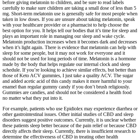
before giving melatonin to children, and be sure to read labels
carefully to make sure children are taking a small dose of less than 5
mg. Short-term melatonin use is generally safe for most people when
taken in low doses. If you are unsure about taking melatonin, speak
with your healthcare provider or a pharmacist to help choose the
best option for you. It helps tell our bodies that it’s time for sleep and
plays an important role in managing our sleep and wake cycle.
Melatonin production increases when it becomes dark and decreases
when it’s light again. There is evidence that melatonin can help with
sleep for some people, but it may not work for everyone and it
should not be used for long periods of time. Melatonin is a hormone
made by the body that helps regulate our internal clock and sleep
schedule. If you’re looking to achieve similar effects, but better than
those of Keto ACV gummies, I just take a quality ACV. The sugar
and added acetic acid of this candy makes it more harmful to your
enamel than regular gummy candy if you don’t brush religiously.
Gummies are candies, and should not be considered a health food
no matter what they put into it.
For example, patients who use Epidiolex may experience diarrhea or
other gastrointestinal issues. Other initial studies of CBD and sleep
disorders suggest positive outcomes. Currently, it is unclear whether
these patients sleep better because of the pain relief or because CBD
directly affects their sleep. Currently, there is insufficient research to
determine the effectiveness of CBD in treating other health