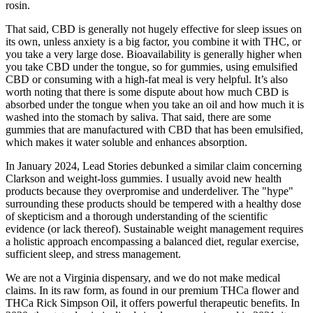
rosin.
That said, CBD is generally not hugely effective for sleep issues on
its own, unless anxiety is a big factor, you combine it with THC, or
you take a very large dose. Bioavailability is generally higher when
you take CBD under the tongue, so for gummies, using emulsified
CBD or consuming with a high-fat meal is very helpful. It’s also
worth noting that there is some dispute about how much CBD is
absorbed under the tongue when you take an oil and how much it is
washed into the stomach by saliva. That said, there are some
gummies that are manufactured with CBD that has been emulsified,
which makes it water soluble and enhances absorption.
In January 2024, Lead Stories debunked a similar claim concerning
Clarkson and weight-loss gummies. I usually avoid new health
products because they overpromise and underdeliver. The "hype"
surrounding these products should be tempered with a healthy dose
of skepticism and a thorough understanding of the scientific
evidence (or lack thereof). Sustainable weight management requires
a holistic approach encompassing a balanced diet, regular exercise,
sufficient sleep, and stress management.
We are not a Virginia dispensary, and we do not make medical
claims. In its raw form, as found in our premium THCa flower and
THCa Rick Simpson Oil, it offers powerful therapeutic benefits. In