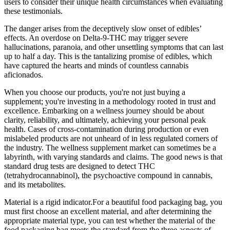
users to consider their unique health circumstances when evaluating
these testimonials.
The danger arises from the deceptively slow onset of edibles’
effects. An overdose on Delta-9-THC may trigger severe
hallucinations, paranoia, and other unsettling symptoms that can last
up to half a day. This is the tantalizing promise of edibles, which
have captured the hearts and minds of countless cannabis
aficionados.
When you choose our products, you're not just buying a
supplement; you're investing in a methodology rooted in trust and
excellence. Embarking on a wellness journey should be about
clarity, reliability, and ultimately, achieving your personal peak
health. Cases of cross-contamination during production or even
mislabeled products are not unheard of in less regulated corners of
the industry. The wellness supplement market can sometimes be a
labyrinth, with varying standards and claims. The good news is that
standard drug tests are designed to detect THC
(tetrahydrocannabinol), the psychoactive compound in cannabis,
and its metabolites.
Material is a rigid indicator.For a beautiful food packaging bag, you
must first choose an excellent material, and after determining the
appropriate material type, you can test whether the material of the
food packaging bag meets the standard from the three aspects of