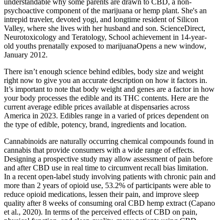
understandable why some parents are drawn to CBD, a non-
psychoactive component of the marijuana or hemp plant. She's an
intrepid traveler, devoted yogi, and longtime resident of Silicon
Valley, where she lives with her husband and son. ScienceDirect,
Neurotoxicology and Teratology, School achievement in 14-year-
old youths prenatally exposed to marijuanaOpens a new window,
January 2012.
There isn’t enough science behind edibles, body size and weight
right now to give you an accurate description on how it factors in.
It’s important to note that body weight and genes are a factor in how
your body processes the edible and its THC contents. Here are the
current average edible prices available at dispensaries across
America in 2023. Edibles range in a varied of prices dependent on
the type of edible, potency, brand, ingredients and location.
Cannabinoids are naturally occurring chemical compounds found in
cannabis that provide consumers with a wide range of effects.
Designing a prospective study may allow assessment of pain before
and after CBD use in real time to circumvent recall bias limitation.
In a recent open-label study involving patients with chronic pain and
more than 2 years of opioid use, 53.2% of participants were able to
reduce opioid medications, lessen their pain, and improve sleep
quality after 8 weeks of consuming oral CBD hemp extract (Capano
et al., 2020). In terms of the perceived effects of CBD on pain,