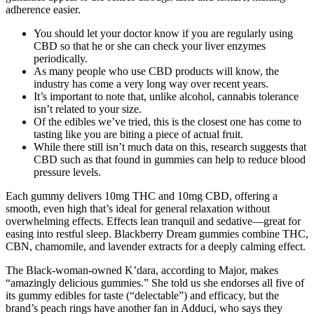
adherence easier.
You should let your doctor know if you are regularly using
CBD so that he or she can check your liver enzymes
periodically.
As many people who use CBD products will know, the
industry has come a very long way over recent years.
It’s important to note that, unlike alcohol, cannabis tolerance
isn’t related to your size.
Of the edibles we’ve tried, this is the closest one has come to
tasting like you are biting a piece of actual fruit.
While there still isn’t much data on this, research suggests that
CBD such as that found in gummies can help to reduce blood
pressure levels.
Each gummy delivers 10mg THC and 10mg CBD, offering a
smooth, even high that’s ideal for general relaxation without
overwhelming effects. Effects lean tranquil and sedative—great for
easing into restful sleep. Blackberry Dream gummies combine THC,
CBN, chamomile, and lavender extracts for a deeply calming effect.
The Black-woman-owned K’dara, according to Major, makes
“amazingly delicious gummies.” She told us she endorses all five of
its gummy edibles for taste (“delectable”) and efficacy, but the
brand’s peach rings have another fan in Adduci, who says they