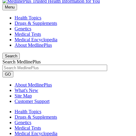
Menu
Health Topics
Drugs & Supplements
Genetics
Medical Tests
Medical Encyclopedia
About MedlinePlus
Search
Search MedlinePlus
GO
About MedlinePlus
What's New
Site Map
Customer Support
Health Topics
Drugs & Supplements
Genetics
Medical Tests
Medical Encyclopedia