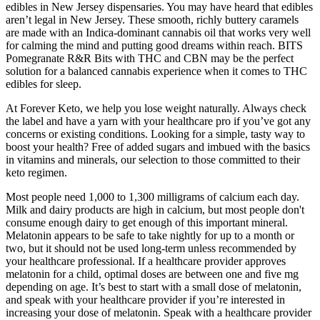
edibles in New Jersey dispensaries. You may have heard that edibles
aren’t legal in New Jersey. These smooth, richly buttery caramels
are made with an Indica-dominant cannabis oil that works very well
for calming the mind and putting good dreams within reach. BITS
Pomegranate R&R Bits with THC and CBN may be the perfect
solution for a balanced cannabis experience when it comes to THC
edibles for sleep.
At Forever Keto, we help you lose weight naturally. Always check
the label and have a yarn with your healthcare pro if you’ve got any
concerns or existing conditions. Looking for a simple, tasty way to
boost your health? Free of added sugars and imbued with the basics
in vitamins and minerals, our selection to those committed to their
keto regimen.
Most people need 1,000 to 1,300 milligrams of calcium each day.
Milk and dairy products are high in calcium, but most people don't
consume enough dairy to get enough of this important mineral.
Melatonin appears to be safe to take nightly for up to a month or
two, but it should not be used long-term unless recommended by
your healthcare professional. If a healthcare provider approves
melatonin for a child, optimal doses are between one and five mg
depending on age. It’s best to start with a small dose of melatonin,
and speak with your healthcare provider if you’re interested in
increasing your dose of melatonin. Speak with a healthcare provider