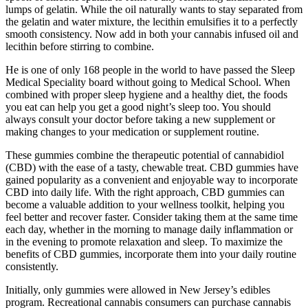
lumps of gelatin. While the oil naturally wants to stay separated from
the gelatin and water mixture, the lecithin emulsifies it to a perfectly
smooth consistency. Now add in both your cannabis infused oil and
lecithin before stirring to combine.
He is one of only 168 people in the world to have passed the Sleep
Medical Speciality board without going to Medical School. When
combined with proper sleep hygiene and a healthy diet, the foods
you eat can help you get a good night’s sleep too. You should
always consult your doctor before taking a new supplement or
making changes to your medication or supplement routine.
These gummies combine the therapeutic potential of cannabidiol
(CBD) with the ease of a tasty, chewable treat. CBD gummies have
gained popularity as a convenient and enjoyable way to incorporate
CBD into daily life. With the right approach, CBD gummies can
become a valuable addition to your wellness toolkit, helping you
feel better and recover faster. Consider taking them at the same time
each day, whether in the morning to manage daily inflammation or
in the evening to promote relaxation and sleep. To maximize the
benefits of CBD gummies, incorporate them into your daily routine
consistently.
Initially, only gummies were allowed in New Jersey’s edibles
program. Recreational cannabis consumers can purchase cannabis