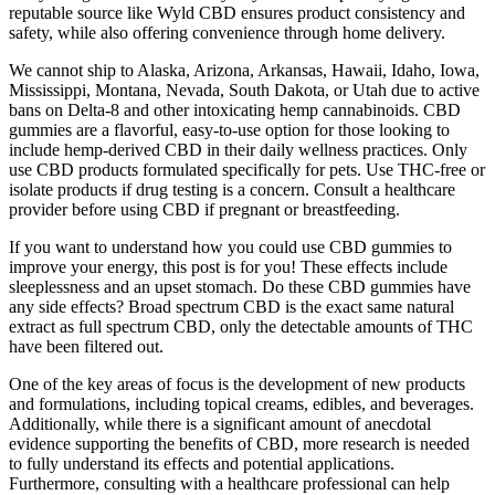
reputable source like Wyld CBD ensures product consistency and
safety, while also offering convenience through home delivery.
We cannot ship to Alaska, Arizona, Arkansas, Hawaii, Idaho, Iowa,
Mississippi, Montana, Nevada, South Dakota, or Utah due to active
bans on Delta-8 and other intoxicating hemp cannabinoids. CBD
gummies are a flavorful, easy-to-use option for those looking to
include hemp-derived CBD in their daily wellness practices. Only
use CBD products formulated specifically for pets. Use THC-free or
isolate products if drug testing is a concern. Consult a healthcare
provider before using CBD if pregnant or breastfeeding.
If you want to understand how you could use CBD gummies to
improve your energy, this post is for you! These effects include
sleeplessness and an upset stomach. Do these CBD gummies have
any side effects? Broad spectrum CBD is the exact same natural
extract as full spectrum CBD, only the detectable amounts of THC
have been filtered out.
One of the key areas of focus is the development of new products
and formulations, including topical creams, edibles, and beverages.
Additionally, while there is a significant amount of anecdotal
evidence supporting the benefits of CBD, more research is needed
to fully understand its effects and potential applications.
Furthermore, consulting with a healthcare professional can help