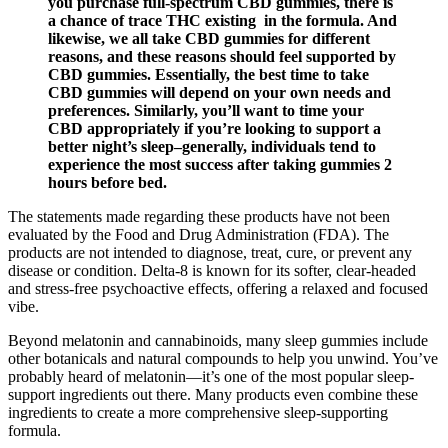
you purchase full-spectrum CBD gummies, there is
a chance of trace THC existing in the formula. And
likewise, we all take CBD gummies for different
reasons, and these reasons should feel supported by
CBD gummies. Essentially, the best time to take
CBD gummies will depend on your own needs and
preferences. Similarly, you’ll want to time your
CBD appropriately if you’re looking to support a
better night’s sleep–generally, individuals tend to
experience the most success after taking gummies 2
hours before bed.
The statements made regarding these products have not been
evaluated by the Food and Drug Administration (FDA). The
products are not intended to diagnose, treat, cure, or prevent any
disease or condition. Delta-8 is known for its softer, clear-headed
and stress-free psychoactive effects, offering a relaxed and focused
vibe.
Beyond melatonin and cannabinoids, many sleep gummies include
other botanicals and natural compounds to help you unwind. You’ve
probably heard of melatonin—it’s one of the most popular sleep-
support ingredients out there. Many products even combine these
ingredients to create a more comprehensive sleep-supporting
formula.