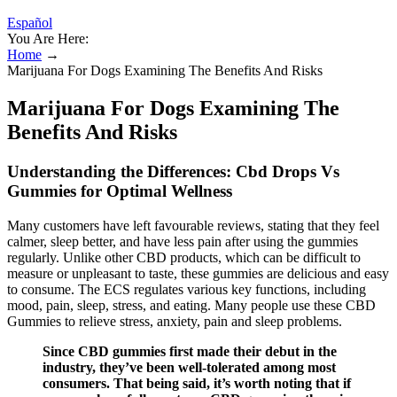
Español
You Are Here:
Home
→
Marijuana For Dogs Examining The Benefits And Risks
Marijuana For Dogs Examining The
Benefits And Risks
Understanding the Differences: Cbd Drops Vs
Gummies for Optimal Wellness
Many customers have left favourable reviews, stating that they feel
calmer, sleep better, and have less pain after using the gummies
regularly. Unlike other CBD products, which can be difficult to
measure or unpleasant to taste, these gummies are delicious and easy
to consume. The ECS regulates various key functions, including
mood, pain, sleep, stress, and eating. Many people use these CBD
Gummies to relieve stress, anxiety, pain and sleep problems.
Since CBD gummies first made their debut in the
industry, they’ve been well-tolerated among most
consumers. That being said, it’s worth noting that if