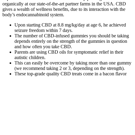
organically at our state-of-the-art partner farms in the USA. CBD
gives a wealth of wellness benefits, due to its interaction with the
body’s endocannabinoid system.
Upon starting CBD at 8.8 mg/kg/day at age 6, he achieved
seizure freedom within 7 days.
The number of CBD-infused gummies you should be taking
depends entirely on the strength of the gummies in question
and how often you take CBD.
Parents are using CBD oils for symptomatic relief in their
autistic children.
This can easily be overcome by taking more than one gummy
(we recommend taking 2 or 3, depending on the strength).
These top-grade quality CBD treats come in a bacon flavor
that most pet owners agree is irresistible for dogs.
Designed to keep every day in balance, these full spectrum CBD
gummies provide the support you seek from CBD, including a
stronger entourage effect from Delta-9 THC and minor
cannabinoids. You accept all risks of using or possessing these
products when you purchase the product or products. All effects are
not known due to limited or no short term or long term studies on
the effects of the cannabinoids or the products created with them.
Do not drive or operate any machinery while using or experiencing
any effects from these products.