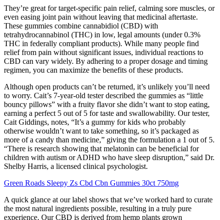
They’re great for target-specific pain relief, calming sore muscles, or
even easing joint pain without leaving that medicinal aftertaste.
These gummies combine cannabidiol (CBD) with
tetrahydrocannabinol (THC) in low, legal amounts (under 0.3%
THC in federally compliant products). While many people find
relief from pain without significant issues, individual reactions to
CBD can vary widely. By adhering to a proper dosage and timing
regimen, you can maximize the benefits of these products.
Although open products can’t be returned, it’s unlikely you’ll need
to worry. Cait’s 7-year-old tester described the gummies as “little
bouncy pillows” with a fruity flavor she didn’t want to stop eating,
earning a perfect 5 out of 5 for taste and swallowability. Our tester,
Cait Giddings, notes, “It’s a gummy for kids who probably
otherwise wouldn’t want to take something, so it’s packaged as
more of a candy than medicine,” giving the formulation a 1 out of 5.
“There is research showing that melatonin can be beneficial for
children with autism or ADHD who have sleep disruption,” said Dr.
Shelby Harris, a licensed clinical psychologist.
Green Roads Sleepy Zs Cbd Cbn Gummies 30ct 750mg
A quick glance at our label shows that we’ve worked hard to curate
the most natural ingredients possible, resulting in a truly pure
experience. Our CBD is derived from hemp plants grown