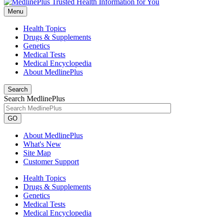
Menu
Health Topics
Drugs & Supplements
Genetics
Medical Tests
Medical Encyclopedia
About MedlinePlus
Search
Search MedlinePlus
GO
About MedlinePlus
What's New
Site Map
Customer Support
Health Topics
Drugs & Supplements
Genetics
Medical Tests
Medical Encyclopedia