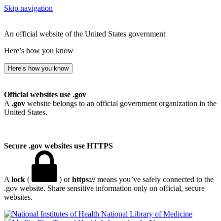
Skip navigation
An official website of the United States government
Here’s how you know
Here’s how you know
Official websites use .gov
A
.gov
website belongs to an official government organization in the
United States.
Secure .gov websites use HTTPS
A
lock
(
) or
https://
means you’ve safely connected to the
.gov website. Share sensitive information only on official, secure
websites.
National Library of Medicine