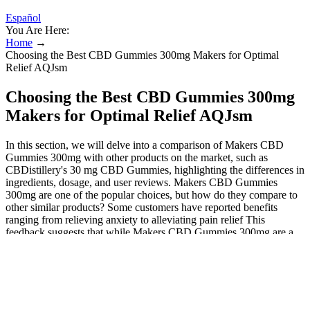
Español
You Are Here:
Home
→
Choosing the Best CBD Gummies 300mg Makers for Optimal
Relief AQJsm
Choosing the Best CBD Gummies 300mg
Makers for Optimal Relief AQJsm
In this section, we will delve into a comparison of Makers CBD
Gummies 300mg with other products on the market, such as
CBDistillery's 30 mg CBD Gummies, highlighting the differences in
ingredients, dosage, and user reviews. Makers CBD Gummies
300mg are one of the popular choices, but how do they compare to
other similar products? Some customers have reported benefits
ranging from relieving anxiety to alleviating pain relief This
feedback suggests that while Makers CBD Gummies 300mg are a
strong contender in the market, individual preferences play a
significant role in the selection of CBD products. However, some
users prefer products with isolate extracts or different dosages,
highlighting the diversity in user preferences and needs. One of the
advantages of using gummies like Makers CBD Gummies 300mg
over other forms of CBD is their ease of use and discreetness. CBD,