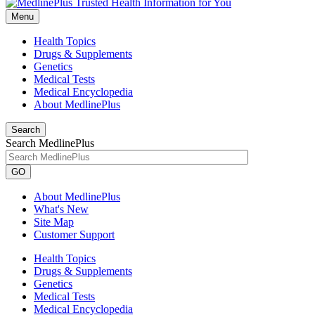
Menu
Health Topics
Drugs & Supplements
Genetics
Medical Tests
Medical Encyclopedia
About MedlinePlus
Search
Search MedlinePlus
GO
About MedlinePlus
What's New
Site Map
Customer Support
Health Topics
Drugs & Supplements
Genetics
Medical Tests
Medical Encyclopedia