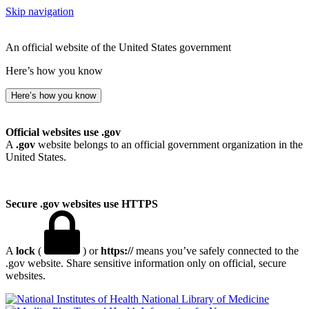
Skip navigation
An official website of the United States government
Here’s how you know
Here’s how you know
Official websites use .gov
A
.gov
website belongs to an official government organization in the
United States.
Secure .gov websites use HTTPS
A
lock
(
) or
https://
means you’ve safely connected to the
.gov website. Share sensitive information only on official, secure
websites.
National Library of Medicine