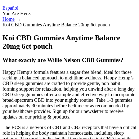
Español
You Are Here:
Home
→
Koi CBD Gummies Anytime Balance 20mg 6ct pouch
Koi CBD Gummies Anytime Balance
20mg 6ct pouch
What exactly are Willie Nelson CBD Gummies?
Happy Hemp’s formula features a sugar-free blend, ideal for those
seeking a balanced approach to nighttime wellness. Happy Hemp’s
CBD sleep gummies are crafted to provide gentle, non-habit-
forming support for relaxation, helping you unwind after a long day.
CBD sleep gummies offer a simple and effective way to incorporate
broad-spectrum CBD into your nightly routine. Take 1-3 gummies
approximately 30 minutes before bedtime or as recommended by
your healthcare provider. Sign up for our newsletter to receive
updates on our pricing & products.
The ECS is a network of CB1 and CB2 receptors that have a critical
role in helping the body maintain homeostasis, including sleep
patterns. The results indicated that the group taking CBD for eight