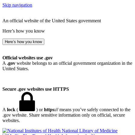
Skip navigation
An official website of the United States government
Here’s how you know
Here’s how you know
Official websites use .gov
A
.gov
website belongs to an official government organization in the
United States.
Secure .gov websites use HTTPS
A
lock
(
) or
https://
means you’ve safely connected to the
.gov website. Share sensitive information only on official, secure
websites.
National Library of Medicine