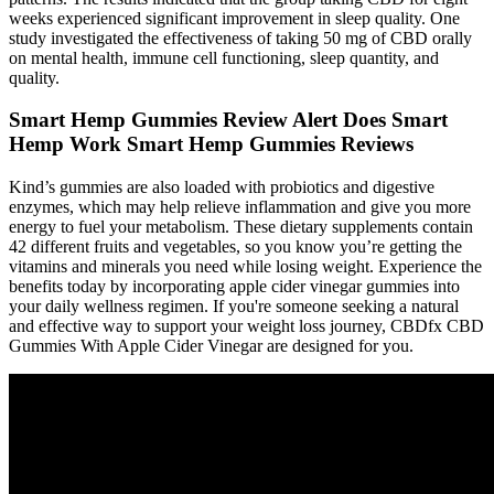
weeks experienced significant improvement in sleep quality. One
study investigated the effectiveness of taking 50 mg of CBD orally
on mental health, immune cell functioning, sleep quantity, and
quality.
Smart Hemp Gummies Review Alert Does Smart
Hemp Work Smart Hemp Gummies Reviews
Kind’s gummies are also loaded with probiotics and digestive
enzymes, which may help relieve inflammation and give you more
energy to fuel your metabolism. These dietary supplements contain
42 different fruits and vegetables, so you know you’re getting the
vitamins and minerals you need while losing weight. Experience the
benefits today by incorporating apple cider vinegar gummies into
your daily wellness regimen. If you're someone seeking a natural
and effective way to support your weight loss journey, CBDfx CBD
Gummies With Apple Cider Vinegar are designed for you.