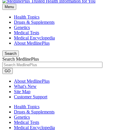
Menu
Health Topics
Drugs & Supplements
Genetics
Medical Tests
Medical Encyclopedia
About MedlinePlus
Search
Search MedlinePlus
GO
About MedlinePlus
What's New
Site Map
Customer Support
Health Topics
Drugs & Supplements
Genetics
Medical Tests
Medical Encyclopedia