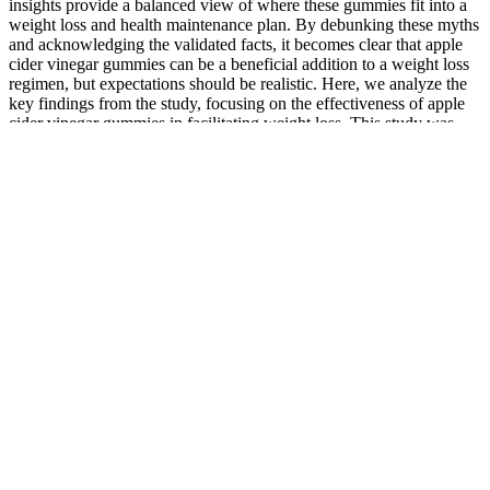
insights provide a balanced view of where these gummies fit into a
weight loss and health maintenance plan. By debunking these myths
and acknowledging the validated facts, it becomes clear that apple
cider vinegar gummies can be a beneficial addition to a weight loss
regimen, but expectations should be realistic. Here, we analyze the
key findings from the study, focusing on the effectiveness of apple
cider vinegar gummies in facilitating weight loss. This study was
pivotal in providing a structured and scientific approach to
understanding the real impact of apple cider vinegar gummies on
weight loss. To fully grasp does apple cider vinegar gummies help
you lose weight, it’s essential to first understand what these gummies
are and what they contain. This article aims to delve into this
burgeoning trend, examining the effectiveness of apple cider vinegar
gummies as a weight loss aid. Once a niche product, these gummies
have now become a mainstream phenomenon, touted for their
potential weight loss benefits.
When we set out to find the best CBD gummies in Canada,
CBDNorth was one of the first brands we tried.
Edibles are super popular, leading many to wonder how to
cook with cannabis.
Online retailers also offer a wide range of CBD products, but
be sure to research the brand and read reviews before making
a purchase.