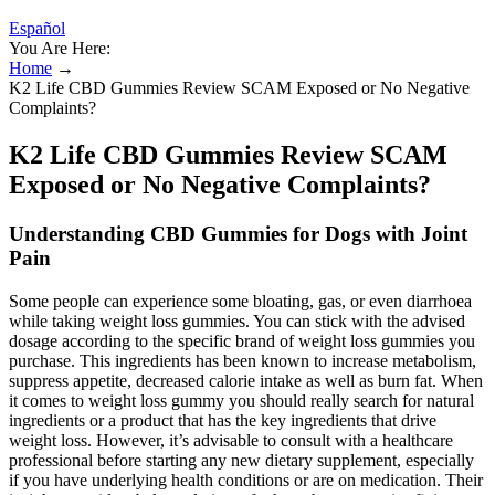
Español
You Are Here:
Home
→
K2 Life CBD Gummies Review SCAM Exposed or No Negative
Complaints?
K2 Life CBD Gummies Review SCAM
Exposed or No Negative Complaints?
Understanding CBD Gummies for Dogs with Joint
Pain
Some people can experience some bloating, gas, or even diarrhoea
while taking weight loss gummies. You can stick with the advised
dosage according to the specific brand of weight loss gummies you
purchase. This ingredients has been known to increase metabolism,
suppress appetite, decreased calorie intake as well as burn fat. When
it comes to weight loss gummy you should really search for natural
ingredients or a product that has the key ingredients that drive
weight loss. However, it’s advisable to consult with a healthcare
professional before starting any new dietary supplement, especially
if you have underlying health conditions or are on medication. Their