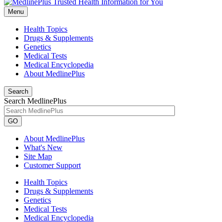
Menu
Health Topics
Drugs & Supplements
Genetics
Medical Tests
Medical Encyclopedia
About MedlinePlus
Search
Search MedlinePlus
GO
About MedlinePlus
What's New
Site Map
Customer Support
Health Topics
Drugs & Supplements
Genetics
Medical Tests
Medical Encyclopedia