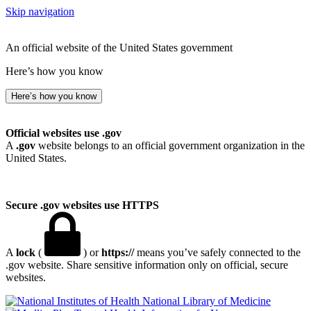
Skip navigation
An official website of the United States government
Here’s how you know
Here’s how you know
Official websites use .gov
A
.gov
website belongs to an official government organization in the
United States.
Secure .gov websites use HTTPS
A
lock
(
) or
https://
means you’ve safely connected to the
.gov website. Share sensitive information only on official, secure
websites.
National Library of Medicine