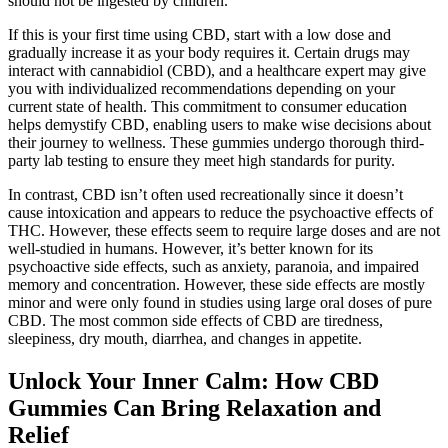
should not be ingested by children.
If this is your first time using CBD, start with a low dose and
gradually increase it as your body requires it. Certain drugs may
interact with cannabidiol (CBD), and a healthcare expert may give
you with individualized recommendations depending on your
current state of health. This commitment to consumer education
helps demystify CBD, enabling users to make wise decisions about
their journey to wellness. These gummies undergo thorough third-
party lab testing to ensure they meet high standards for purity.
In contrast, CBD isn’t often used recreationally since it doesn’t
cause intoxication and appears to reduce the psychoactive effects of
THC. However, these effects seem to require large doses and are not
well-studied in humans. However, it’s better known for its
psychoactive side effects, such as anxiety, paranoia, and impaired
memory and concentration. However, these side effects are mostly
minor and were only found in studies using large oral doses of pure
CBD. The most common side effects of CBD are tiredness,
sleepiness, dry mouth, diarrhea, and changes in appetite.
Unlock Your Inner Calm: How CBD
Gummies Can Bring Relaxation and
Relief