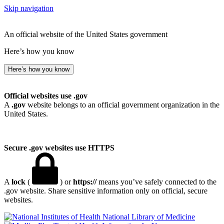
Skip navigation
An official website of the United States government
Here’s how you know
Here’s how you know
Official websites use .gov
A
.gov
website belongs to an official government organization in the
United States.
Secure .gov websites use HTTPS
A
lock
(
) or
https://
means you’ve safely connected to the
.gov website. Share sensitive information only on official, secure
websites.
National Library of Medicine