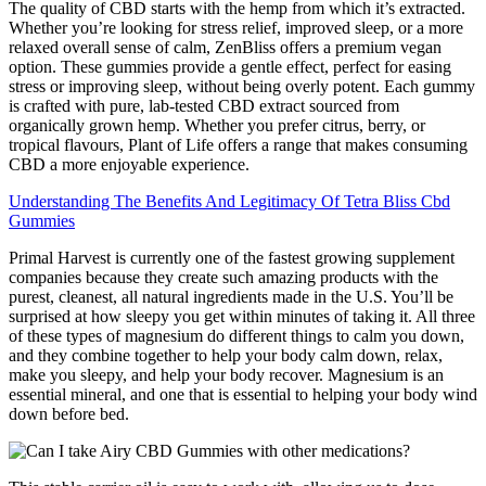
The quality of CBD starts with the hemp from which it’s extracted.
Whether you’re looking for stress relief, improved sleep, or a more
relaxed overall sense of calm, ZenBliss offers a premium vegan
option. These gummies provide a gentle effect, perfect for easing
stress or improving sleep, without being overly potent. Each gummy
is crafted with pure, lab-tested CBD extract sourced from
organically grown hemp. Whether you prefer citrus, berry, or
tropical flavours, Plant of Life offers a range that makes consuming
CBD a more enjoyable experience.
Understanding The Benefits And Legitimacy Of Tetra Bliss Cbd
Gummies
Primal Harvest is currently one of the fastest growing supplement
companies because they create such amazing products with the
purest, cleanest, all natural ingredients made in the U.S. You’ll be
surprised at how sleepy you get within minutes of taking it. All three
of these types of magnesium do different things to calm you down,
and they combine together to help your body calm down, relax,
make you sleepy, and help your body recover. Magnesium is an
essential mineral, and one that is essential to helping your body wind
down before bed.