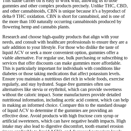
This stable carrier oil is easy to work with, allowing us to dose
gummies and other complex products precisely. Unlike THC, CBD,
and other cannabinoids, CBN is unique because it’s a byproduct of
delta-9 THC oxidation. CBN is short for cannabinol, and is one of
the more than 100 naturally occurring cannabinoids produced by
flowering hemp and cannabis plants.
Research and choose high-quality products that align with your
needs, and consult with healthcare professionals to ensure they are a
safe addition to your lifestyle. For those who dislike the taste of
liquid ACV or seek a more convenient option, gummies offer a
viable alternative. For regular use, bulk purchasing or subscribing to
services that offer discounts can make gummies more affordable.
This is particularly important for individuals with conditions like
diabetes or those taking medications that affect potassium levels.
Ensure you maintain a nutritious diet rich in whole foods, exercise
regularly, and stay hydrated. Sugar-free gummies often use
alternatives like stevia or erythritol, which can provide sweetness
without the caloric impact. Some manufacturers provide detailed
nutritional information, including acetic acid content, which can help
in making an informed choice. Compare this to the standard dosage
of liquid ACV to determine if the gummies are providing an
effective dose. Avoid products with high fructose corn syrup or
artificial sweeteners, which can have negative health impacts. High
intake may also lead to digestive discomfort, tooth enamel erosion