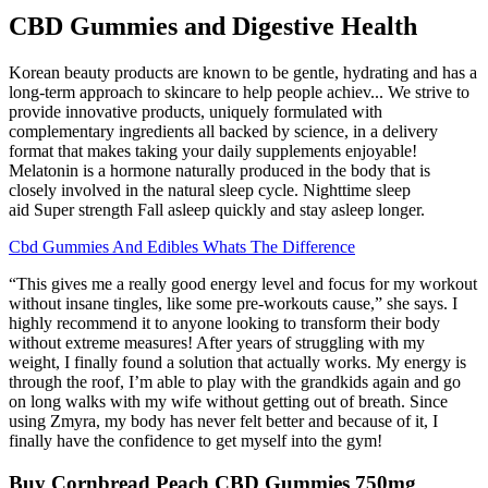
CBD Gummies and Digestive Health
Korean beauty products are known to be gentle, hydrating and has a
long-term approach to skincare to help people achiev... We strive to
provide innovative products, uniquely formulated with
complementary ingredients all backed by science, in a delivery
format that makes taking your daily supplements enjoyable!
Melatonin is a hormone naturally produced in the body that is
closely involved in the natural sleep cycle. Nighttime sleep
aid Super strength Fall asleep quickly and stay asleep longer.
Cbd Gummies And Edibles Whats The Difference
“This gives me a really good energy level and focus for my workout
without insane tingles, like some pre-workouts cause,” she says. I
highly recommend it to anyone looking to transform their body
without extreme measures! After years of struggling with my
weight, I finally found a solution that actually works. My energy is
through the roof, I’m able to play with the grandkids again and go
on long walks with my wife without getting out of breath. Since
using Zmyra, my body has never felt better and because of it, I
finally have the confidence to get myself into the gym!
Buy Cornbread Peach CBD Gummies 750mg