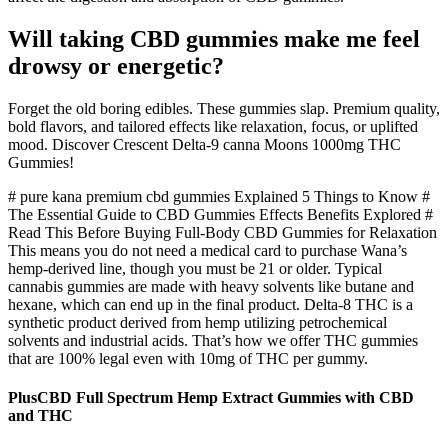
Will taking CBD gummies make me feel
drowsy or energetic?
Forget the old boring edibles. These gummies slap. Premium quality,
bold flavors, and tailored effects like relaxation, focus, or uplifted
mood. Discover Crescent Delta-9 canna Moons 1000mg THC
Gummies!
# pure kana premium cbd gummies Explained 5 Things to Know #
The Essential Guide to CBD Gummies Effects Benefits Explored #
Read This Before Buying Full-Body CBD Gummies for Relaxation
This means you do not need a medical card to purchase Wana’s
hemp-derived line, though you must be 21 or older. Typical
cannabis gummies are made with heavy solvents like butane and
hexane, which can end up in the final product. Delta-8 THC is a
synthetic product derived from hemp utilizing petrochemical
solvents and industrial acids. That’s how we offer THC gummies
that are 100% legal even with 10mg of THC per gummy.
PlusCBD Full Spectrum Hemp Extract Gummies with CBD
and THC