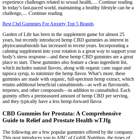
experience challenges related to sexual health,… Continue reading
In today’s fast-paced world, maintaining a healthy lifestyle can be a
challenge,… Continue reading
Best Cbd Gummies For Anxiety Top 5 Brands
Garden of Life has been in the supplement game for almost 25
years, but recently introduced hemp CBD gummies as interest in
phytocannabinoids has increased in recent years. Incorporating a
calming supplement into your rotation is a great way to support your
body’s stress response—and these hemp CBD gummies are a great
place to start. These gummies also feature a clean ingredient list,
which includes natural flavors, along with organic cane sugar and
tapioca syrup, to minimize the hemp flavor. What’s more, these
gummies are made with organic, full-spectrum hemp extract, which
retains additional beneficial cannabinoids—as well as flavonoids,
terpenes, and other compounds—in addition to cannabidiol. Each
gummy offers a premeasured amount of hemp CBD per serving,
and they typically have a less hemp-forward flavor.
CBD Gummies for Prostata: A Comprehensive
Guide to Relief and Prostate Health wTJfg
The following are a few popular gummies offered by the company.
This post introduces you to ABC of Goli® Nutrition, the types of