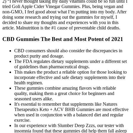
2) “I never thought taking my daily vitamins could be so fun until I
tried Goli Apple Cider Vinegar Gummies. Plus, being vegan and
non-GMO, I feel good about what I’m putting into my body. After
doing some research and trying out the gummies for myself, I
decided to share my thoughts and experiences with you in this
article. Malnutrition is the #1 cause of preventable child deaths.
CBD Gummies The Best and Most Potent of 2021
CBD consumers should also consider the discrepancies in
product purity and dosage.
The FDA regulates dietary supplements under a different set
of guidelines than pharmaceutical drugs.
This makes the product a reliable option for those looking to
incorporate effective and safe dietary supplements into their
health regimen.
These gummies combine amazing flavors with reliable
quality, making them a great choice for beginners and
seasoned users alike.
It's essential to remember that supplements like Natures
Therapeutics Keto + ACV BHB Gummies are most effective
when used in conjunction with a balanced diet and regular
exercise.
In our experience with Slumber Deep Zzzs, our tester with
insomnia found that these gummies did help them fall asleep