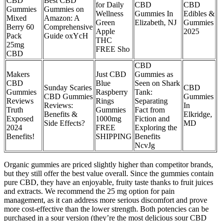
CBD
Best CBD
for Daily
CBD
CBD
Gummies
Gummies on
Wellness
Gummies In
Edibles &
Mixed
Amazon: A
Green
Elizabeth, NJ
Gummies
Berry 60
Comprehensive
Apple
2025
Pack
Guide oxYcH
THC
25mg
FREE Sho
CBD
CBD
Makers
Just CBD
Gummies as
CBD
Blue
Seen on Shark
Sunday Scaries
CBD
Gummies
Raspberry
Tank:
CBD Gummies
Gummies
Reviews
Rings
Separating
Reviews:
In
Truth
Gummies
Fact from
Benefits &
Elkridge,
Exposed
1000mg
Fiction and
Side Effects?
MD
2024
FREE
Exploring the
Benefits!
SHIPPING
Benefits
NcvJg
Organic gummies are priced slightly higher than competitor brands,
but they still offer the best value overall. Since the gummies contain
pure CBD, they have an enjoyable, fruity taste thanks to fruit juices
and extracts. We recommend the 25 mg option for pain
management, as it can address more serious discomfort and prove
more cost-effective than the lower strength. Both potencies can be
purchased in a sour version (they’re the most delicious sour CBD