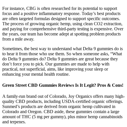
For instance, CBG is often researched for its potential to support
focus and a positive inflammatory response. Today’s best products
are often targeted formulas designed to support specific outcomes.
The process of growing organic hemp, using clean CO2 extraction,
and paying for comprehensive third-party testing is expensive. Over
the years, our team has become adept at spotting problem products
from a mile away.
Sometimes, the best way to understand what Delta 9 gummies do is
to hear it from those who use them. So when someone asks, “What
do Delta 9 gummies do? Delta 9 gummies are great because they
don’t force you to pick. Our gummies are made to help with
practical, not superficial, aims, like improving your sleep or
enhancing your mental health routine.
Green Street CBD Gummies Reviews Is It Legit? Pros & Cons!
A family-run brand out of Colorado, Joy Organics offers many high-
quality CBD products, including USDA-certified organic offerings.
Sunmed’s products are derived from organic hemp cultivated in
Colorado and Oregon. CBD aside, these gummies contain a large
amount of THC (5 mg per gummy), plus minor hemp cannabinoids
and terpenes.