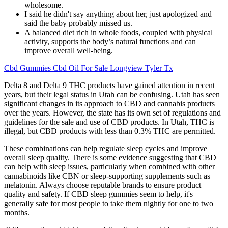
wholesome.
I said he didn't say anything about her, just apologized and
said the baby probably missed us.
A balanced diet rich in whole foods, coupled with physical
activity, supports the body’s natural functions and can
improve overall well-being.
Cbd Gummies Cbd Oil For Sale Longview Tyler Tx
Delta 8 and Delta 9 THC products have gained attention in recent
years, but their legal status in Utah can be confusing. Utah has seen
significant changes in its approach to CBD and cannabis products
over the years. However, the state has its own set of regulations and
guidelines for the sale and use of CBD products. In Utah, THC is
illegal, but CBD products with less than 0.3% THC are permitted.
These combinations can help regulate sleep cycles and improve
overall sleep quality. There is some evidence suggesting that CBD
can help with sleep issues, particularly when combined with other
cannabinoids like CBN or sleep-supporting supplements such as
melatonin. Always choose reputable brands to ensure product
quality and safety. If CBD sleep gummies seem to help, it's
generally safe for most people to take them nightly for one to two
months.