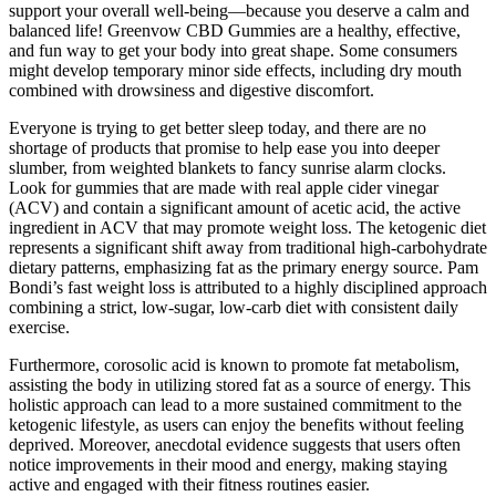
support your overall well-being—because you deserve a calm and
balanced life! Greenvow CBD Gummies are a healthy, effective,
and fun way to get your body into great shape. Some consumers
might develop temporary minor side effects, including dry mouth
combined with drowsiness and digestive discomfort.
Everyone is trying to get better sleep today, and there are no
shortage of products that promise to help ease you into deeper
slumber, from weighted blankets to fancy sunrise alarm clocks.
Look for gummies that are made with real apple cider vinegar
(ACV) and contain a significant amount of acetic acid, the active
ingredient in ACV that may promote weight loss. The ketogenic diet
represents a significant shift away from traditional high-carbohydrate
dietary patterns, emphasizing fat as the primary energy source. Pam
Bondi’s fast weight loss is attributed to a highly disciplined approach
combining a strict, low-sugar, low-carb diet with consistent daily
exercise.
Furthermore, corosolic acid is known to promote fat metabolism,
assisting the body in utilizing stored fat as a source of energy. This
holistic approach can lead to a more sustained commitment to the
ketogenic lifestyle, as users can enjoy the benefits without feeling
deprived. Moreover, anecdotal evidence suggests that users often
notice improvements in their mood and energy, making staying
active and engaged with their fitness routines easier.