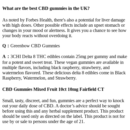
What are the best CBD gummies in the UK?
As noted by Forbes Health, there's also a potential for liver damage
with high doses. Other possible effects include an upset stomach or
changes in your mood or alertness. It gives you a chance to see how
your body reacts without overdoing it.
Q：
Greenbow CBD Gummies
A：
3CHI Delta 8 THC edibles contain 25mg per gummy and make
for a potent and sweet treat. These vegan gummies are available in
multiple flavors, including black raspberry, strawberry, and
watermelon flavored. These delicious delta 8 edibles come in Black
Raspberry, Watermelon, and Strawberry.
CBD Gummies Mixed Fruit 10ct 10mg Fairfield CT
Small, tasty, discreet, and fun, gummies are a perfect way to knock
out your daily dose of CBD. A doctor’s advice should be sought
before using this and any herbal supplement product. This product
should be used only as directed on the label. This product is not for
use by or sale to persons under the age of 21.