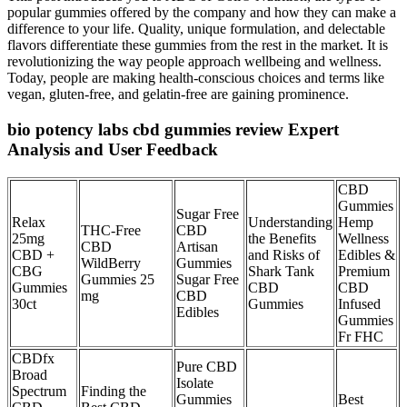
popular gummies offered by the company and how they can make a
difference to your life. Quality, unique formulation, and delectable
flavors differentiate these gummies from the rest in the market. It is
revolutionizing the way people approach wellbeing and wellness.
Today, people are making health-conscious choices and terms like
vegan, gluten-free, and gelatin-free are gaining prominence.
bio potency labs cbd gummies review Expert
Analysis and User Feedback
CBD
Gummies
Sugar Free
Relax
Understanding
Hemp
THC-Free
CBD
25mg
the Benefits
Wellness
CBD
Artisan
CBD +
and Risks of
Edibles &
WildBerry
Gummies
CBG
Shark Tank
Premium
Gummies 25
Sugar Free
Gummies
CBD
CBD
mg
CBD
30ct
Gummies
Infused
Edibles
Gummies
Fr FHC
CBDfx
Pure CBD
Broad
Isolate
Spectrum
Finding the
Gummies
Best