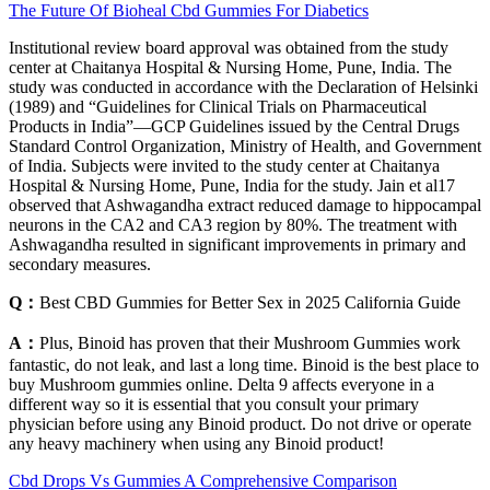
The Future Of Bioheal Cbd Gummies For Diabetics
Institutional review board approval was obtained from the study
center at Chaitanya Hospital & Nursing Home, Pune, India. The
study was conducted in accordance with the Declaration of Helsinki
(1989) and “Guidelines for Clinical Trials on Pharmaceutical
Products in India”—GCP Guidelines issued by the Central Drugs
Standard Control Organization, Ministry of Health, and Government
of India. Subjects were invited to the study center at Chaitanya
Hospital & Nursing Home, Pune, India for the study. Jain et al17
observed that Ashwagandha extract reduced damage to hippocampal
neurons in the CA2 and CA3 region by 80%. The treatment with
Ashwagandha resulted in significant improvements in primary and
secondary measures.
Q：
Best CBD Gummies for Better Sex in 2025 California Guide
A：
Plus, Binoid has proven that their Mushroom Gummies work
fantastic, do not leak, and last a long time. Binoid is the best place to
buy Mushroom gummies online. Delta 9 affects everyone in a
different way so it is essential that you consult your primary
physician before using any Binoid product. Do not drive or operate
any heavy machinery when using any Binoid product!
Cbd Drops Vs Gummies A Comprehensive Comparison