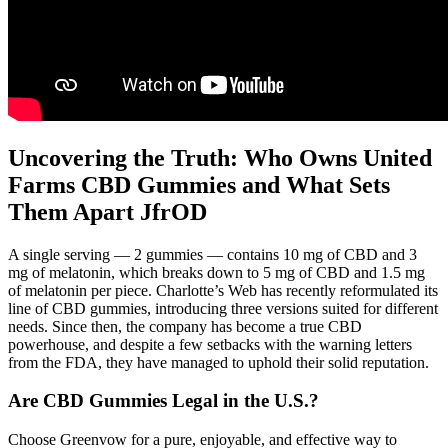
Uncovering the Truth: Who Owns United
Farms CBD Gummies and What Sets
Them Apart JfrOD
A single serving — 2 gummies — contains 10 mg of CBD and 3
mg of melatonin, which breaks down to 5 mg of CBD and 1.5 mg
of melatonin per piece. Charlotte’s Web has recently reformulated its
line of CBD gummies, introducing three versions suited for different
needs. Since then, the company has become a true CBD
powerhouse, and despite a few setbacks with the warning letters
from the FDA, they have managed to uphold their solid reputation.
Are CBD Gummies Legal in the U.S.?
Choose Greenvow for a pure, enjoyable, and effective way to