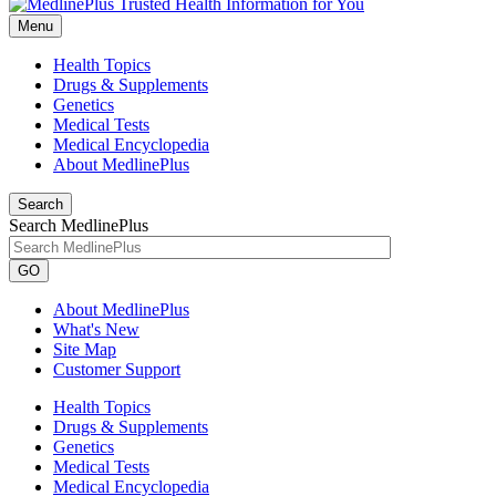
Menu
Health Topics
Drugs & Supplements
Genetics
Medical Tests
Medical Encyclopedia
About MedlinePlus
Search
Search MedlinePlus
GO
About MedlinePlus
What's New
Site Map
Customer Support
Health Topics
Drugs & Supplements
Genetics
Medical Tests
Medical Encyclopedia