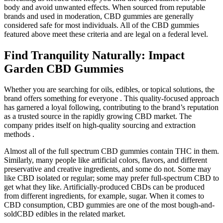
body and avoid unwanted effects. When sourced from reputable
brands and used in moderation, CBD gummies are generally
considered safe for most individuals. All of the CBD gummies
featured above meet these criteria and are legal on a federal level.
Find Tranquility Naturally: Impact
Garden CBD Gummies
Whether you are searching for oils, edibles, or topical solutions, the
brand offers something for everyone . This quality-focused approach
has garnered a loyal following, contributing to the brand’s reputation
as a trusted source in the rapidly growing CBD market. The
company prides itself on high-quality sourcing and extraction
methods .
Almost all of the full spectrum CBD gummies contain THC in them.
Similarly, many people like artificial colors, flavors, and different
preservative and creative ingredients, and some do not. Some may
like CBD isolated or regular; some may prefer full-spectrum CBD to
get what they like. Artificially-produced CBDs can be produced
from different ingredients, for example, sugar. When it comes to
CBD consumption, CBD gummies are one of the most bough-and-
soldCBD edibles in the related market.