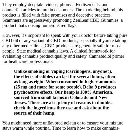
They employ deepfake videos, phony advertisements, and
counterfeit articles to lure in customers. The marketing behind this
product is filled with false promises and deceptive practices.
Scammers are aggressively promoting ZenLeaf CBD Gummies, a
product that’s raising numerous red flags.
However, it's important to speak with your doctor before taking pure
CBD oil or any variant of CBD products, especially if you're taking
any other medications. CBD products are generally safe for most
people. State medical cannabis laws. A clinical framework for
evaluating cannabis product quality and safety. Cannabidiol primer
for healthcare professionals.
Unlike smoking or vaping (carcinogens, anyone?),
the effects of edibles can last for several hours, often
as long as eight. When consumed in higher amounts
(25 mg and more for some people), Delta 9 produces
psychoactive effects. Our hemp is 100% American,
sourced from small farms in Colorado and New
Jersey. There are also plenty of reasons to double-
check the ingredients they use and ask about the
source of their hemp.
You might need more unflavored gelatin or to ensure your mixture
stays warm while pouring. Time to learn how to make cannabis-