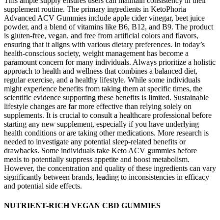
This ample supply ensures users can maintain consistency in their
supplement routine. The primary ingredients in KetoPhoria
Advanced ACV Gummies include apple cider vinegar, beet juice
powder, and a blend of vitamins like B6, B12, and B9. The product
is gluten-free, vegan, and free from artificial colors and flavors,
ensuring that it aligns with various dietary preferences. In today’s
health-conscious society, weight management has become a
paramount concern for many individuals. Always prioritize a holistic
approach to health and wellness that combines a balanced diet,
regular exercise, and a healthy lifestyle. While some individuals
might experience benefits from taking them at specific times, the
scientific evidence supporting these benefits is limited. Sustainable
lifestyle changes are far more effective than relying solely on
supplements. It is crucial to consult a healthcare professional before
starting any new supplement, especially if you have underlying
health conditions or are taking other medications. More research is
needed to investigate any potential sleep-related benefits or
drawbacks. Some individuals take Keto ACV gummies before
meals to potentially suppress appetite and boost metabolism.
However, the concentration and quality of these ingredients can vary
significantly between brands, leading to inconsistencies in efficacy
and potential side effects.
NUTRIENT-RICH VEGAN CBD GUMMIES