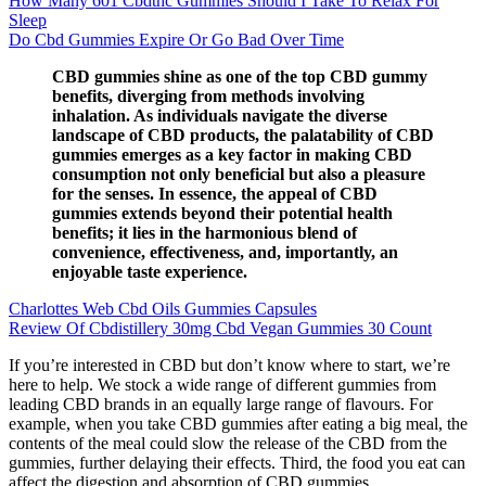
How Many 601 Cbdthc Gummies Should I Take To Relax For
Sleep
Do Cbd Gummies Expire Or Go Bad Over Time
CBD gummies shine as one of the top CBD gummy
benefits, diverging from methods involving
inhalation. As individuals navigate the diverse
landscape of CBD products, the palatability of CBD
gummies emerges as a key factor in making CBD
consumption not only beneficial but also a pleasure
for the senses. In essence, the appeal of CBD
gummies extends beyond their potential health
benefits; it lies in the harmonious blend of
convenience, effectiveness, and, importantly, an
enjoyable taste experience.
Charlottes Web Cbd Oils Gummies Capsules
Review Of Cbdistillery 30mg Cbd Vegan Gummies 30 Count
If you’re interested in CBD but don’t know where to start, we’re
here to help. We stock a wide range of different gummies from
leading CBD brands in an equally large range of flavours. For
example, when you take CBD gummies after eating a big meal, the
contents of the meal could slow the release of the CBD from the
gummies, further delaying their effects. Third, the food you eat can
affect the digestion and absorption of CBD gummies.