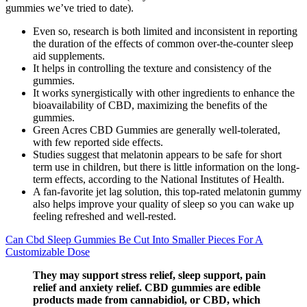
gummies we’ve tried to date).
Even so, research is both limited and inconsistent in reporting
the duration of the effects of common over-the-counter sleep
aid supplements.
It helps in controlling the texture and consistency of the
gummies.
It works synergistically with other ingredients to enhance the
bioavailability of CBD, maximizing the benefits of the
gummies.
Green Acres CBD Gummies are generally well-tolerated,
with few reported side effects.
Studies suggest that melatonin appears to be safe for short
term use in children, but there is little information on the long-
term effects, according to the National Institutes of Health.
A fan-favorite jet lag solution, this top-rated melatonin gummy
also helps improve your quality of sleep so you can wake up
feeling refreshed and well-rested.
Can Cbd Sleep Gummies Be Cut Into Smaller Pieces For A
Customizable Dose
They may support stress relief, sleep support, pain
relief and anxiety relief. CBD gummies are edible
products made from cannabidiol, or CBD, which