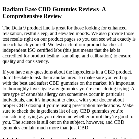
Radiant Ease CBD Gummies Reviews- A
Comprehensive Review
The Delta 9 product line is great for those looking for enhanced
relaxation, restful sleep, and elevated moods. We also provide those
test results right on our product pages so you can see what exactly is
in each batch yourself. We test each of our product batches at
independent ISO certified labs (this just means that the lab is
accredited for product testing, sampling, and calibration) to ensure
quality and consistency.
If you have any questions about the ingredients in a CBD product,
don’t hesitate to ask the manufacturer. To make sure you end up
with the best and safest CBD gummies on the market, it’s important
to thoroughly investigate any gummies you’re considering trying. A
rare type of cannabis allergy can sometimes occur in particular
individuals, and it’s important to check with your doctor about
proper CBD dosing if you’re using prescription medications. Make
sure to check the ingredients list of any CBD gummies you’re
considering trying as you determine whether or not they’re good for
you. The science is still out on the subject, however, and CBD
gummies contain much more than just CBD.