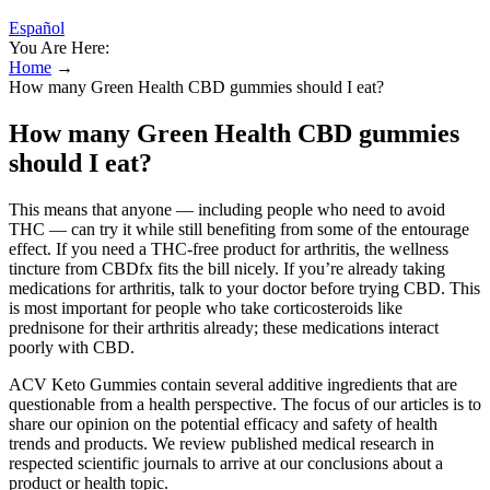
Español
You Are Here:
Home
→
How many Green Health CBD gummies should I eat?
How many Green Health CBD gummies
should I eat?
This means that anyone — including people who need to avoid
THC — can try it while still benefiting from some of the entourage
effect. If you need a THC-free product for arthritis, the wellness
tincture from CBDfx fits the bill nicely. If you’re already taking
medications for arthritis, talk to your doctor before trying CBD. This
is most important for people who take corticosteroids like
prednisone for their arthritis already; these medications interact
poorly with CBD.
ACV Keto Gummies contain several additive ingredients that are
questionable from a health perspective. The focus of our articles is to
share our opinion on the potential efficacy and safety of health
trends and products. We review published medical research in
respected scientific journals to arrive at our conclusions about a
product or health topic.