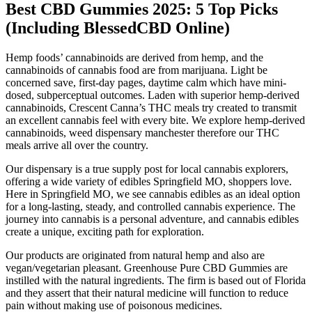
​​Best CBD Gummies 2025: 5 Top Picks
(Including BlessedCBD Online)​​
Hemp foods’ cannabinoids are derived from hemp, and the
cannabinoids of cannabis food are from marijuana. Light be
concerned save, first-day pages, daytime calm which have mini-
dosed, subperceptual outcomes. Laden with superior hemp-derived
cannabinoids, Crescent Canna’s THC meals try created to transmit
an excellent cannabis feel with every bite. We explore hemp-derived
cannabinoids, weed dispensary manchester therefore our THC
meals arrive all over the country.
Our dispensary is a true supply post for local cannabis explorers,
offering a wide variety of edibles Springfield MO, shoppers love.
Here in Springfield MO, we see cannabis edibles as an ideal option
for a long-lasting, steady, and controlled cannabis experience. The
journey into cannabis is a personal adventure, and cannabis edibles
create a unique, exciting path for exploration.
Our products are originated from natural hemp and also are
vegan/vegetarian pleasant. Greenhouse Pure CBD Gummies are
instilled with the natural ingredients. The firm is based out of Florida
and they assert that their natural medicine will function to reduce
pain without making use of poisonous medicines.