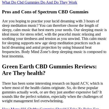
What Do Cbd Gummies Do And Do They Work
Pros and Cons of Spectrum CBD Gummies
Are you hoping to practise your lucid dreaming with 3 hours of
sleep meditation music? You can therefore choose the length of
sleepy, calm music that best meets your needs. Our sleeping music is
ideal music for stress relief, with the peaceful music relaxing and
soothing your tiredness and tension as you unwind. This calm music
for sleeping supports new age sleep meditation practices such as
lucid dreaming and astral projection by using binaural beat
frequencies. Body Mind Zone’s deep sleeping music is composed to
beat insomnia.
Green Earth CBD Gummies Reviews:
Are They health?
There has been some interesting research on liquid ACV, which is
where most of the health claims originate. So, do these popular
gummies actually work, or are they just another expensive fad? It
sounds like the perfect solution, especially when the challenges of
weight management feel overwhelming.