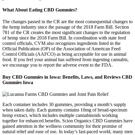
What About Eating CBD Gummies?
The changes passed in the CR are the most consequential changes to
the hemp industry since the passage of the 2018 Farm Bill. Section
781 of the CR creates the most significant changes to the regulation
of hemp since the 2018 Farm Bill. In coordination with state feed
control officials, CVM also recognizes ingredients listed in the
Official Publication (OP) of the Association of American Feed
Control Officials (AAFCO) as being acceptable for use in animal
food. If you feel your animal has suffered from ingesting cannabis,
we encourage you to report the adverse event to the FDA.
Buy CBD Gummies in Iowa: Benefits, Laws, and Reviews CBD
Gummies Iowa
Each container includes 30 gummies, providing a month’s supply
when taken daily. Each gummy contains 10mg of broad-spectrum
hemp extract, which includes multiple cannabinoids working
together for enhanced benefits. Scion Organics CBD Gummies have
gained attention in the wellness community for their promise of
natural relief and ease of use. In today’s fast-paced world, many men