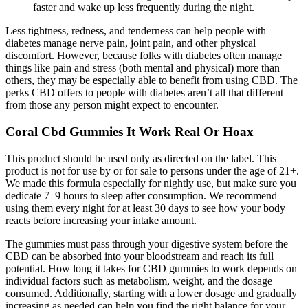
faster and wake up less frequently during the night.
Less tightness, redness, and tenderness can help people with
diabetes manage nerve pain, joint pain, and other physical
discomfort. However, because folks with diabetes often manage
things like pain and stress (both mental and physical) more than
others, they may be especially able to benefit from using CBD. The
perks CBD offers to people with diabetes aren’t all that different
from those any person might expect to encounter.
Coral Cbd Gummies It Work Real Or Hoax
This product should be used only as directed on the label. This
product is not for use by or for sale to persons under the age of 21+.
We made this formula especially for nightly use, but make sure you
dedicate 7–9 hours to sleep after consumption. We recommend
using them every night for at least 30 days to see how your body
reacts before increasing your intake amount.
The gummies must pass through your digestive system before the
CBD can be absorbed into your bloodstream and reach its full
potential. How long it takes for CBD gummies to work depends on
individual factors such as metabolism, weight, and the dosage
consumed. Additionally, starting with a lower dosage and gradually
increasing as needed can help you find the right balance for your