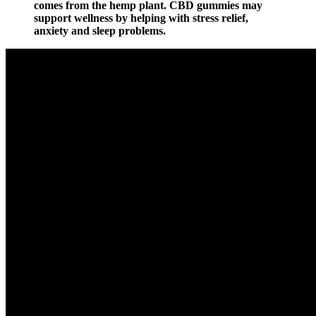
comes from the hemp plant. CBD gummies may
support wellness by helping with stress relief,
anxiety and sleep problems.