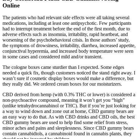
Online
The patients who had relevant side effects were all taking several
medications, including at least one antipsychotic. Few participants
had to interrupt treatment before the end of the first month, due to
adverse effects such as insomnia, irritability, rapid heartbeat, and
worsening of the psychobehavioral crisis. In those authors’ study,
the symptoms of drowsiness, irritability, diarrhea, increased appetite,
conjunctival hyperemia, and increased body temperature were seen
in some cases and considered mild and/or transient.
The cologne boxes came sturdier than I expected. Some edges
needed a quick fix, though customers noticed the stand right away. I
wasn’t sure if cosmetic display boxes would make a difference, but
they really did. We ordered cream boxes for our moisturizers.
CBD derived from hemp (with 0.3% THC or lower) is considered a
non-psychoactive compound, meaning it won’t get you “high”
(unlike tetrahydrocannabinol or THC). But if you’re just looking for
a way to wind down and zone out at home, CBD gummy bears are
an easy way to do that. As with CBD drinks and CBD oils, the best
CBD gummy bears are used to help find some relief from stress,
minor aches and pains and sleeplessness. Since CBD gummy bears
contain cannabidiols, a cannabinoid found in cannabis plants, they