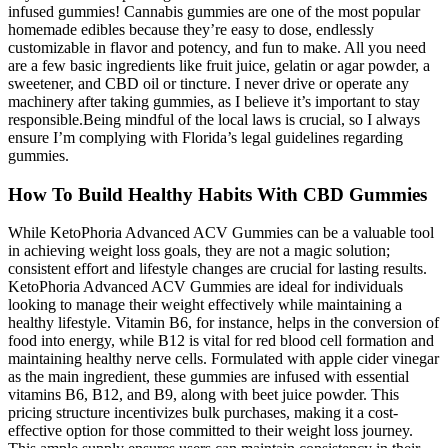
infused gummies! Cannabis gummies are one of the most popular
homemade edibles because they’re easy to dose, endlessly
customizable in flavor and potency, and fun to make. All you need
are a few basic ingredients like fruit juice, gelatin or agar powder, a
sweetener, and CBD oil or tincture. I never drive or operate any
machinery after taking gummies, as I believe it’s important to stay
responsible.Being mindful of the local laws is crucial, so I always
ensure I’m complying with Florida’s legal guidelines regarding
gummies.
How To Build Healthy Habits With CBD Gummies
While KetoPhoria Advanced ACV Gummies can be a valuable tool
in achieving weight loss goals, they are not a magic solution;
consistent effort and lifestyle changes are crucial for lasting results.
KetoPhoria Advanced ACV Gummies are ideal for individuals
looking to manage their weight effectively while maintaining a
healthy lifestyle. Vitamin B6, for instance, helps in the conversion of
food into energy, while B12 is vital for red blood cell formation and
maintaining healthy nerve cells. Formulated with apple cider vinegar
as the main ingredient, these gummies are infused with essential
vitamins B6, B12, and B9, along with beet juice powder. This
pricing structure incentivizes bulk purchases, making it a cost-
effective option for those committed to their weight loss journey.