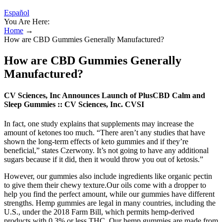
Español
You Are Here:
Home
→
How are CBD Gummies Generally Manufactured?
How are CBD Gummies Generally
Manufactured?
CV Sciences, Inc Announces Launch of PlusCBD Calm and
Sleep Gummies :: CV Sciences, Inc. CVSI
In fact, one study explains that supplements may increase the
amount of ketones too much. “There aren’t any studies that have
shown the long-term effects of keto gummies and if they’re
beneficial,” states Czerwony. It’s not going to have any additional
sugars because if it did, then it would throw you out of ketosis.”
However, our gummies also include ingredients like organic pectin
to give them their chewy texture.Our oils come with a dropper to
help you find the perfect amount, while our gummies have different
strengths. Hemp gummies are legal in many countries, including the
U.S., under the 2018 Farm Bill, which permits hemp-derived
products with 0.3% or less THC. Our hemp gummies are made from