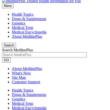
Menu
Health Topics
Drugs & Supplements
Genetics
Medical Tests
Medical Encyclopedia
About MedlinePlus
Search
Search MedlinePlus
GO
About MedlinePlus
What's New
Site Map
Customer Support
Health Topics
Drugs & Supplements
Genetics
Medical Tests
Medical Encyclopedia