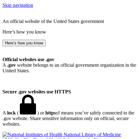
Skip navigation
An official website of the United States government
Here’s how you know
Here’s how you know
Official websites use .gov
A
.gov
website belongs to an official government organization in the
United States.
Secure .gov websites use HTTPS
A
lock
(
) or
https://
means you’ve safely connected to the
.gov website. Share sensitive information only on official, secure
websites.
National Library of Medicine