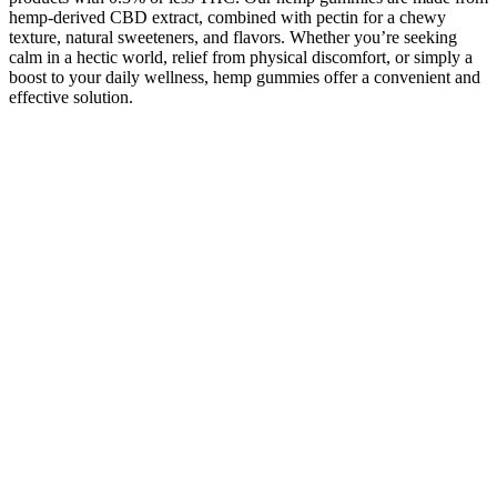
hemp-derived CBD extract, combined with pectin for a chewy
texture, natural sweeteners, and flavors. Whether you’re seeking
calm in a hectic world, relief from physical discomfort, or simply a
boost to your daily wellness, hemp gummies offer a convenient and
effective solution.
Cypress Hemp Va Legal 2511 525mg20mg20mg Cbdthccbn Sleep
Gummies
These gummies are packed with vitamins and minerals that can help
support overall health. Collagen gummies are made with collagen
peptides that help support healthy hair, skin, nails, and bones. With
the ever-growing variety of keto-friendly snacks on the market,
gummies are a great option for those looking for a sweet and chewy
treat to help them meet their health goals. Many keto gummies come
in a variety of flavors, so you should be able to find one that suits
your taste buds.
If you struggle with addiction or dependency or have questions
regarding Delta 9, consult a physician before using this product. If
you struggle with addiction or dependency or have questions
regarding Delta 8, consult a physician before using this product. If
you struggle with addiction or dependency or have questions
regarding 7OH, consult a physician before using this product. This
product is not intended to be used or sold for the treatment of any