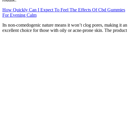
How Quickly Can I Expect To Feel The Effects Of Cbd Gummies
For Evening Calm
Its non-comedogenic nature means it won’t clog pores, making it an
excellent choice for those with oily or acne-prone skin. The product
is also non-greasy, making it comfortable for daily use without any
messy residue. Additionally, the aloe vera base helps calm irritated
skin, making it suitable for those with sensitive skin or conditions
like eczema.
Are Cbd Gummies Legal In North Carolina
Pivoting to CBG, specifically, in a 2022 survey of 127 individuals
using “cannabigerol-predominant cannabis preparations” within the
previous six months, researchers investigated the rate of side effects.
As we touched on in the previous section, CBG should be generally
safe for healthy adults ages 25 and older who aren’t pregnant or
breastfeeding. If you’d like to explore different options, we discuss a
few under the “Alternatives to CBG gummies” section later in this
guide. Since the research is so young, experts don’t yet know all the
interactions or side effects that may occur, so keeping in touch with
your doctor is ideal.
“Apple cider vinegar has been linked to fat loss by enhancing the