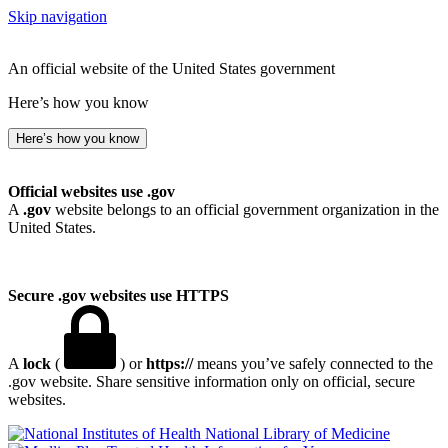
Skip navigation
An official website of the United States government
Here’s how you know
Here’s how you know
Official websites use .gov
A
.gov
website belongs to an official government organization in the
United States.
Secure .gov websites use HTTPS
A
lock
(
) or
https://
means you’ve safely connected to the
.gov website. Share sensitive information only on official, secure
websites.
National Library of Medicine