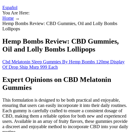
Español
You Are Here:
Home
→
Hemp Bombs Review: CBD Gummies, Oil and Lolly Bombs
Lollipops
Hemp Bombs Review: CBD Gummies,
Oil and Lolly Bombs Lollipops
Cbd Melatonin Sleep Gummies By Hemp Bombs 120mg Display
Of Drop Ship Msrp 999 Each
Expert Opinions on CBD Melatonin
Gummies
This formulation is designed to be both practical and enjoyable,
ensuring that users can easily incorporate it into their daily routines.
Each gummy is carefully crafted to ensure a consistent dosage of
CBD, making them a reliable option for both new and experienced
users. Available in an array of fruity flavors, these gummies provide
a discreet and enjoyable method to incorporate CBD into your daily
routine.