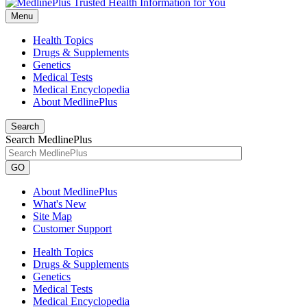
Menu
Health Topics
Drugs & Supplements
Genetics
Medical Tests
Medical Encyclopedia
About MedlinePlus
Search
Search MedlinePlus
GO
About MedlinePlus
What's New
Site Map
Customer Support
Health Topics
Drugs & Supplements
Genetics
Medical Tests
Medical Encyclopedia