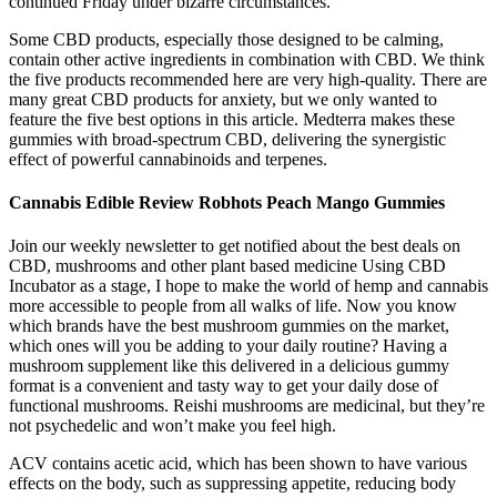
continued Friday under bizarre circumstances.
Some CBD products, especially those designed to be calming,
contain other active ingredients in combination with CBD. We think
the five products recommended here are very high-quality. There are
many great CBD products for anxiety, but we only wanted to
feature the five best options in this article. Medterra makes these
gummies with broad-spectrum CBD, delivering the synergistic
effect of powerful cannabinoids and terpenes.
Cannabis Edible Review Robhots Peach Mango Gummies
Join our weekly newsletter to get notified about the best deals on
CBD, mushrooms and other plant based medicine Using CBD
Incubator as a stage, I hope to make the world of hemp and cannabis
more accessible to people from all walks of life. Now you know
which brands have the best mushroom gummies on the market,
which ones will you be adding to your daily routine? Having a
mushroom supplement like this delivered in a delicious gummy
format is a convenient and tasty way to get your daily dose of
functional mushrooms. Reishi mushrooms are medicinal, but they’re
not psychedelic and won’t make you feel high.
ACV contains acetic acid, which has been shown to have various
effects on the body, such as suppressing appetite, reducing body