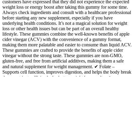
customers have expressed that they did not experience the expected
weight loss or energy boost after taking this gummy for some time.
Always check ingredients and consult with a healthcare professional
before starting any new supplement, especially if you have
underlying health conditions. It’s not a magical solution for weight
loss or other health issues but can be part of an overall healthy
lifestyle. These gummies combine the well-known benefits of apple
cider vinegar (ACV) with the convenience of a gummy format,
making them more palatable and easier to consume than liquid ACV.
These gummies are crafted to provide the benefits of apple cider
vinegar without the strong taste. These gummies are non-GMO,
gluten-free, and free from artificial additives, making them a safe
and natural supplement for weight management. ✔ Folate –
Supports cell function, improves digestion, and helps the body break
down nutrients efficiently for better weight loss results. ✔
Pomegranate Powder – Rich in antioxidants, it helps improve
digestion, supports heart health, and enhances metabolism for better
fat burning. These gummies really help with ketosis! Pure Wellness
Keto works by supporting your body’s natural fat-burning
processes. Our premium formula supports fat burning, boosts
energy, and enhances well-being—so you can feel your best every
day. Start taking your keto ACV gummies today and embark on a
journey to a healthier you. By choosing a high-quality product,
following the recommended dosage, and being consistent, you can
unlock the full potential of these gummies. Pay attention to how