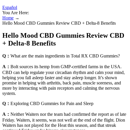
Español
You Are Here:
Home
→
Hello Mood CBD Gummies Review CBD + Delta-8 Benefits
Hello Mood CBD Gummies Review CBD
+ Delta-8 Benefits
Q：
What are the main ingredients in Total RX CBD Gummies?
A：
Bolt sources its hemp from GMP-certified farms in the USA.
CBD can help regulate your circadian rhythm and calm your mind,
helping you fall asleep faster and stay asleep longer. It’s shown
promise in helping with arthritis, back pain, muscle soreness, and
more by interacting with pain receptors and calming the nervous
system.
Q：
Exploring CBD Gummies for Pain and Sleep
A：
Neither Waiters nor the team had confirmed the report as of late
Friday. Waiters, it seems, was not well at the end of the flight. Dion
Waiters has not played for the Heat this season, and that streak