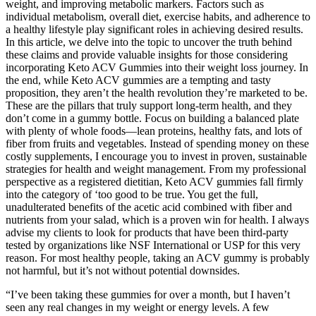
weight, and improving metabolic markers. Factors such as
individual metabolism, overall diet, exercise habits, and adherence to
a healthy lifestyle play significant roles in achieving desired results.
In this article, we delve into the topic to uncover the truth behind
these claims and provide valuable insights for those considering
incorporating Keto ACV Gummies into their weight loss journey. In
the end, while Keto ACV gummies are a tempting and tasty
proposition, they aren’t the health revolution they’re marketed to be.
These are the pillars that truly support long-term health, and they
don’t come in a gummy bottle. Focus on building a balanced plate
with plenty of whole foods—lean proteins, healthy fats, and lots of
fiber from fruits and vegetables. Instead of spending money on these
costly supplements, I encourage you to invest in proven, sustainable
strategies for health and weight management. From my professional
perspective as a registered dietitian, Keto ACV gummies fall firmly
into the category of ‘too good to be true. You get the full,
unadulterated benefits of the acetic acid combined with fiber and
nutrients from your salad, which is a proven win for health. I always
advise my clients to look for products that have been third-party
tested by organizations like NSF International or USP for this very
reason. For most healthy people, taking an ACV gummy is probably
not harmful, but it’s not without potential downsides.
“I’ve been taking these gummies for over a month, but I haven’t
seen any real changes in my weight or energy levels. A few