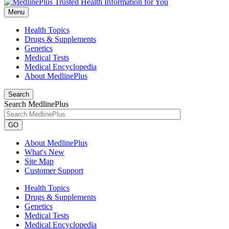
Menu
Health Topics
Drugs & Supplements
Genetics
Medical Tests
Medical Encyclopedia
About MedlinePlus
Search
Search MedlinePlus
GO
About MedlinePlus
What's New
Site Map
Customer Support
Health Topics
Drugs & Supplements
Genetics
Medical Tests
Medical Encyclopedia