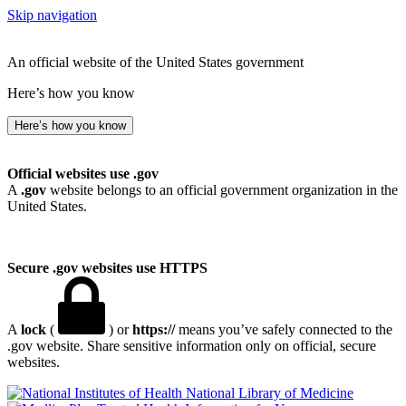
Skip navigation
An official website of the United States government
Here’s how you know
Here’s how you know
Official websites use .gov
A
.gov
website belongs to an official government organization in the
United States.
Secure .gov websites use HTTPS
A
lock
(
) or
https://
means you’ve safely connected to the
.gov website. Share sensitive information only on official, secure
websites.
National Library of Medicine