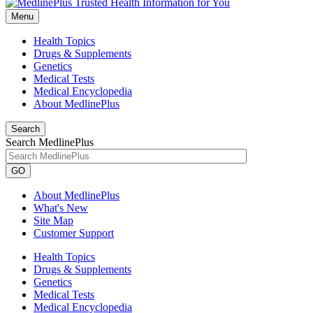
Menu
Health Topics
Drugs & Supplements
Genetics
Medical Tests
Medical Encyclopedia
About MedlinePlus
Search
Search MedlinePlus
GO
About MedlinePlus
What's New
Site Map
Customer Support
Health Topics
Drugs & Supplements
Genetics
Medical Tests
Medical Encyclopedia