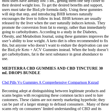
most users have already lost 5 lbs., getting them one step closer to
their desired weight loss. To get the desired benefits and support,
users must take the BioLyfe formula daily. Using these gummies
will skip that step, and introducing BHB ketones naturally
encourages the liver to follow its lead. BHB ketones are usually
released by the liver when the user naturally induces ketosis. They
promote the conversion from fat to energy, rather than immediately
going to carbohydrates. According to a study in the Diabetes,
Obesity, and Metabolism Journal, using these gummies improves the
user’s ability to lose weight. A keto diet is often recommended to fix
this, but anyone who doesn’t want to endure the deprivation can use
the BioLyfe Keto + ACV Gummies instead. When the body doesn’t
get carbohydrates, fat is the next substance in great abundance to
use.
MEDTERRA CBD GUMMIES AND CBD TINCTURE 30
mL DROPS BUNDLE
Cbd Pills Vs Gummies A Comprehensive Comparison Kgzud
Becoming adept at distinguishing between legitimate products and
scams begins with recognizing these common tactics used to lure
customers. These claims are not merely marketing hyperbole; they
can be part of a larger strategy to defraud consumers . Many of these
scams rely on consumers’ limited understanding of CBD and its