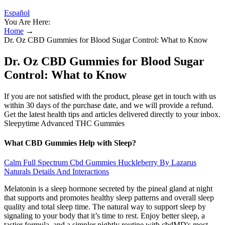
Español
You Are Here:
Home
→
Dr. Oz CBD Gummies for Blood Sugar Control: What to Know
Dr. Oz CBD Gummies for Blood Sugar
Control: What to Know
If you are not satisfied with the product, please get in touch with us
within 30 days of the purchase date, and we will provide a refund.
Get the latest health tips and articles delivered directly to your inbox.
Sleepytime Advanced THC Gummies
What CBD Gummies Help with Sleep?
Calm Full Spectrum Cbd Gummies Huckleberry By Lazarus
Naturals Details And Interactions
Melatonin is a sleep hormone secreted by the pineal gland at night
that supports and promotes healthy sleep patterns and overall sleep
quality and total sleep time. The natural way to support sleep by
signaling to your body that it’s time to rest. Enjoy better sleep, a
tastier formula, and a simpler nightly routine with cbdMD's most