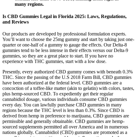
many regions.
Is CBD Gummies Legal in Florida 2025: Laws, Regulations,
and Reviews
Our products are developed by professional formulation experts.
You’ll want to choose the 25mg gummy and start by taking just one-
quarter or one-half of a gummy to gauge the effects. Our Delta-8
gummies tend to be less intense in their effects versus our Delta-9
gummies, so they are a great place to start. If you have no
experience with THC gummies, start with a low dose.
Presently, every authorized CBD gummy comes with beneath 0.3%
THC. Since the passing of the U.S 2018 Farm Bill, CBD gummies
have been authorized at the federal level. CBD gummies are a
concoction of a toffee-like matter (akin to gelatin) with colors, tastes,
plus hemp-sourced CBD. To expediently get their regular
cannabidiol dosage, various individuals consume CBD gummies
every day. You can lawfully purchase CBD gummies in many
regions because the THC level is less than 0.3%. Since CBD is
derived from hemp in preference to marijuana, CBD gummies are
permissible and generally obtainable. CBD gummies are hemp-
sourced supplements permitted all over America and in numerous
nations globally. Cannabidiol (CBD) gummies are promoted as a