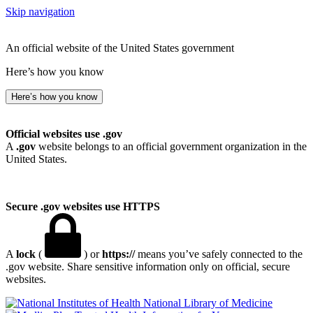
Skip navigation
An official website of the United States government
Here’s how you know
Here’s how you know
Official websites use .gov
A
.gov
website belongs to an official government organization in the
United States.
Secure .gov websites use HTTPS
A
lock
(
) or
https://
means you’ve safely connected to the
.gov website. Share sensitive information only on official, secure
websites.
National Library of Medicine