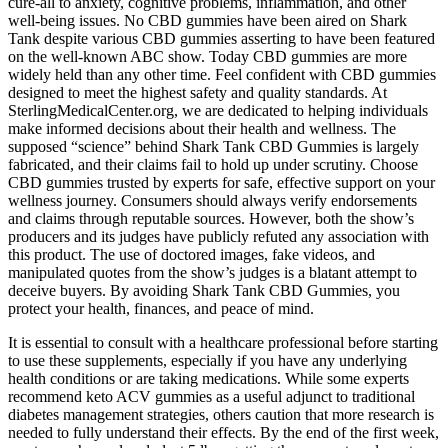
cure-all to anxiety, cognitive problems, inflammation, and other
well-being issues. No CBD gummies have been aired on Shark
Tank despite various CBD gummies asserting to have been featured
on the well-known ABC show. Today CBD gummies are more
widely held than any other time. Feel confident with CBD gummies
designed to meet the highest safety and quality standards. At
SterlingMedicalCenter.org, we are dedicated to helping individuals
make informed decisions about their health and wellness. The
supposed “science” behind Shark Tank CBD Gummies is largely
fabricated, and their claims fail to hold up under scrutiny. Choose
CBD gummies trusted by experts for safe, effective support on your
wellness journey. Consumers should always verify endorsements
and claims through reputable sources. However, both the show’s
producers and its judges have publicly refuted any association with
this product. The use of doctored images, fake videos, and
manipulated quotes from the show’s judges is a blatant attempt to
deceive buyers. By avoiding Shark Tank CBD Gummies, you
protect your health, finances, and peace of mind.
It is essential to consult with a healthcare professional before starting
to use these supplements, especially if you have any underlying
health conditions or are taking medications. While some experts
recommend keto ACV gummies as a useful adjunct to traditional
diabetes management strategies, others caution that more research is
needed to fully understand their effects. By the end of the first week,