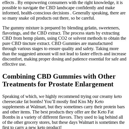
effects . By empowering consumers with the right knowledge, it is
possible to navigate the CBD landscape confidently and make
informed, health-conscious decisions . Generally speaking, there are
so many snake oil products out there, so be careful.
The gummy mixture is prepared by blending gelatin, sweeteners,
flavorings, and the CBD extract. The process starts by extracting
CBD from hemp plants, using CO2 or solvent methods to obtain the
pure CBD tincture extract. CBD Gummies are manufactured
through various stages to ensure quality and safety. Taking more
than the suggested amount will not lead to faster effects and increase
discomfort, making proper dosing and patience essential for safe and
effective use.
Combining CBD Gummies with Other
Treatments for Prostate Enlargement
Speaking of which, we highly recommend trying our creamy keto
cheesecake fat bombs! You’ll mostly find Kiss My Keto
supplements at Walmart, but they sometimes carry their protein bars
and other items. The best products they offer are the Keto Fat
Bombs in a variety of different flavors. They used to lag behind all
of the other grocery stores, but these days Walmart is sometimes the
first to carry a new keto product!