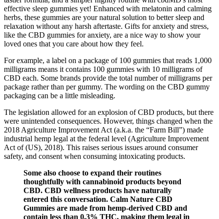
effective sleep gummies yet! Enhanced with melatonin and calming
herbs, these gummies are your natural solution to better sleep and
relaxation without any harsh aftertaste. Gifts for anxiety and stress,
like the CBD gummies for anxiety, are a nice way to show your
loved ones that you care about how they feel.
For example, a label on a package of 100 gummies that reads 1,000
milligrams means it contains 100 gummies with 10 milligrams of
CBD each. Some brands provide the total number of milligrams per
package rather than per gummy. The wording on the CBD gummy
packaging can be a little misleading.
The legislation allowed for an explosion of CBD products, but there
were unintended consequences. However, things changed when the
2018 Agriculture Improvement Act (a.k.a. the “Farm Bill”) made
industrial hemp legal at the federal level (Agriculture Improvement
Act of (US), 2018). This raises serious issues around consumer
safety, and consent when consuming intoxicating products.
Some also choose to expand their routines
thoughtfully with cannabinoid products beyond
CBD. CBD wellness products have naturally
entered this conversation. Calm Nature CBD
Gummies are made from hemp-derived CBD and
contain less than 0.3% THC, making them legal in