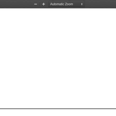
Zoom
Zoom
Out
In