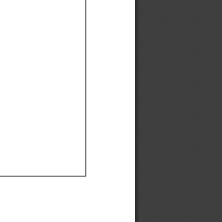
Ef
Ef