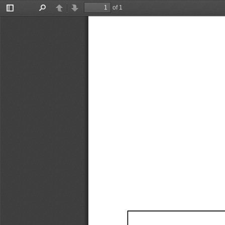
of 1
Toggle
Find
Previous
Next
Sidebar